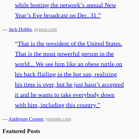
while hosting the network’s annual New
Year’s Eve broadcast on Dec. 31.
”
—
Jack Hobbs
,
nypost.com
“
That is the president of the United States.
That is the most powerful person in the
world... We see him like an obese turtle on
his back flailing in the hot sun, realizing
his time is over, but he just hasn’t accepted
it and he wants to take everybody down
with him, including this country.
”
—
Anderson Cooper
,
youtube.com
Featured Posts