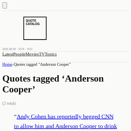
2026.08.09 · SUN · W32
Latest
People
Movies
TV
Topics
Home
›
Quotes tagged “
Anderson Cooper
”
Quotes tagged ‘
Anderson
Cooper
’
(
2
total)
“
Andy Cohen has reportedly begged CNN
to allow him and Anderson Cooper to drink