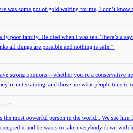
there was some pot of gold waiting for me, I don’t know
lly poor family. He died when I was ten. There’s a sa
nks all things are possible and nothing is safe.'
”
t have strong opinions—whether you’re a conservative 
ey’re entertaining, and those are what people tune in t
hot sun’
”
is the most powerful person in the world... We see him li
’t accepted it and he wants to take everybody down with 