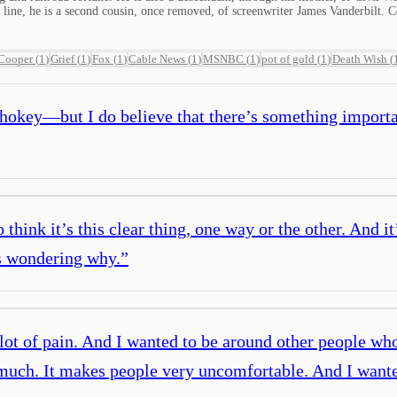
ine, he is a second cousin, once removed, of screenwriter James Vanderbilt. C
Cooper
(
1
)
Grief
(
1
)
Fox
(
1
)
Cable News
(
1
)
MSNBC
(
1
)
pot of gold
(
1
)
Death Wish
(
hokey—but I do believe that there’s something importan
think it’s this clear thing, one way or the other. And it
es wondering why.
”
a lot of pain. And I wanted to be around other people wh
ry much. It makes people very uncomfortable. And I wa