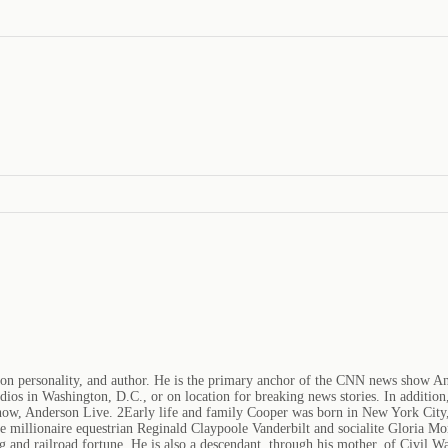
sion personality, and author. He is the primary anchor of the CNN news show 
ios in Washington, D.C., or on location for breaking news stories. In additi
how, Anderson Live. 2Early life and family Cooper was born in New York City,
re millionaire equestrian Reginald Claypoole Vanderbilt and socialite Gloria Mo
 and railroad fortune. He is also a descendant, through his mother, of Civil