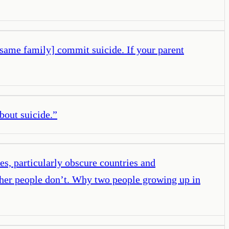
 same family] commit suicide. If your parent
about suicide.
”
es, particularly obscure countries and
 other people don’t. Why two people growing up in