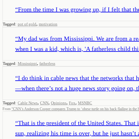
“
From the time I was growing up, if I felt that 
,
Tagged:
pot of gold
motivation
“
My dad was from Mississippi. We are from a rea
when I was a kid, which is, 'A fatherless child thi
,
Tagged:
Mississippi
fatherless
“
I do think in cable news that the networks tha
—when there’s not a huge news story going on, th
,
,
,
,
Tagged:
Cable News
CNN
Opinions
Fox
MSNBC
From
“
CNN’s Anderson Cooper compares Trump to ‘obese turtle on his back flailing in the 
“
That is the president of the United States. That 
sun, realizing his time is over, but he just hasn