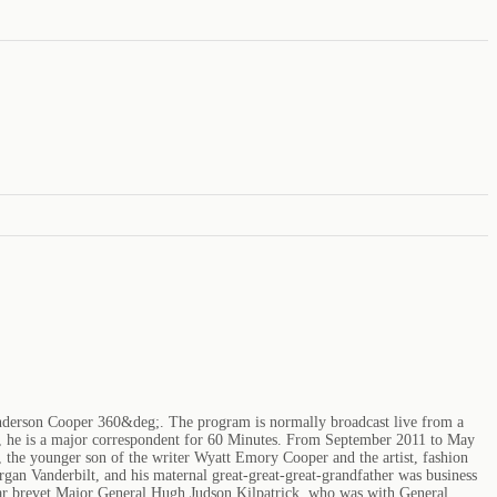
Anderson Cooper 360&deg;. The program is normally broadcast live from a
on, he is a major correspondent for 60 Minutes. From September 2011 to May
 the younger son of the writer Wyatt Emory Cooper and the artist, fashion
rgan Vanderbilt, and his maternal great-great-great-grandfather was business
 War brevet Major General Hugh Judson Kilpatrick, who was with General