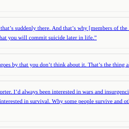
e that’s suddenly there. And that’s why [members of the
at you will commit suicide later in life.
”
at goes by that you don’t think about it. That’s the thing 
orter. I’d always been interested in wars and insurgenci
lly interested in survival. Why some people survive and