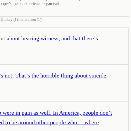
ooper's media experience began earl
1
)
hokey
(
1
)
motivation
(
1
)
t about bearing witness, and that there’s
’s not. That’s the horrible thing about suicide.
o were in pain as well. In America, people don’t
nted to be around other people who— where