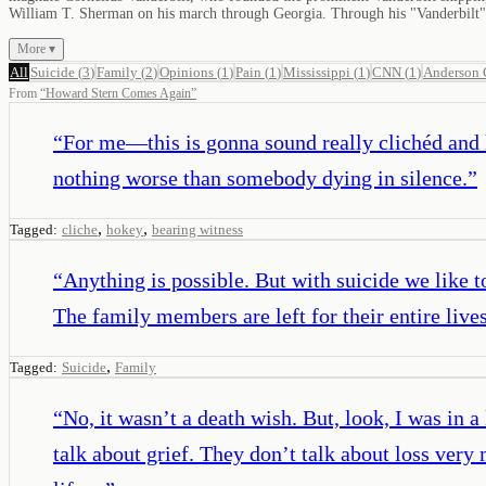
William T. Sherman on his march through Georgia. Through his "Vanderbilt" l
More ▾
All
Suicide
(
3
)
Family
(
2
)
Opinions
(
1
)
Pain
(
1
)
Mississippi
(
1
)
CNN
(
1
)
Anderson 
From
“
Howard Stern Comes Again
”
“
For me—this is gonna sound really clichéd and 
nothing worse than somebody dying in silence.
”
,
,
Tagged:
cliche
hokey
bearing witness
“
Anything is possible. But with suicide we like to 
The family members are left for their entire liv
,
Tagged:
Suicide
Family
“
No, it wasn’t a death wish. But, look, I was in 
talk about grief. They don’t talk about loss ve