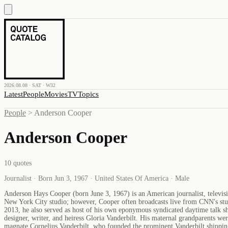
2026.08.08 · SAT · W32
Latest
People
Movies
TV
Topics
People
>
Anderson Cooper
Anderson Cooper
10
quotes
Journalist · Born Jun 3, 1967 · United States Of America · Male
Anderson Hays Cooper (born June 3, 1967) is an American journalist, televi
New York City studio; however, Cooper often broadcasts live from CNN's stud
2013, he also served as host of his own eponymous syndicated daytime talk s
designer, writer, and heiress Gloria Vanderbilt. His maternal grandparents we
magnate Cornelius Vanderbilt, who founded the prominent Vanderbilt shipping