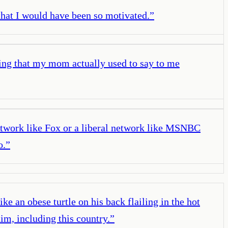
 that I would have been so motivated.
”
ying that my mom actually used to say to me
network like Fox or a liberal network like MSNBC
o.
”
ke an obese turtle on his back flailing in the hot
him, including this country.
”