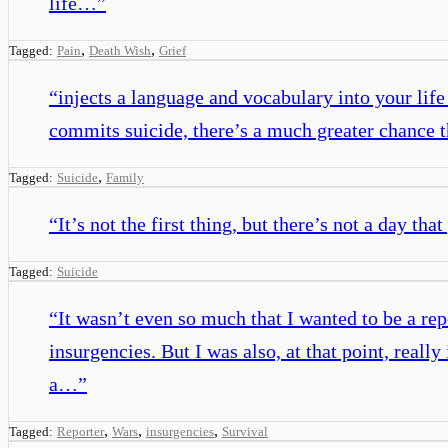
life…
”
,
,
Tagged:
Pain
Death Wish
Grief
“
injects a language and vocabulary into your lif
commits suicide, there’s a much greater chance th
,
Tagged:
Suicide
Family
“
It’s not the first thing, but there’s not a day th
Tagged:
Suicide
“
It wasn’t even so much that I wanted to be a rep
insurgencies. But I was also, at that point, rea
a…
”
,
,
,
Tagged:
Reporter
Wars
insurgencies
Survival