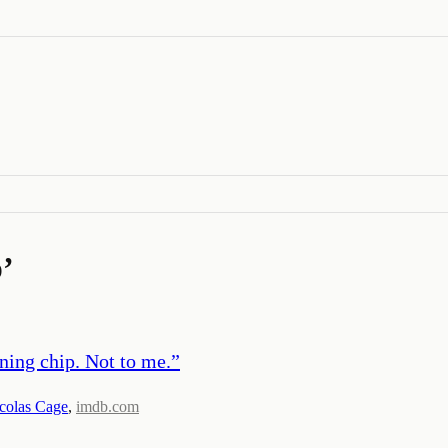
p
’
ning chip. Not to me.
”
colas Cage
,
imdb.com