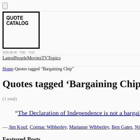
2026.08.06 · THU · W32
Latest
People
Movies
TV
Topics
Home
›
Quotes tagged “
Bargaining Chip
”
Quotes tagged ‘
Bargaining Chi
(
1
total)
“
The Declaration of Independence is not a bargai
—
Jim Kouf
,
Cormac Wibberley
,
Marianne Wibberley
,
Ben Gates
,
Ni
Featured Posts