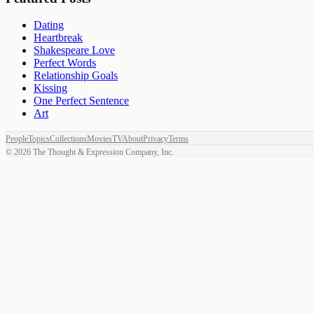
Dating
Heartbreak
Shakespeare Love
Perfect Words
Relationship Goals
Kissing
One Perfect Sentence
Art
People
Topics
Collections
Movies
TV
About
Privacy
Terms
©
2026
The Thought & Expression Company, Inc.