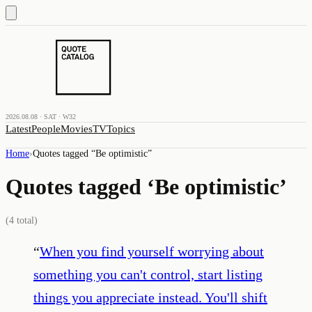
2026.08.08 · SAT · W32
Latest
People
Movies
TV
Topics
Home
›
Quotes tagged “
Be optimistic
”
Quotes tagged ‘
Be optimistic
’
(
4
total)
“
When you find yourself worrying about
something you can't control, start listing
things you appreciate instead. You'll shift