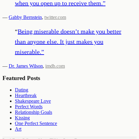
when you open up to receive them.
”
—
Gabby Bernstein
,
twitter.com
“
Being miserable doesn’t make you better
than anyone else. It just makes you
miserable.
”
—
Dr. James Wilson
,
imdb.com
Featured Posts
Dating
Heartbreak
Shakespeare Love
Perfect Words
Relationship Goals
Kissing
One Perfect Sentence
Art