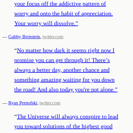
your focus off the addictive pattern of
worry and onto the habit of appreciation.
Your worry will dissolve.
”
—
Gabby Bernstein
,
twitter.com
“
No matter how dark it seems right now I
promise you can get through it! There’s
always a better day, another chance and
something amazing waiting for you down
the road! And also today you're not alone.
”
—
Ryan Pernofski
,
twitter.com
“
The Universe will always conspire to lead
you toward solutions of the highest good