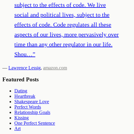
subject to the effects of code. We live
social and political lives, subject to the
effects of code. Code regulates all these
aspects of our lives, more pervasively over
time than any other regulator in our life.
Shou…
”
—
Lawrence Lessig
,
amazon.com
Featured Posts
Dating
Heartbreak
Shakespeare Love
Perfect Words
Relationship Goals
Kissing
One Perfect Sentence
Art