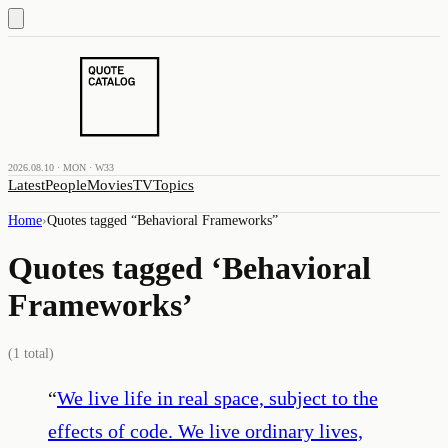
2026.08.10 · MON · W33
Latest
People
Movies
TV
Topics
Home
›
Quotes tagged “
Behavioral Frameworks
”
Quotes tagged ‘
Behavioral
Frameworks
’
(
1
total)
“
We live life in real space, subject to the
effects of code. We live ordinary lives,