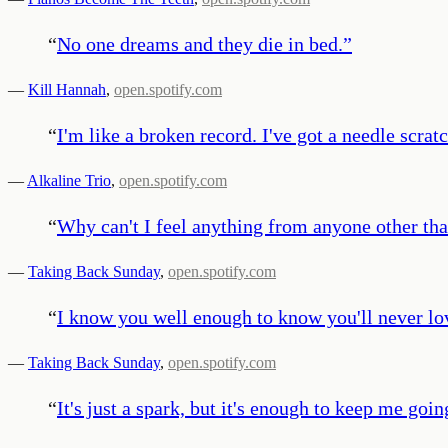
“
No one dreams and they die in bed.
”
—
Kill Hannah
,
open.spotify.com
“
I'm like a broken record. I've got a needle scrat
—
Alkaline Trio
,
open.spotify.com
“
Why can't I feel anything from anyone other th
—
Taking Back Sunday
,
open.spotify.com
“
I know you well enough to know you'll never lo
—
Taking Back Sunday
,
open.spotify.com
“
It's just a spark, but it's enough to keep me goin