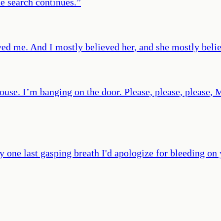
he search continues.
”
oved me. And I mostly believed her, and she mostly beli
use. I’m banging on the door. Please, please, please, M
y one last gasping breath I'd apologize for bleeding on 