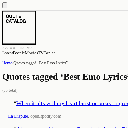
2026.08.06 · THU · W32
Latest
People
Movies
TV
Topics
Home
›
Quotes tagged “
Best Emo Lyrics
”
Quotes tagged ‘
Best Emo Lyrics
(
75
total)
“
When it hits will my heart burst or break or gr
—
La Dispute
,
open.spotify.com