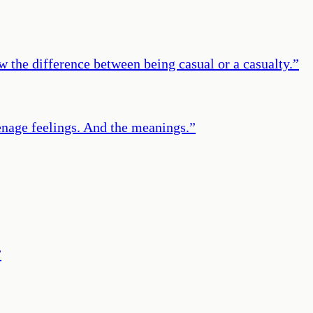
the difference between being casual or a casualty.
”
enage feelings. And the meanings.
”
”