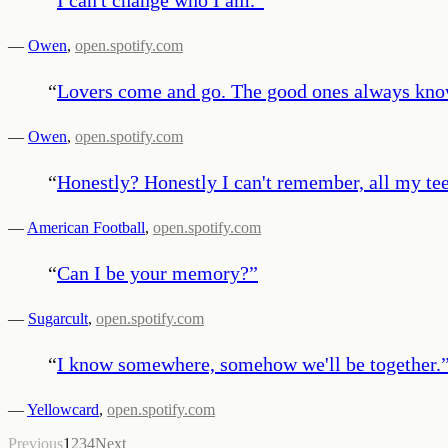
—
Owen
,
open.spotify.com
“
Lovers come and go. The good ones always know 
—
Owen
,
open.spotify.com
“
Honestly? Honestly I can't remember, all my te
—
American Football
,
open.spotify.com
“
Can I be your memory?
”
—
Sugarcult
,
open.spotify.com
“
I know somewhere, somehow we'll be together.
—
Yellowcard
,
open.spotify.com
Previous
1
2
3
4
Next