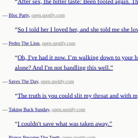
“
After sex, the bitter taste: Been fooled again. T
—
Bloc Party
,
open.spotify.com
“
So I told her I loved her, and she told me she l
—
Pedro The Lion
,
open.spotify.com
“
Oh, I've had it now. I’m walking down to your ho
alone? And I'm not handling this well.
”
—
Saves The Day
,
open.spotify.com
“
The truth is you could slit my throat and with m
—
Taking Back Sunday
,
open.spotify.com
“
I couldn't save what was taken away.
”
—
Pianos Become The Teeth
,
open.spotify.com