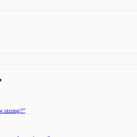
’
ow strong?
”