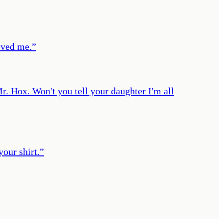
eved me.
”
r. Hox. Won't you tell your daughter I'm all
your shirt.
”