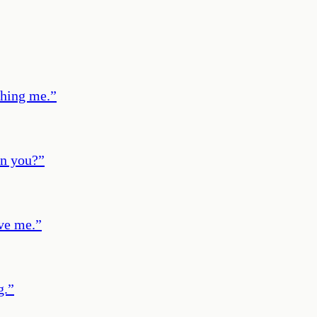
ching me.
”
an you?
”
ve me.
”
g.
”