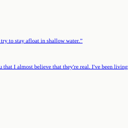
try to stay afloat in shallow water.
”
u that I almost believe that they're real. I've been livi