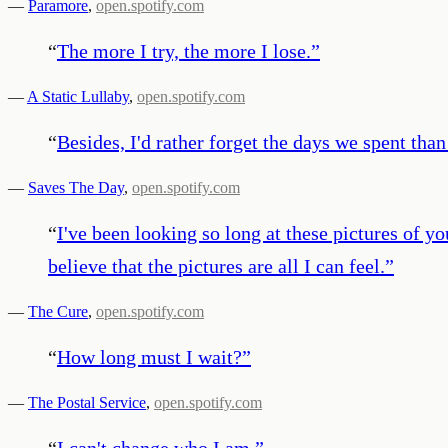
—
Paramore
,
open.spotify.com
“
The more I try, the more I lose.
”
—
A Static Lullaby
,
open.spotify.com
“
Besides, I'd rather forget the days we spent than 
—
Saves The Day
,
open.spotify.com
“
I've been looking so long at these pictures of yo
believe that the pictures are all I can feel.
”
—
The Cure
,
open.spotify.com
“
How long must I wait?
”
—
The Postal Service
,
open.spotify.com
“
I can't change who I am.
”