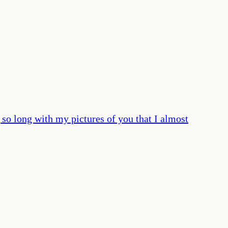
ng so long with my pictures of you that I almost