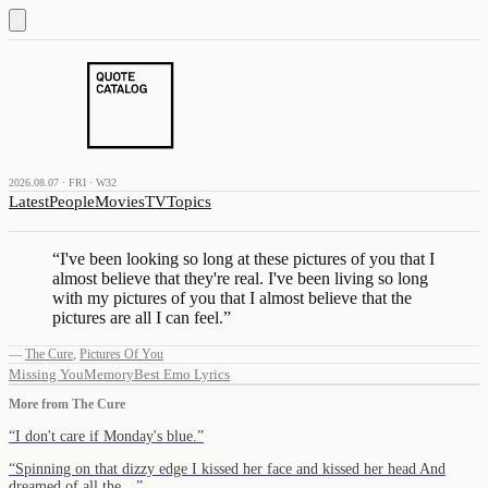
2026.08.07 · FRI · W32
Latest
People
Movies
TV
Topics
“
I've been looking so long at these pictures of you that I
almost believe that they're real. I've been living so long
with my pictures of you that I almost believe that the
pictures are all I can feel.
”
—
The Cure
,
Pictures Of You
Missing You
Memory
Best Emo Lyrics
More from
The Cure
“
I don't care if Monday's blue.
”
“
Spinning on that dizzy edge I kissed her face and kissed her head And
dreamed of all the…
”