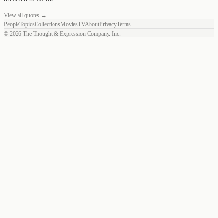
View all quotes →
People
Topics
Collections
Movies
TV
About
Privacy
Terms
©
2026
The Thought & Expression Company, Inc.