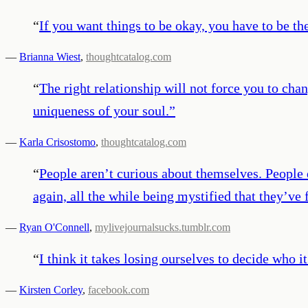
“
If you want things to be okay, you have to be th
—
Brianna Wiest
,
thoughtcatalog.com
“
The right relationship will not force you to cha
uniqueness of your soul.
”
—
Karla Crisostomo
,
thoughtcatalog.com
“
People aren’t curious about themselves. People 
again, all the while being mystified that they’v
—
Ryan O'Connell
,
mylivejournalsucks.tumblr.com
“
I think it takes losing ourselves to decide who i
—
Kirsten Corley
,
facebook.com