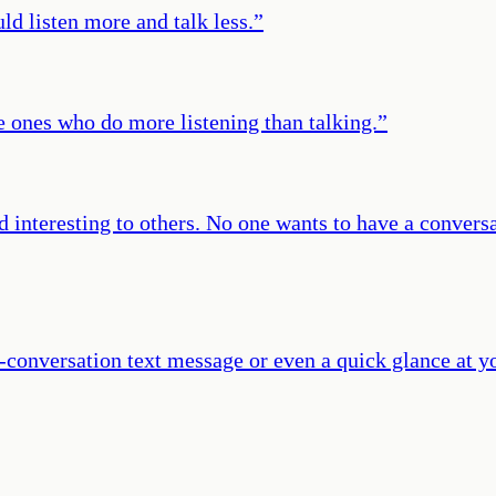
d listen more and talk less.
”
e ones who do more listening than talking.
”
interesting to others. No one wants to have a conver
-conversation text message or even a quick glance at y