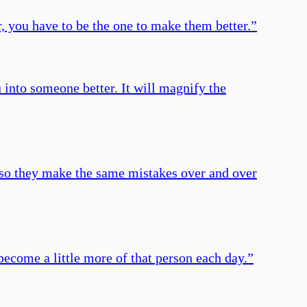
r, you have to be the one to make them better.
”
 into someone better. It will magnify the
, so they make the same mistakes over and over
 become a little more of that person each day.
”