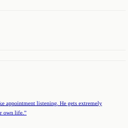
like appointment listening. He gets extremely
r own life.
”