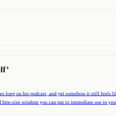
lf
’
es long on his podcast, and yet somehow it still feels 
nd bite-size wisdom you can put to immediate use in you