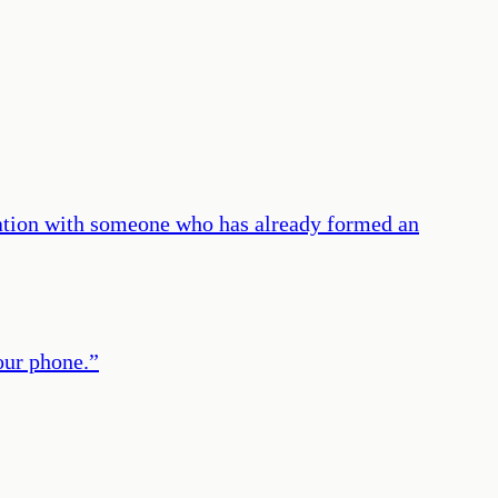
sation with someone who has already formed an
our phone.
”