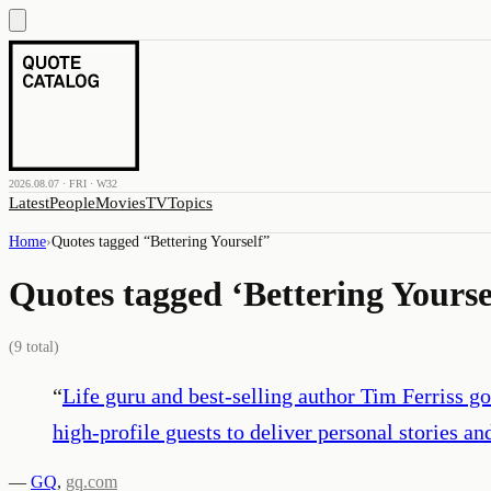
2026.08.07 · FRI · W32
Latest
People
Movies
TV
Topics
Home
›
Quotes tagged “
Bettering Yourself
”
Quotes tagged ‘
Bettering Yourse
(
9
total)
“
Life guru and best-selling author Tim Ferriss go
high-profile guests to deliver personal stories a
—
GQ
,
gq.com