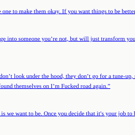
e one to make them okay. If you want things to be bette
nge into someone you’re not, but will just transform you
don’t look under the hood, they don’t go for a tune-up
e found themselves on I’m Fucked road again.
”
t is we want to be. Once you decide that it's your job to