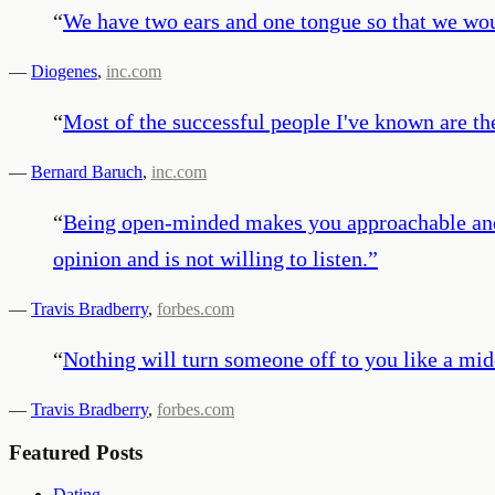
“
We have two ears and one tongue so that we woul
—
Diogenes
,
inc.com
“
Most of the successful people I've known are th
—
Bernard Baruch
,
inc.com
“
Being open-minded makes you approachable and 
opinion and is not willing to listen.
”
—
Travis Bradberry
,
forbes.com
“
Nothing will turn someone off to you like a mid
—
Travis Bradberry
,
forbes.com
Featured Posts
Dating