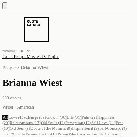
2026.08.07 · FRI · W32
Latest
People
Movies
TV
Topics
People
>
Brianna Wiest
Brianna Wiest
290
quotes
Writer · American
All
Love
(
45
)
Change
(
39
)
Growth
(
36
)
Life
(
31
)
Pain
(
22
)
Happiness
(
20
)
Relationships
(
13
)
Old Souls
(
13
)
Perception
(
12
)
Self-Love
(
11
)
Fear
(
10
)
Old Soul
(
9
)
Quote of the Moment
(
9
)
Inspirational
(
9
)
Self-Concept
(
9
)
From
“
How To Become The Kind Of Person Who Deserves The Life You Want
”