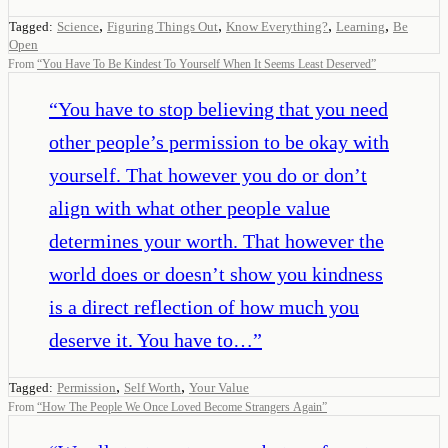
,
,
,
,
Tagged:
Science
Figuring Things Out
Know Everything?
Learning
Be
Open
From
“
You Have To Be Kindest To Yourself When It Seems Least Deserved
”
“
You have to stop believing that you need
other people’s permission to be okay with
yourself. That however you do or don’t
align with what other people value
determines your worth. That however the
world does or doesn’t show you kindness
is a direct reflection of how much you
deserve it. You have to…
”
,
,
Tagged:
Permission
Self Worth
Your Value
From
“
How The People We Once Loved Become Strangers Again
”