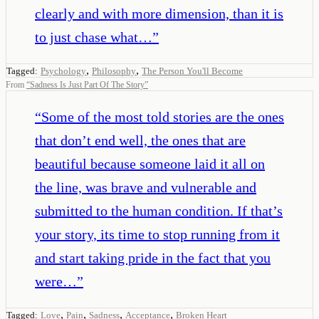
clearly and with more dimension, than it is
to just chase what…
”
,
,
Tagged:
Psychology
Philosophy
The Person You'll Become
From
“
Sadness Is Just Part Of The Story
”
“
Some of the most told stories are the ones
that don’t end well, the ones that are
beautiful because someone laid it all on
the line, was brave and vulnerable and
submitted to the human condition. If that’s
your story, its time to stop running from it
and start taking pride in the fact that you
were…
”
,
,
,
,
Tagged:
Love
Pain
Sadness
Acceptance
Broken Heart