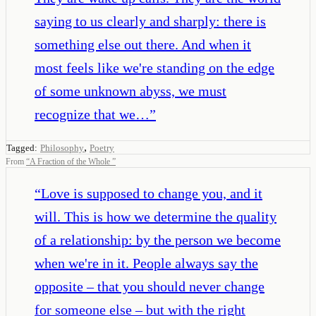
saying to us clearly and sharply: there is
something else out there. And when it
most feels like we're standing on the edge
of some unknown abyss, we must
recognize that we…
”
,
Tagged:
Philosophy
Poetry
From
“
A Fraction of the Whole
”
“
Love is supposed to change you, and it
will. This is how we determine the quality
of a relationship: by the person we become
when we're in it. People always say the
opposite – that you should never change
for someone else – but with the right