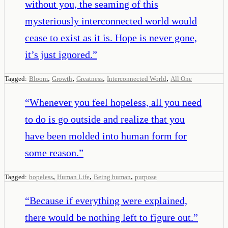
without you, the seaming of this
mysteriously interconnected world would
cease to exist as it is. Hope is never gone,
it’s just ignored.
”
,
,
,
,
Tagged:
Bloom
Growth
Greatness
Interconnected World
All One
“
Whenever you feel hopeless, all you need
to do is go outside and realize that you
have been molded into human form for
some reason.
”
,
,
,
Tagged:
hopeless
Human Life
Being human
purpose
“
Because if everything were explained,
there would be nothing left to figure out.
”