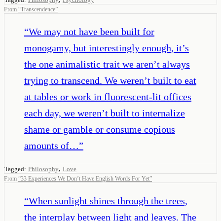
From
“
Transcendence
”
“
We may not have been built for
monogamy, but interestingly enough, it’s
the one animalistic trait we aren’t always
trying to transcend. We weren’t built to eat
at tables or work in fluorescent-lit offices
each day, we weren’t built to internalize
shame or gamble or consume copious
amounts of…
”
,
Tagged:
Philosophy
Love
From
“
33 Experiences We Don’t Have English Words For Yet
”
“
When sunlight shines through the trees,
the interplay between light and leaves. The