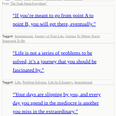
From
“
The Truth About Everything
”
“
If you’re meant to go from point A to
point B, you will get there, eventually.
”
,
,
Tagged:
Inspirational
Journey of Your Life
Getting To Where You're
Supposed To Be
“
Life is not a series of problems to be
solved, it’s a journey that you should be
fascinated by.
”
,
,
,
Tagged:
Life
Problem Solving
Life As A Journey
Inspirational
“
Your days are slipping by you, and every
day you spend in the mediocre is another
you miss in the extraordinary.
”