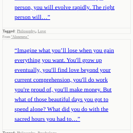
person, you will evolve rapidly. The right
person will…
”
,
Tagged:
Philosophy
Love
From
“
Aloneness
”
“
Imagine what you’ll lose when you gain
everything you want. You'll grow up
eventually, you'll find love beyond your
current comprehension, you'll do work
you're proud of, you'll make money. But
what of those beautiful days you got to
spend alone? What did you do with the
sacred hours you had to…
”
,
Tagged:
Philosophy
Psychology