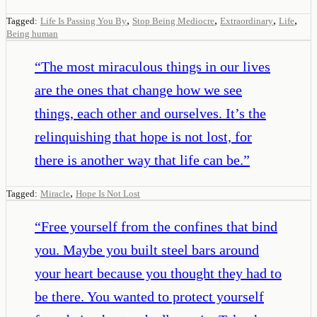
,
,
,
,
Tagged:
Life Is Passing You By
Stop Being Mediocre
Extraordinary
Life
Being human
“
The most miraculous things in our lives
are the ones that change how we see
things, each other and ourselves. It’s the
relinquishing that hope is not lost, for
there is another way that life can be.
”
,
Tagged:
Miracle
Hope Is Not Lost
“
Free yourself from the confines that bind
you. Maybe you built steel bars around
your heart because you thought they had to
be there. You wanted to protect yourself