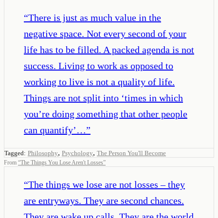
“
There is just as much value in the
negative space. Not every second of your
life has to be filled. A packed agenda is not
success. Living to work as opposed to
working to live is not a quality of life.
Things are not split into ‘times in which
you’re doing something that other people
can quantify’…
”
,
,
Tagged:
Philosophy
Psychology
The Person You'll Become
From
“
The Things You Lose Aren't Losses
”
“
The things we lose are not losses – they
are entryways. They are second chances.
They are wake up calls. They are the world