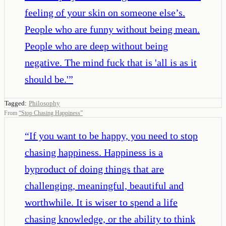
feeling of your skin on someone else’s.
People who are funny without being mean.
People who are deep without being
negative. The mind fuck that is 'all is as it
should be.'
”
Tagged:
Philosophy
From
“
Stop Chasing Happiness
”
“
If you want to be happy, you need to stop
chasing happiness. Happiness is a
byproduct of doing things that are
challenging, meaningful, beautiful and
worthwhile. It is wiser to spend a life
chasing knowledge, or the ability to think