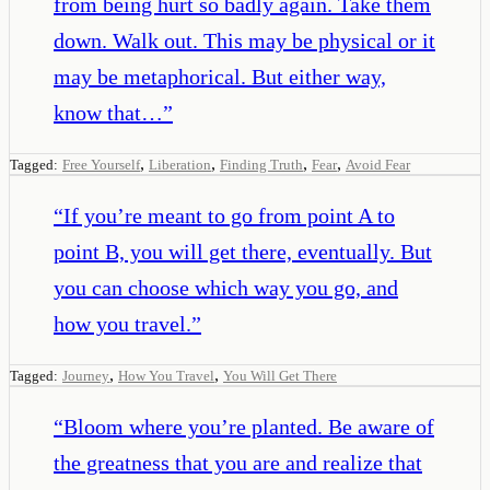
from being hurt so badly again. Take them
down. Walk out. This may be physical or it
may be metaphorical. But either way,
know that…
”
,
,
,
,
Tagged:
Free Yourself
Liberation
Finding Truth
Fear
Avoid Fear
“
If you’re meant to go from point A to
point B, you will get there, eventually. But
you can choose which way you go, and
how you travel.
”
,
,
Tagged:
Journey
How You Travel
You Will Get There
“
Bloom where you’re planted. Be aware of
the greatness that you are and realize that