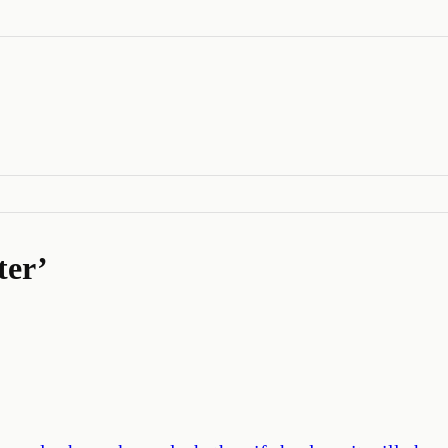
ter
’