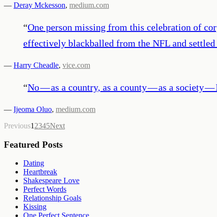
—
Deray Mckesson
,
medium.com
“
One person missing from this celebration of cor
effectively blackballed from the NFL and settled o
—
Harry Cheadle
,
vice.com
“
No — as a country, as a county — as a society — I
—
Ijeoma Oluo
,
medium.com
Previous
1
2
3
4
5
Next
Featured Posts
Dating
Heartbreak
Shakespeare Love
Perfect Words
Relationship Goals
Kissing
One Perfect Sentence