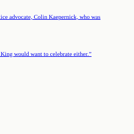
stice advocate, Colin Kaepernick, who was
. King would want to celebrate either.
”