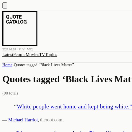
2026.08.09 · SUN · W32
Latest
People
Movies
TV
Topics
Home
›
Quotes tagged “
Black Lives Matter
”
Quotes tagged ‘
Black Lives Mat
(
90
total)
“
White people went home and kept being white.
”
—
Michael Harriot
,
theroot.com