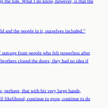
ge the tide. What I do know, however, is that the
d and the people in it, ourselves included.
”
f outrage from people who felt powerless after
rothers closed the doors, they had no idea if
 perhaps, that with his very large hands,
all likelihood, continue to grow, continue to do