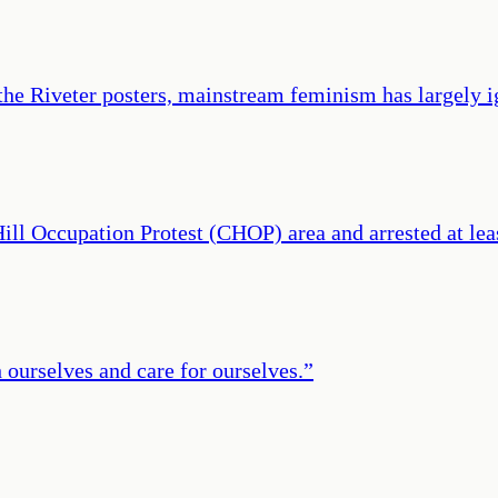
the Riveter posters, mainstream feminism has largely i
l Hill Occupation Protest (CHOP) area and arrested at 
 ourselves and care for ourselves.
”