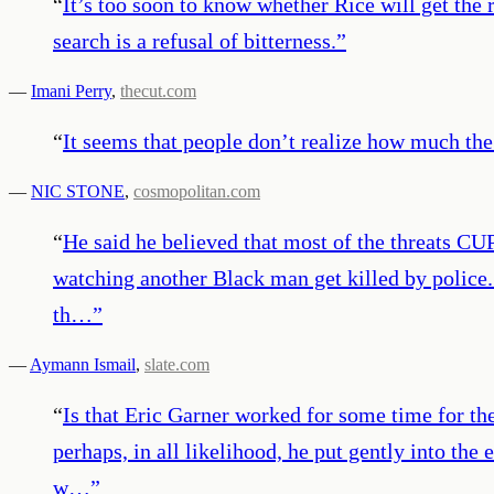
“
It’s too soon to know whether Rice will get the 
search is a refusal of bitterness.
”
—
Imani Perry
,
thecut.com
“
It seems that people don’t realize how much the
—
NIC STONE
,
cosmopolitan.com
“
He said he believed that most of the threats CU
watching another Black man get killed by police.
th…
”
—
Aymann Ismail
,
slate.com
“
Is that Eric Garner worked for some time for th
perhaps, in all likelihood, he put gently into the
w…
”