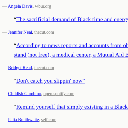
—
Angela Davis
,
wbur.org
“
The sacrificial demand of Black time and energy 
—
Jennifer Neal
,
thecut.com
“
According to news reports and accounts from ob
stand (not free), a medical center, a Mutual Aid 
—
Bridget Read
,
thecut.com
“
Don't catch you slippin' now
”
—
Childish Gambino
,
open.spotify.com
“
Remind yourself that simply existing in a Black 
—
Patia Braithwaite
,
self.com