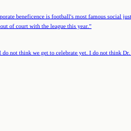
porate beneficence is football's most famous social ju
ut of court with the league this year.
”
 do not think we get to celebrate yet. I do not think Dr