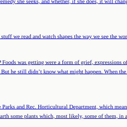
remedy she seeks, and whether, if she does, it will chan
 stuff we read and watch shapes the way we see the worl
P Foods was getting were a form of grief, expressions o
 But he still didn’t know what might happen. When the b
e Parks and Rec. Horticultural Department, which means,
 earth some plants which, most likely, some of them, in 