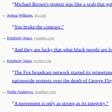
“
Michael Brown's protest was like a scab that go
—
Joshua Williams
,
gq.com
“
You broke the contract.
”
—
Kimberly Jones
,
youtube.com
“
And they are lucky that what black people are lo
—
Kimberly Jones
,
twitter.com
“
The Fox broadcast network started its primeti
nationwide protests over the death of George Flo
—
Nellie Andreeva
,
deadline.com
“
A movement is only as strong as its integrity.
”