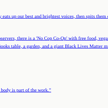
eats up our best and brightest voices, then spits them 
servers, there is a 'No Cop Co-Op' with free food, veg
Books table, a garden, and a giant Black Lives Matter m
body is part of the work.
”