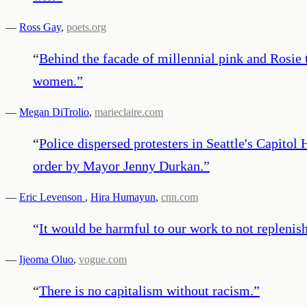
—
Ross Gay
,
poets.org
“
Behind the facade of millennial pink and Rosie 
women.
”
—
Megan DiTrolio
,
marieclaire.com
“
Police dispersed protesters in Seattle's Capito
order by Mayor Jenny Durkan.
”
—
Eric Levenson
,
Hira Humayun
,
cnn.com
“
It would be harmful to our work to not replenish
—
Ijeoma Oluo
,
vogue.com
“
There is no capitalism without racism.
”