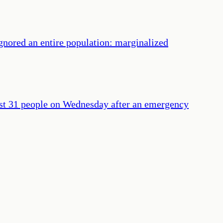
gnored an entire population: marginalized
least 31 people on Wednesday after an emergency