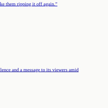
e them ripping it off again.
”
ence and a message to its viewers amid