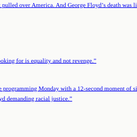
t pulled over America. And George Floyd’s death was lik
oking for is equality and not revenge.
”
me programming Monday with a 12-second moment of sil
yd demanding racial justice.
”