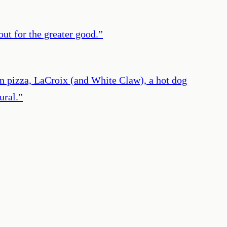
out for the greater good.
”
an pizza, LaCroix (and White Claw), a hot dog
ural.
”