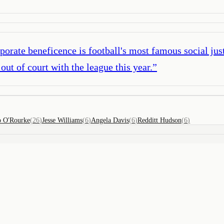
porate beneficence is football's most famous social ju
out of court with the league this year.
”
o O'Rourke
(
26
)
Jesse Williams
(
6
)
Angela Davis
(
6
)
Redditt Hudson
(
6
)