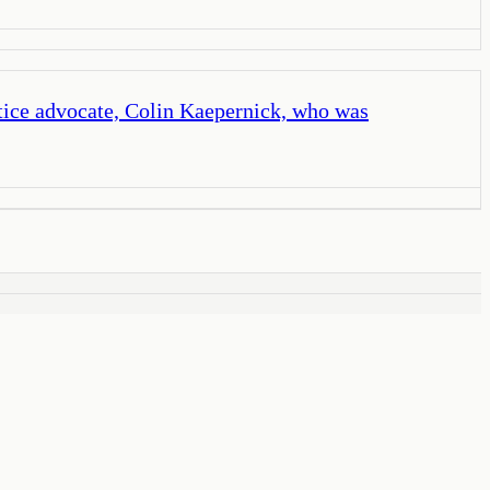
stice advocate, Colin Kaepernick, who was