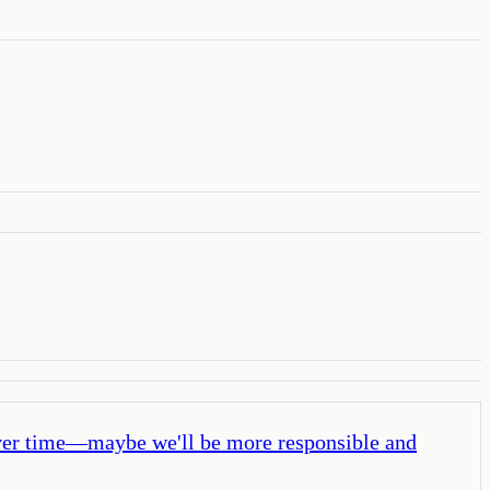
 over time—maybe we'll be more responsible and