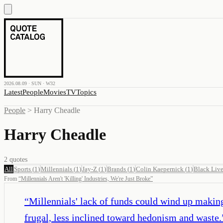
2026.08.09 · SUN · W32
Latest
People
Movies
TV
Topics
People
>
Harry Cheadle
Harry Cheadle
2
quotes
All
Sports
(
1
)
Millennials
(
1
)
Jay-Z
(
1
)
Brands
(
1
)
Colin Kaepernick
(
1
)
Black Live
From
“
Millennials Aren't 'Killing' Industries, We're Just Broke
”
“
Millennials' lack of funds could wind up makin
frugal, less inclined toward hedonism and waste.