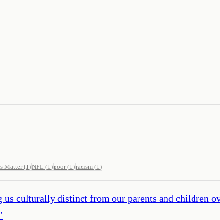
s Matter
(
1
)
NFL
(
1
)
poor
(
1
)
racism
(
1
)
g us culturally distinct from our parents and children
”