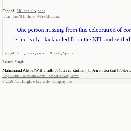
,
Tagged:
Millennials
poor
From
“
The NFL Thinks We’re All Stupid
”
“
One person missing from this celebration of cor
effectively blackballed from the NFL and settled 
,
,
,
,
Tagged:
NFL
Jay-Z
racism
Brands
Sports
Related People
Muhammad Ali
(
62
)
Will Smith
(
85
)
Steven Zaillian
(
41
)
Aaron Sorkin
(
109
)
Bet
People
Topics
Collections
Movies
TV
About
Privacy
Terms
©
2026
The Thought & Expression Company, Inc.