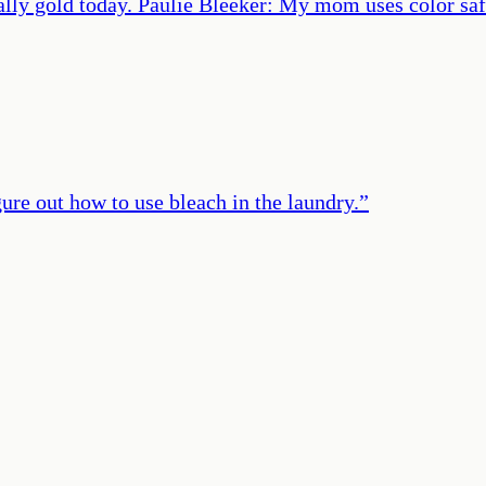
ally gold today. Paulie Bleeker: My mom uses color sa
igure out how to use bleach in the laundry.
”