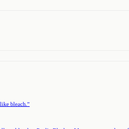
like bleach.
”