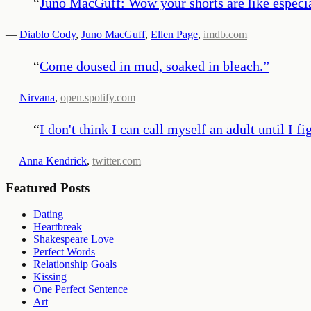
“
Juno MacGuff: Wow your shorts are like especi
—
Diablo Cody
,
Juno MacGuff
,
Ellen Page
,
imdb.com
“
Come doused in mud, soaked in bleach.
”
—
Nirvana
,
open.spotify.com
“
I don't think I can call myself an adult until I f
—
Anna Kendrick
,
twitter.com
Featured Posts
Dating
Heartbreak
Shakespeare Love
Perfect Words
Relationship Goals
Kissing
One Perfect Sentence
Art