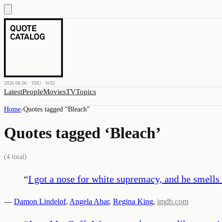
2026.08.06 · THU · W32
Latest
People
Movies
TV
Topics
Home
›
Quotes tagged “
Bleach
”
Quotes tagged ‘
Bleach
’
(
4
total)
“
I got a nose for white supremacy, and he smells 
—
Damon Lindelof
,
Angela Abar
,
Regina King
,
imdb.com