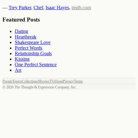
—
Trey Parker
,
Chef
,
Isaac Hayes
,
imdb.com
Featured Posts
Dating
Heartbreak
Shakespeare Love
Perfect Words
Relationship Goals
Kissing
One Perfect Sentence
Art
People
Topics
Collections
Movies
TV
About
Privacy
Terms
©
2026
The Thought & Expression Company, Inc.