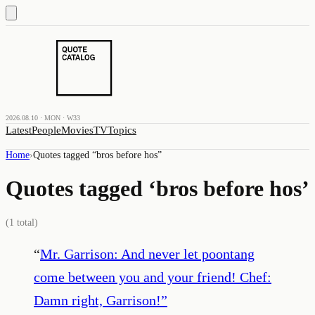
2026.08.10 · MON · W33
Latest
People
Movies
TV
Topics
Home
›
Quotes tagged “
bros before hos
”
Quotes tagged ‘
bros before hos
’
(
1
total)
“
Mr. Garrison: And never let poontang
come between you and your friend! Chef:
Damn right, Garrison!
”