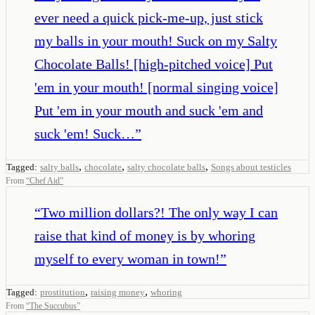
ever need a quick pick-me-up, just stick
my balls in your mouth! Suck on my Salty
Chocolate Balls! [high-pitched voice] Put
'em in your mouth! [normal singing voice]
Put 'em in your mouth and suck 'em and
suck 'em! Suck…
”
,
,
,
Tagged:
salty balls
chocolate
salty chocolate balls
Songs about testicles
From
“
Chef Aid
”
“
Two million dollars?! The only way I can
raise that kind of money is by whoring
myself to every woman in town!
”
,
,
Tagged:
prostitution
raising money
whoring
From
“
The Succubus
”