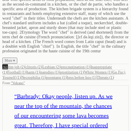
as the second-in-command in a kitchen, or the chef de partie, who handles a
specific area of production. The kitchen brigade system is a hierarchy found
in restaurants and hotels employing extensive staff, many of which use the
word "chef" in their titles. Underneath the chefs are the kitchen assistants. A
chef's standard uniform includes a hat (called a toque), neckerchief, double-
breasted jacket, apron and sturdy shoes (that may include steel or plastic
toe-caps). 2Etymology The word "chef" is derived (and shortened) from the
term chef de cuisine (French pronunciation: ​[ʃɛf.də.kɥi.zin]), the director or
head of a kitchen. (The French word comes from Latin caput (head) and is
a doublet with English "chief"). In English, the title "chef" in the culinary
profession originated in the haute cuisine of the 19th centur
More ▾
All
rim job
(
2
)
clitoris
(
2
)
Lesbian
(
2
)
procrastination
(
1
)
Inappropriate
(
1
)
Football
(
1
)
harm
(
1
)
parodies
(
1
)
prostitution
(
1
)
White Women
(
1
)
Go Fuck
Yourself
(
1
)
Necrophilia
(
1
)
poontang
(
1
)
bros before hos
(
1
)
Threats
(
1
)
From
“
Volcano
”
“
Barbrady: Okay people, listen up. As we
near the top of the mountain, the chances
of our encountering some lava becomes
great. Therefore, I have special ordered