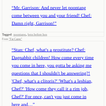
“
Mr. Garrison: And never let poontang
come between you and your friend! Chef:
Damn right, Garrison!
”
,
Tagged:
poontang
bros before hos
From
“
Fat Camp
”
“
Stan: Chef, what's a prostitute? Chef:
Dagnabbit children! How come every time
you come in here, you gotta be asking me
questions that I shouldn't be answering?!
'Chef, what's a clitoris?' 'What's a lesbian,
Chef?' 'How come they call it a rim job,
Chef?' For once, can't you just come in
here and…
”