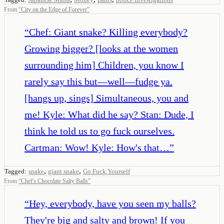
From
“
City on the Edge of Forever
”
“
Chef: Giant snake? Killing everybody?
Growing bigger? [looks at the women
surrounding him] Children, you know I
rarely say this but—well—fudge ya.
[hangs up, sings] Simultaneous, you and
me! Kyle: What did he say? Stan: Dude, I
think he told us to go fuck ourselves.
Cartman: Wow! Kyle: How's that…
”
,
,
Tagged:
snake
giant snake
Go Fuck Yourself
From
“
Chef's Chocolate Salty Balls
”
“
Hey, everybody, have you seen my balls?
They're big and salty and brown! If you