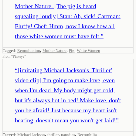
Mother Nature. [The pig is heard
squealing loudly] Stan: Ah, sick! Cartman:
Fluffy! Chef: Hmm, now I know how all
those white women must have felt.
”
,
,
,
Tagged:
Reproduction
Mother Nature
Pig
White Women
From
“
Pinkeye
”
“
[imitating Michael Jackson's 'Thriller'
video clip] I'm going to make love, even
when I'm dead. My body might get cold,
but it's always hot in bed! Make love, don't
you be afraid! Just because my heart isn't
beating, doesn't mean you won't get laid!
”
,
,
,
Tagged:
Michael Jackson
thriller
parodies
Necrophilia