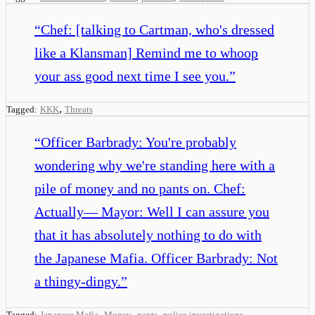
“
Chef: [talking to Cartman, who's dressed
like a Klansman] Remind me to whoop
your ass good next time I see you.
”
,
Tagged:
KKK
Threats
“
Officer Barbrady: You're probably
wondering why we're standing here with a
pile of money and no pants on. Chef:
Actually— Mayor: Well I can assure you
that it has absolutely nothing to do with
the Japanese Mafia. Officer Barbrady: Not
a thingy-dingy.
”
,
,
,
Tagged:
Japanese Mafia
Money
pants
police investigations