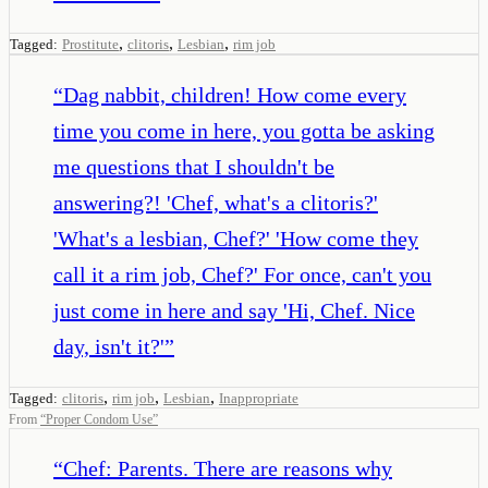
,
,
,
Tagged:
Prostitute
clitoris
Lesbian
rim job
“
Dag nabbit, children! How come every
time you come in here, you gotta be asking
me questions that I shouldn't be
answering?! 'Chef, what's a clitoris?'
'What's a lesbian, Chef?' 'How come they
call it a rim job, Chef?' For once, can't you
just come in here and say 'Hi, Chef. Nice
day, isn't it?'
”
,
,
,
Tagged:
clitoris
rim job
Lesbian
Inappropriate
From
“
Proper Condom Use
”
“
Chef: Parents. There are reasons why