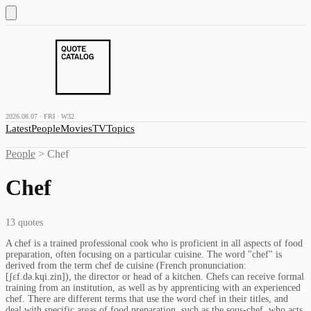
2026.08.07 · FRI · W32
Latest
People
Movies
TV
Topics
People
>
Chef
Chef
13
quotes
A chef is a trained professional cook who is proficient in all aspects of food
preparation, often focusing on a particular cuisine. The word "chef" is
derived from the term chef de cuisine (French pronunciation: ​
[ʃɛf.də.kɥi.zin]), the director or head of a kitchen. Chefs can receive formal
training from an institution, as well as by apprenticing with an experienced
chef. There are different terms that use the word chef in their titles, and
deal with specific areas of food preparation, such as the sous-chef, who acts