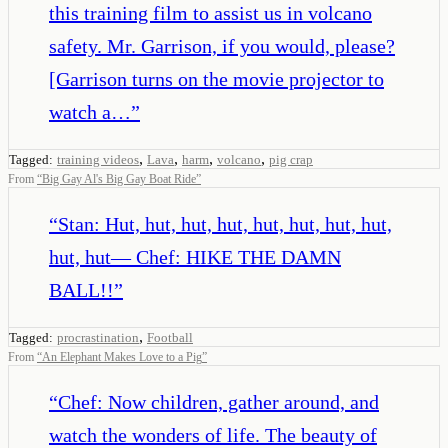
this training film to assist us in volcano
safety. Mr. Garrison, if you would, please?
[Garrison turns on the movie projector to
watch a…
”
,
,
,
,
Tagged:
training videos
Lava
harm
volcano
pig crap
From
“
Big Gay Al's Big Gay Boat Ride
”
“
Stan: Hut, hut, hut, hut, hut, hut, hut, hut,
hut, hut— Chef: HIKE THE DAMN
BALL!!
”
,
Tagged:
procrastination
Football
From
“
An Elephant Makes Love to a Pig
”
“
Chef: Now children, gather around, and
watch the wonders of life. The beauty of