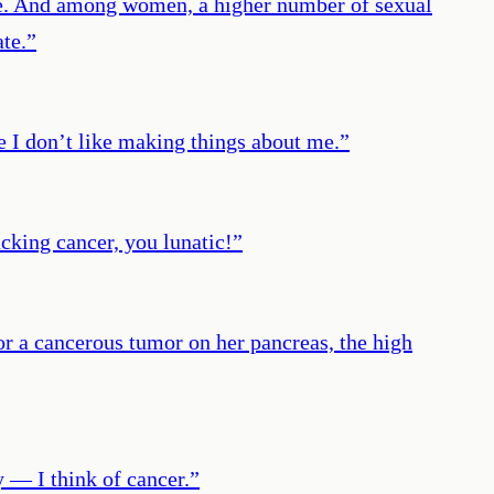
ime. And among women, a higher number of sexual
ate.
”
e I don’t like making things about me.
”
cking cancer, you lunatic!
”
r a cancerous tumor on her pancreas, the high
y ― I think of cancer.
”