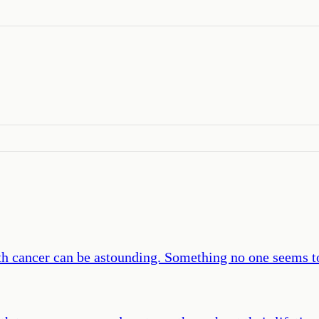
th cancer can be astounding. Something no one seems t