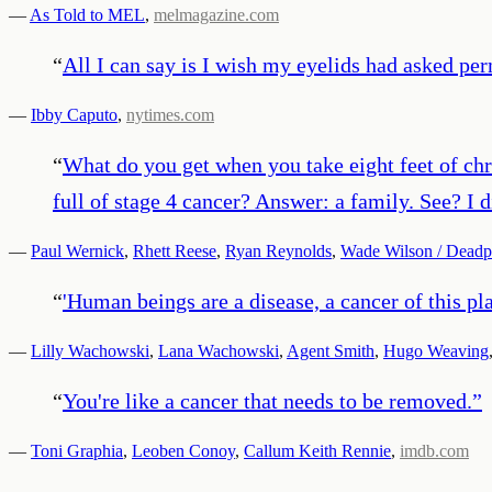
—
As Told to MEL
,
melmagazine.com
“
All I can say is I wish my eyelids had asked per
—
Ibby Caputo
,
nytimes.com
“
What do you get when you take eight feet of chr
full of stage 4 cancer? Answer: a family. See? I d
—
Paul Wernick
,
Rhett Reese
,
Ryan Reynolds
,
Wade Wilson / Deadpo
“
'Human beings are a disease, a cancer of this pl
—
Lilly Wachowski
,
Lana Wachowski
,
Agent Smith
,
Hugo Weaving
“
You're like a cancer that needs to be removed.
”
—
Toni Graphia
,
Leoben Conoy
,
Callum Keith Rennie
,
imdb.com