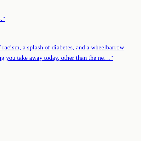
.
”
 racism, a splash of diabetes, and a wheelbarrow
hing you take away today, other than the ne…
”