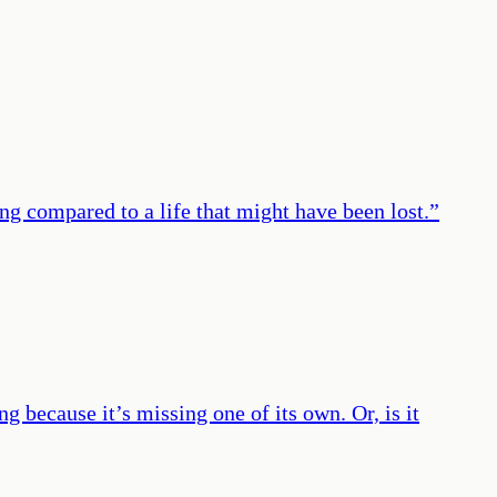
ng compared to a life that might have been lost.
”
g because it’s missing one of its own. Or, is it