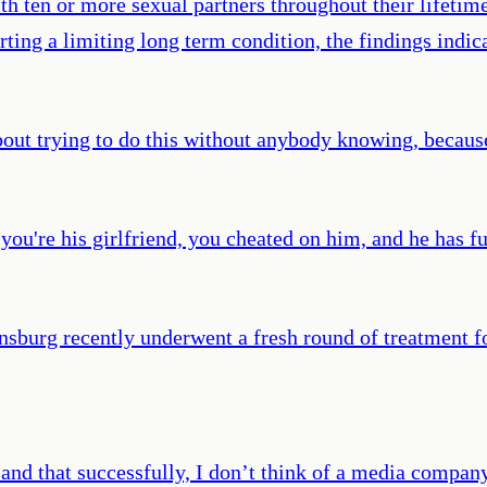
ith ten or more sexual partners throughout their lifet
rting a limiting long term condition, the findings indic
about trying to do this without anybody knowing, becaus
u're his girlfriend, you cheated on him, and he has fu
sburg recently underwent a fresh round of treatment fo
 and that successfully, I don’t think of a media compan