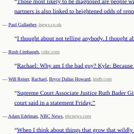
“
Those most likely to be diagnosed are people w
partners is also linked to heightened odds of repo
—
Paul Gallagher
,
inews.co.uk
“
I thought about not telling anybody. I thought 
—
Rush Limbaugh
,
cnbc.com
“
Rachael: Why am I the bad guy? Kyle: Because yo
—
Will Reiser
,
Rachael
,
Bryce Dallas Howard
,
imdb.com
“
Supreme Court Associate Justice Ruth Bader Gin
court said in a statement Friday.
”
—
Adam Edelman
,
NBC News
,
nbcnews.com
“
When I think about things that grow that wildly