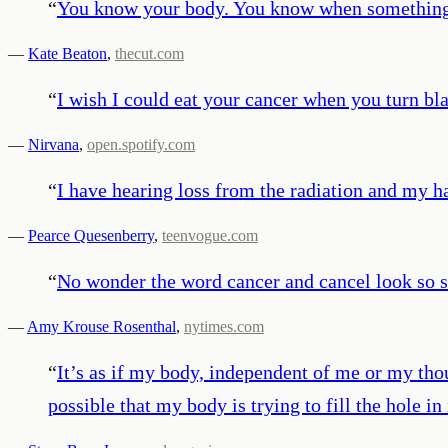
“
You know your body. You know when something i
—
Kate Beaton
,
thecut.com
“
I wish I could eat your cancer when you turn bl
—
Nirvana
,
open.spotify.com
“
I have hearing loss from the radiation and my ha
—
Pearce Quesenberry
,
teenvogue.com
“
No wonder the word cancer and cancel look so s
—
Amy Krouse Rosenthal
,
nytimes.com
“
It’s as if my body, independent of me or my thoug
possible that my body is trying to fill the hole in