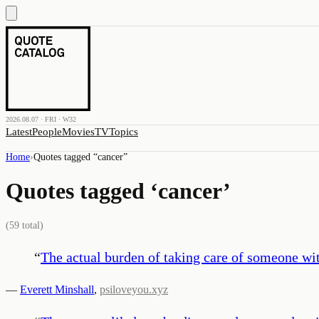
2026.08.07 · FRI · W32
Latest
People
Movies
TV
Topics
Home
›
Quotes tagged “
cancer
”
Quotes tagged ‘
cancer
’
(
59
total)
“
The actual burden of taking care of someone wi
—
Everett Minshall
,
psiloveyou.xyz