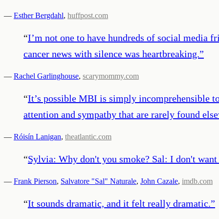
—
Esther Bergdahl
,
huffpost.com
“
I’m not one to have hundreds of social media fr
cancer news with silence was heartbreaking.
”
—
Rachel Garlinghouse
,
scarymommy.com
“
It’s possible MBI is simply incomprehensible to 
attention and sympathy that are rarely found els
—
Róisín Lanigan
,
theatlantic.com
“
Sylvia: Why don't you smoke? Sal: I don't want 
—
Frank Pierson
,
Salvatore "Sal" Naturale
,
John Cazale
,
imdb.com
“
It sounds dramatic, and it felt really dramatic.
”