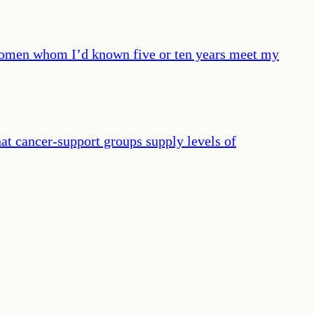
e women whom I’d known five or ten years meet my
hat cancer-support groups supply levels of