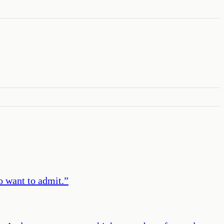
o want to admit.
”