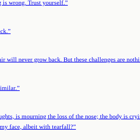
s wrong. Trust yourself.
”
ack.
”
ir will never grow back. But these challenges are nothi
imilar.
”
hts, is mourning the loss of the nose; the body is cryin
 my face, albeit with tearfall?
”