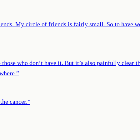
iends. My circle of friends is fairly small. So to hav
those who don’t have it. But it’s also painfully clear t
ewhere.
”
the cancer.
”