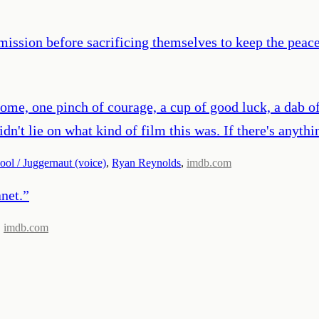
mission before sacrificing themselves to keep the peace
ome, one pinch of courage, a cup of good luck, a dab of
idn't lie on what kind of film this was. If there's anyt
ol / Juggernaut (voice)
,
Ryan Reynolds
,
imdb.com
anet.
”
,
imdb.com