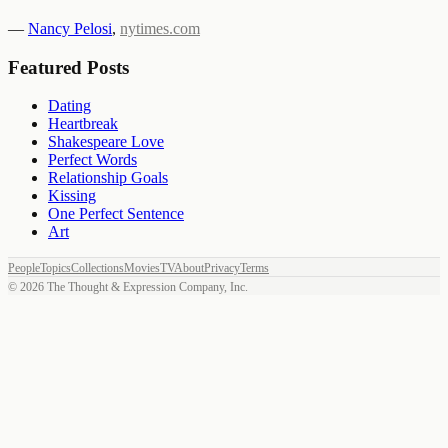
—
Nancy Pelosi
,
nytimes.com
Featured Posts
Dating
Heartbreak
Shakespeare Love
Perfect Words
Relationship Goals
Kissing
One Perfect Sentence
Art
People
Topics
Collections
Movies
TV
About
Privacy
Terms
©
2026
The Thought & Expression Company, Inc.