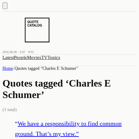
2026.08.08 · SAT · W32
Latest
People
Movies
TV
Topics
Home
›
Quotes tagged “
Charles E Schumer
”
Quotes tagged ‘
Charles E
Schumer
’
(
1
total)
“
We have a responsibility to find common
ground. That’s my view.
”