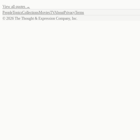
View all quotes →
People
Topics
Collections
Movies
TV
About
Privacy
Terms
©
2026
The Thought & Expression Company, Inc.