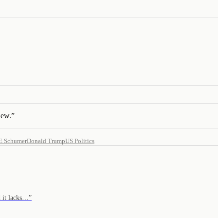
iew.
”
 E Schumer
Donald Trump
US Politics
d it lacks…
”