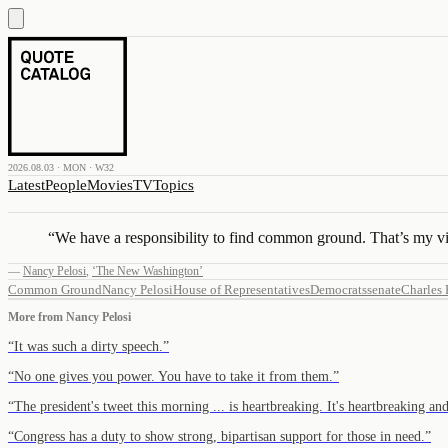
2026.08.03 · MON · W32
Latest
People
Movies
TV
Topics
“
We have a responsibility to find common ground. That’s my v
—
Nancy Pelosi
,
‘The New Washington’
Common Ground
Nancy Pelosi
House of Representatives
Democrats
senate
Charles
More from
Nancy Pelosi
“
It was such a dirty speech.
”
“
No one gives you power. You have to take it from them.
”
“
The president's tweet this morning ... is heartbreaking. It's heartbreaking an
“
Congress has a duty to show strong, bipartisan support for those in need.
”