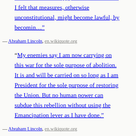
I felt that measures, otherwise
unconstitutional, might become lawful, by
becomin…
”
—
Abraham Lincoln
,
en.wikiquote.org
“
My enemies say I am now carrying on
this war for the sole purpose of abolition.
It is and will be carried on so long as I am
President for the sole purpose of restoring
the Union. But no human power can
subdue this rebellion without using the
Emancipation lever as I have done.
”
—
Abraham Lincoln
,
en.wikiquote.org