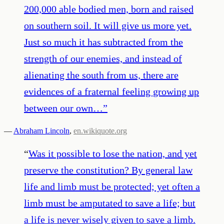
200,000 able bodied men, born and raised
on southern soil. It will give us more yet.
Just so much it has subtracted from the
strength of our enemies, and instead of
alienating the south from us, there are
evidences of a fraternal feeling growing up
between our own…
”
—
Abraham Lincoln
,
en.wikiquote.org
“
Was it possible to lose the nation, and yet
preserve the constitution? By general law
life and limb must be protected; yet often a
limb must be amputated to save a life; but
a life is never wisely given to save a limb.