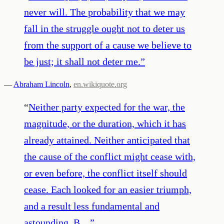
never will. The probability that we may
fall in the struggle ought not to deter us
from the support of a cause we believe to
be just; it shall not deter me.
”
—
Abraham Lincoln
,
en.wikiquote.org
“
Neither party expected for the war, the
magnitude, or the duration, which it has
already attained. Neither anticipated that
the cause of the conflict might cease with,
or even before, the conflict itself should
cease. Each looked for an easier triumph,
and a result less fundamental and
astounding. B…
”