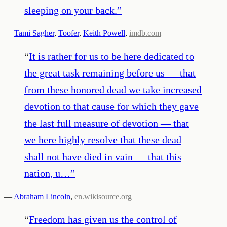
sleeping on your back.
”
—
Tami Sagher
,
Toofer
,
Keith Powell
,
imdb.com
“
It is rather for us to be here dedicated to
the great task remaining before us — that
from these honored dead we take increased
devotion to that cause for which they gave
the last full measure of devotion — that
we here highly resolve that these dead
shall not have died in vain — that this
nation, u…
”
—
Abraham Lincoln
,
en.wikisource.org
“
Freedom has given us the control of