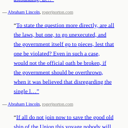
—
Abraham Lincoln
,
rogerjnorton.com
“
To state the question more directly, are all
the laws, but one, to go unexecuted, and
the government itself go to pieces, lest that
one be violated? Even in such a case,
would not the official oath be broken, if
the government should be overthrown,
when it was believed that disregarding the
single l…
”
—
Abraham Lincoln
,
rogerjnorton.com
“
If all do not join now to save the good old
ship of the Union this voyage nobody will