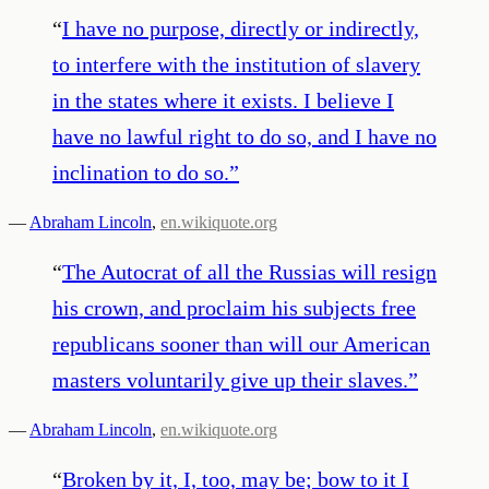
“
I have no purpose, directly or indirectly,
to interfere with the institution of slavery
in the states where it exists. I believe I
have no lawful right to do so, and I have no
inclination to do so.
”
—
Abraham Lincoln
,
en.wikiquote.org
“
The Autocrat of all the Russias will resign
his crown, and proclaim his subjects free
republicans sooner than will our American
masters voluntarily give up their slaves.
”
—
Abraham Lincoln
,
en.wikiquote.org
“
Broken by it, I, too, may be; bow to it I