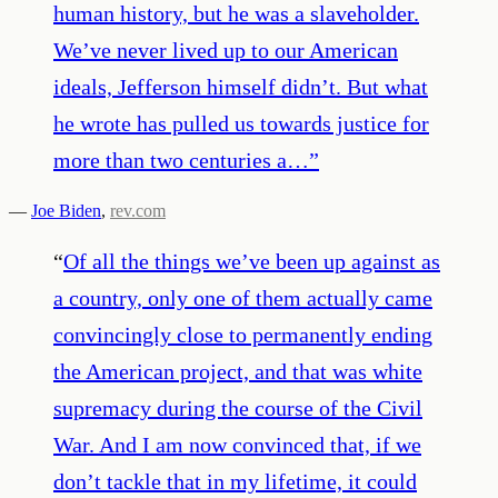
human history, but he was a slaveholder.
We’ve never lived up to our American
ideals, Jefferson himself didn’t. But what
he wrote has pulled us towards justice for
more than two centuries a…
”
—
Joe Biden
,
rev.com
“
Of all the things we’ve been up against as
a country, only one of them actually came
convincingly close to permanently ending
the American project, and that was white
supremacy during the course of the Civil
War. And I am now convinced that, if we
don’t tackle that in my lifetime, it could