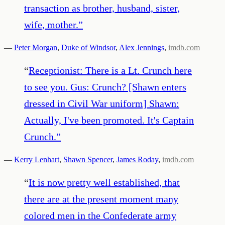
transaction as brother, husband, sister,
wife, mother.
”
—
Peter Morgan
,
Duke of Windsor
,
Alex Jennings
,
imdb.com
“
Receptionist: There is a Lt. Crunch here
to see you. Gus: Crunch? [Shawn enters
dressed in Civil War uniform] Shawn:
Actually, I've been promoted. It's Captain
Crunch.
”
—
Kerry Lenhart
,
Shawn Spencer
,
James Roday
,
imdb.com
“
It is now pretty well established, that
there are at the present moment many
colored men in the Confederate army