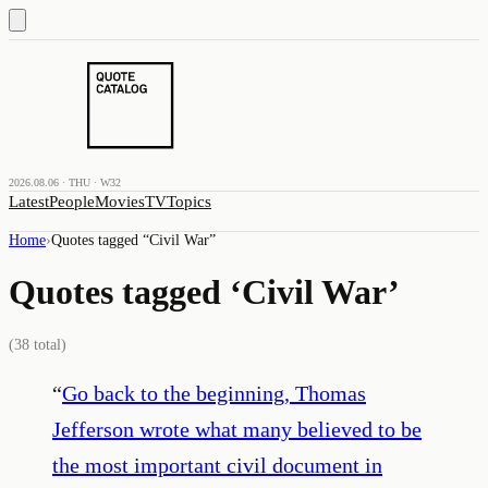
2026.08.06 · THU · W32
Latest
People
Movies
TV
Topics
Home
›
Quotes tagged “
Civil War
”
Quotes tagged ‘
Civil War
’
(
38
total)
“
Go back to the beginning, Thomas
Jefferson wrote what many believed to be
the most important civil document in