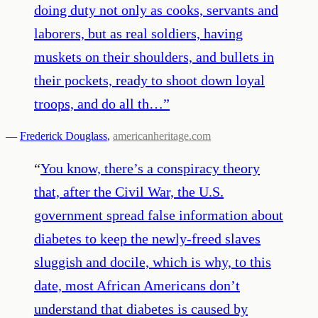
doing duty not only as cooks, servants and
laborers, but as real soldiers, having
muskets on their shoulders, and bullets in
their pockets, ready to shoot down loyal
troops, and do all th…
”
—
Frederick Douglass
,
americanheritage.com
“
You know, there’s a conspiracy theory
that, after the Civil War, the U.S.
government spread false information about
diabetes to keep the newly-freed slaves
sluggish and docile, which is why, to this
date, most African Americans don’t
understand that diabetes is caused by