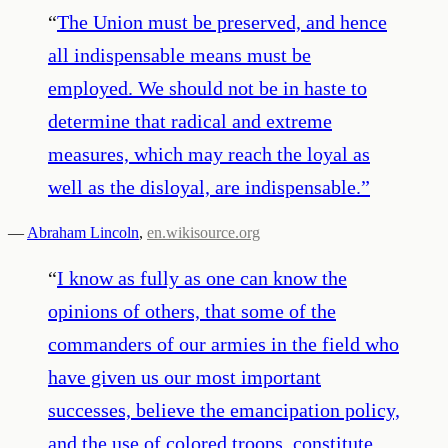
“
The Union must be preserved, and hence
all indispensable means must be
employed. We should not be in haste to
determine that radical and extreme
measures, which may reach the loyal as
well as the disloyal, are indispensable.
”
—
Abraham Lincoln
,
en.wikisource.org
“
I know as fully as one can know the
opinions of others, that some of the
commanders of our armies in the field who
have given us our most important
successes, believe the emancipation policy,
and the use of colored troops, constitute