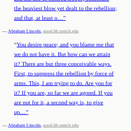
the heaviest blow yet dealt to the rebellion;
and that, at least o…
”
—
Abraham Lincoln
,
quod.lib.umich.edu
“
You desire peace; and you blame me that
we do not have it. But how can we attain
it? There are but three conceivable ways.
First, to suppress the rebellion by force of
arms. This, I am trying to do. Are you for
it? If you are, so far we are agreed. If you
are not for it, a second way is, to give
up…
”
—
Abraham Lincoln
,
quod.lib.umich.edu