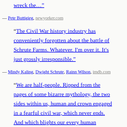
wreck the…
”
—
Pete Buttigieg
,
newyorker.com
“
The Civil War history industry has
conveniently forgotten about the battle of
Schrute Farms. Whatever. I'm over it. It's
just grossly irresponsible.
”
—
Mindy Kaling
,
Dwight Schrute
,
Rainn Wilson
,
imdb.com
“
We are half-people. Ripped from the
pages of some bizarre mythology, the two
sides within us, human and crown engaged
in a fearful civil war, which never ends.
And which blights our every human