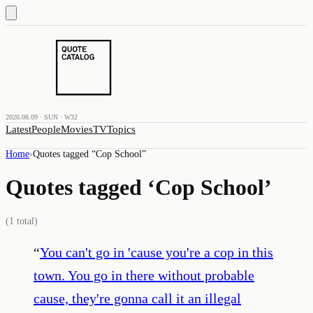
2026.08.09 · SUN · W32
Latest
People
Movies
TV
Topics
Home
›
Quotes tagged “
Cop School
”
Quotes tagged ‘
Cop School
’
(
1
total)
“
You can't go in 'cause you're a cop in this
town. You go in there without probable
cause, they're gonna call it an illegal