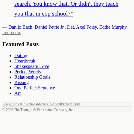
search. You know that. Or didn't they teach
you that in cop school?
”
—
Danilo Bach
,
Daniel Petrie Jr.
,
Det. Axel Foley
,
Eddie Murphy
,
imdb.com
Featured Posts
Dating
Heartbreak
Shakespeare Love
Perfect Words
Relationship Goals
Kissing
One Perfect Sentence
Art
People
Topics
Collections
Movies
TV
About
Privacy
Terms
©
2026
The Thought & Expression Company, Inc.