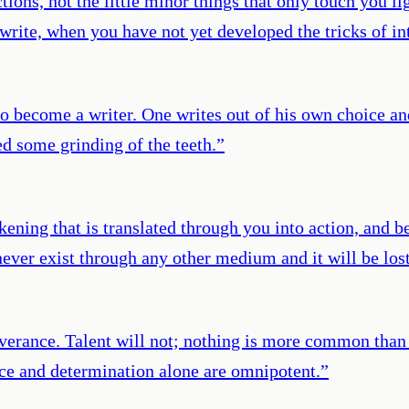
tions, not the little minor things that only touch you lig
o write, when you have not yet developed the tricks of 
o become a writer. One writes out of his own choice an
ed some grinding of the teeth.
”
ickening that is translated through you into action, and b
 never exist through any other medium and it will be los
everance. Talent will not; nothing is more common than
nce and determination alone are omnipotent.
”