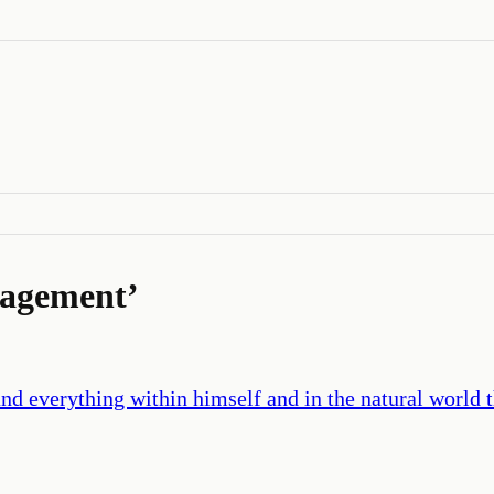
ragement
’
d everything within himself and in the natural world th