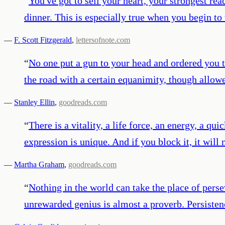
“
You've got to sell your heart, your strongest reac
dinner. This is especially true when you begin t
—
F. Scott Fitzgerald
,
lettersofnote.com
“
No one put a gun to your head and ordered you t
the road with a certain equanimity, though allow
—
Stanley Ellin
,
goodreads.com
“
There is a vitality, a life force, an energy, a qu
expression is unique. And if you block it, it will
—
Martha Graham
,
goodreads.com
“
Nothing in the world can take the place of pers
unrewarded genius is almost a proverb. Persiste