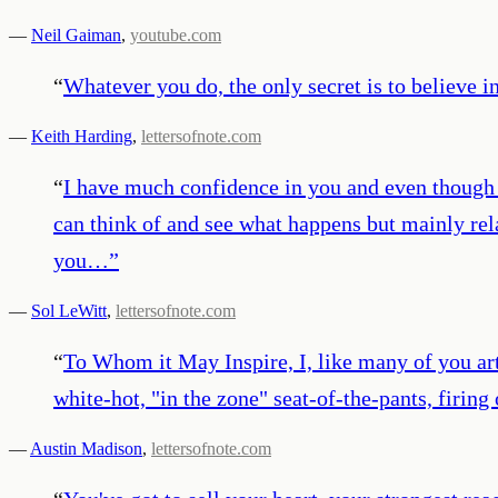
—
Neil Gaiman
,
youtube.com
“
Whatever you do, the only secret is to believe in 
—
Keith Harding
,
lettersofnote.com
“
I have much confidence in you and even though
can think of and see what happens but mainly rel
you…
”
—
Sol LeWitt
,
lettersofnote.com
“
To Whom it May Inspire, I, like many of you arti
white-hot, "in the zone" seat-of-the-pants, firin
—
Austin Madison
,
lettersofnote.com