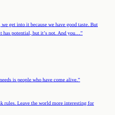
 we get into it because we have good taste. But
 it has potential, but it’s not. And you…
”
 needs is people who have come alive.
”
 rules. Leave the world more interesting for