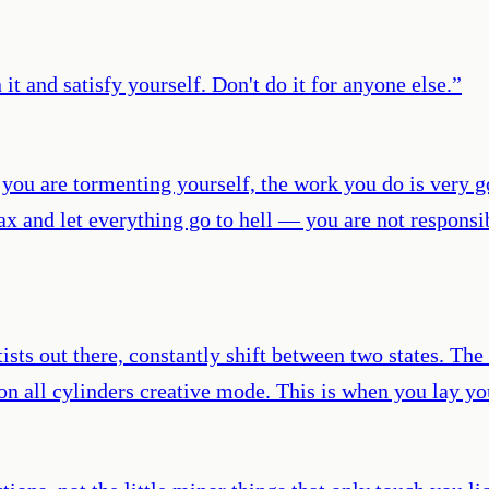
it and satisfy yourself. Don't do it for anyone else.
”
 you are tormenting yourself, the work you do is very
ax and let everything go to hell — you are not responsi
sts out there, constantly shift between two states. The f
g on all cylinders creative mode. This is when you lay 