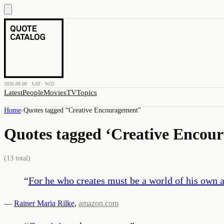
2026.08.08 · SAT · W32
Latest
People
Movies
TV
Topics
Home
›
Quotes tagged “
Creative Encouragement
”
Quotes tagged ‘
Creative Encou
(
13
total)
“
For he who creates must be a world of his own an
—
Rainer Maria Rilke
,
amazon.com