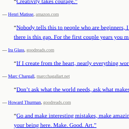
“
Creativity takes courage.
”
—
Henri Matisse
,
amazon.com
“
Nobody tells this to people who are beginners, 
there is this gap. For the first couple years you ma
—
Ira Glass
,
goodreads.com
“
If I create from the heart, nearly everything wo
—
Marc Chargall
,
marcchagallart.net
“
Don’t ask what the world needs, ask what makes
—
Howard Thurman
,
goodreads.com
“
Go and make interesting mistakes, make amazing
your being here. Make. Good. Art.
”