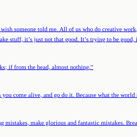
I wish someone told me. All of us who do creative work,
ke stuff, it’s just not that good. It’s trying to be good,
rks; if from the head, almost nothing.
”
 you come alive, and go do it. Because what the world
 mistakes, make glorious and fantastic mistakes. Break