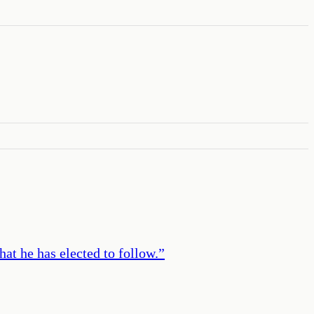
at he has elected to follow.
”