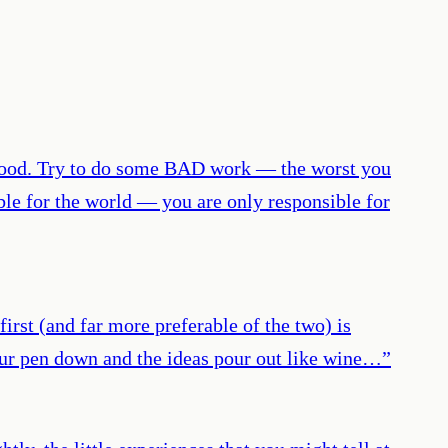
 good. Try to do some BAD work — the worst you
ble for the world — you are only responsible for
irst (and far more preferable of the two) is
your pen down and the ideas pour out like wine…
”