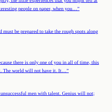
htly, the little experiences that you might tell at
interesting people on paper, when you…
”
d must be prepared to take the rough spots along
ecause there is only one of you in all of time, this
t. The world will not have it. It…
”
 unsuccessful men with talent. Genius will not;