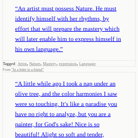
“
An artist must possess Nature. He must
identify himself with her rhythms, by
effort that will prepare the mastery which
will later enable him to express himself in
his own language.
”
,
,
,
,
Tagged:
Artist
Nature
Mastery
expression
Language
From
“
In a letter to a friend
”
“
A little while ago I took a nap under an
olive tree, and the color harmonies I saw
were so touching. It's like a paradise you
have no right to analyze, but you are a
painter, for God's sake! Nice is so
beautiful! Alight so soft and tender,