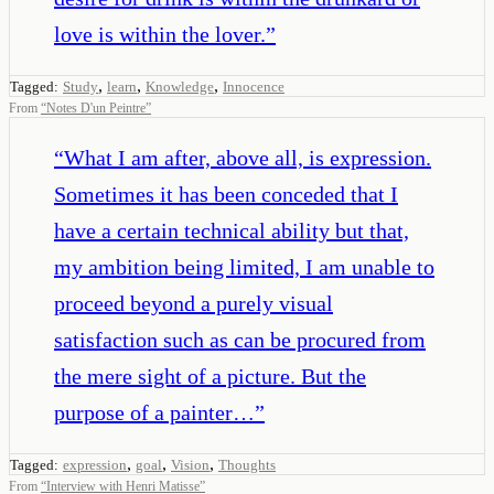
love is within the lover.
”
,
,
,
Tagged:
Study
learn
Knowledge
Innocence
From
“
Notes D'un Peintre
”
“
What I am after, above all, is expression.
Sometimes it has been conceded that I
have a certain technical ability but that,
my ambition being limited, I am unable to
proceed beyond a purely visual
satisfaction such as can be procured from
the mere sight of a picture. But the
purpose of a painter…
”
,
,
,
Tagged:
expression
goal
Vision
Thoughts
From
“
Interview with Henri Matisse
”