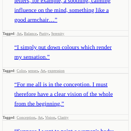
letters, for example, a soothing, calming
influence on the mind, something like a
good armchair…
”
,
,
,
Tagged:
Art
Balance
Purity
Serenity
“
I simply put down colours which render
my sensation.
”
,
,
,
Tagged:
Color
senses
Art
expression
“
For me all is in the conception. I must
therefore have a clear vision of the whole
from the beginning.
”
,
,
,
Tagged:
Conception
Art
Vision
Clarity
“
Suppose I want to paint a woman's body: