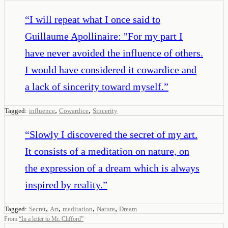
“
I will repeat what I once said to
Guillaume Apollinaire: "For my part I
have never avoided the influence of others.
I would have considered it cowardice and
a lack of sincerity toward myself.
”
,
,
Tagged:
influence
Cowardice
Sincerity
“
Slowly I discovered the secret of my art.
It consists of a meditation on nature, on
the expression of a dream which is always
inspired by reality.
”
,
,
,
,
Tagged:
Secret
Art
meditation
Nature
Dream
From
“
In a letter to Mr. Clifford
”