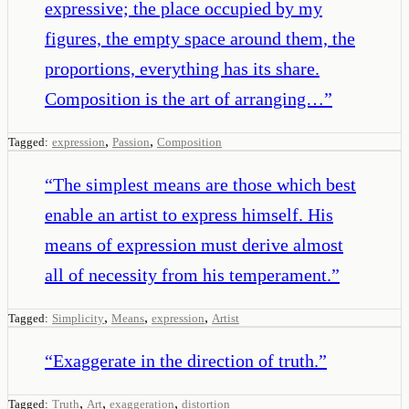
expressive; the place occupied by my
figures, the empty space around them, the
proportions, everything has its share.
Composition is the art of arranging…
”
,
,
Tagged:
expression
Passion
Composition
“
The simplest means are those which best
enable an artist to express himself. His
means of expression must derive almost
all of necessity from his temperament.
”
,
,
,
Tagged:
Simplicity
Means
expression
Artist
“
Exaggerate in the direction of truth.
”
,
,
,
Tagged:
Truth
Art
exaggeration
distortion