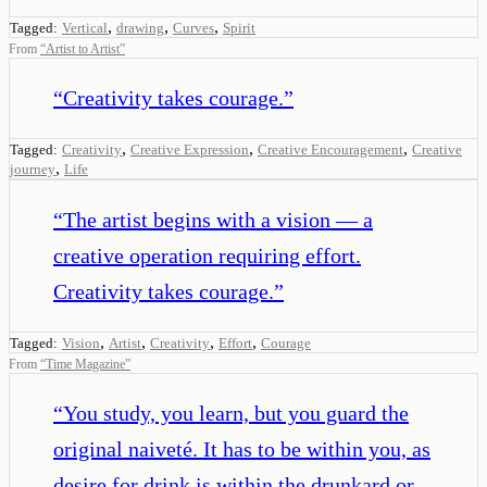
,
,
,
Tagged:
Vertical
drawing
Curves
Spirit
From
“
Artist to Artist
”
“
Creativity takes courage.
”
,
,
,
Tagged:
Creativity
Creative Expression
Creative Encouragement
Creative
,
journey
Life
“
The artist begins with a vision — a
creative operation requiring effort.
Creativity takes courage.
”
,
,
,
,
Tagged:
Vision
Artist
Creativity
Effort
Courage
From
“
Time Magazine
”
“
You study, you learn, but you guard the
original naiveté. It has to be within you, as
desire for drink is within the drunkard or