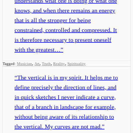
understands what one is doing or what one
knows, and when there remains an energy
that is all the stronger for being
constrained, controlled and compressed. It
is therefore necessary to present oneself
with the greatest…
”
,
,
,
,
Tagged:
Musician
Art
Truth
Reality
Spirituality
“
The vertical is in my spirit. It helps me to
define precisely the direction of lines, and
in quick sketches I never indicate a curve,
that of a branch in landscape for example,
without being aware of its relationship to
the vertical. My curves are not mad.
”