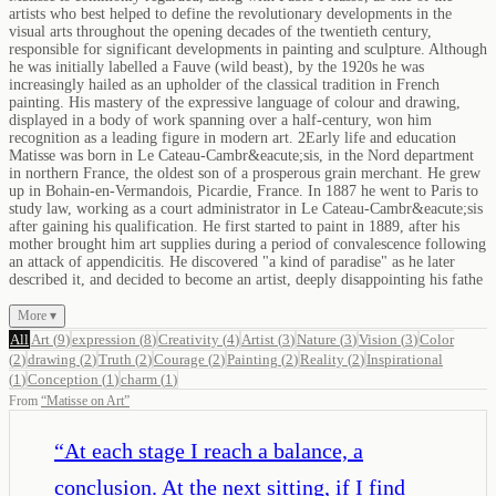
artists who best helped to define the revolutionary developments in the
visual arts throughout the opening decades of the twentieth century,
responsible for significant developments in painting and sculpture. Although
he was initially labelled a Fauve (wild beast), by the 1920s he was
increasingly hailed as an upholder of the classical tradition in French
painting. His mastery of the expressive language of colour and drawing,
displayed in a body of work spanning over a half-century, won him
recognition as a leading figure in modern art. 2Early life and education
Matisse was born in Le Cateau-Cambr&eacute;sis, in the Nord department
in northern France, the oldest son of a prosperous grain merchant. He grew
up in Bohain-en-Vermandois, Picardie, France. In 1887 he went to Paris to
study law, working as a court administrator in Le Cateau-Cambr&eacute;sis
after gaining his qualification. He first started to paint in 1889, after his
mother brought him art supplies during a period of convalescence following
an attack of appendicitis. He discovered "a kind of paradise" as he later
described it, and decided to become an artist, deeply disappointing his fathe
More ▾
All
Art
(
9
)
expression
(
8
)
Creativity
(
4
)
Artist
(
3
)
Nature
(
3
)
Vision
(
3
)
Color
(
2
)
drawing
(
2
)
Truth
(
2
)
Courage
(
2
)
Painting
(
2
)
Reality
(
2
)
Inspirational
(
1
)
Conception
(
1
)
charm
(
1
)
From
“
Matisse on Art
”
“
At each stage I reach a balance, a
conclusion. At the next sitting, if I find