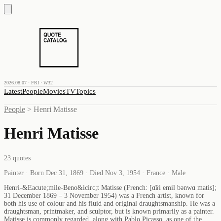
2026.08.07 · FRI · W32
Latest
People
Movies
TV
Topics
People
>
Henri Matisse
Henri Matisse
23
quotes
Painter · Born Dec 31, 1869 · Died Nov 3, 1954 · France · Male
Henri-&Eacute;mile-Beno&icirc;t Matisse (French: [ɑ̃ʁi emil bənwɑ matis];
31 December 1869 – 3 November 1954) was a French artist, known for
both his use of colour and his fluid and original draughtsmanship. He was a
draughtsman, printmaker, and sculptor, but is known primarily as a painter.
Matisse is commonly regarded, along with Pablo Picasso, as one of the