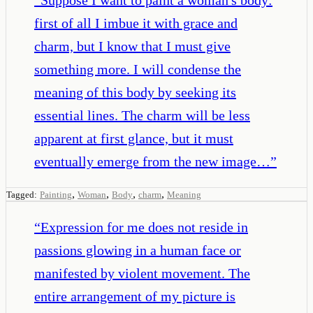
first of all I imbue it with grace and
charm, but I know that I must give
something more. I will condense the
meaning of this body by seeking its
essential lines. The charm will be less
apparent at first glance, but it must
eventually emerge from the new image…
”
,
,
,
,
Tagged:
Painting
Woman
Body
charm
Meaning
“
Expression for me does not reside in
passions glowing in a human face or
manifested by violent movement. The
entire arrangement of my picture is