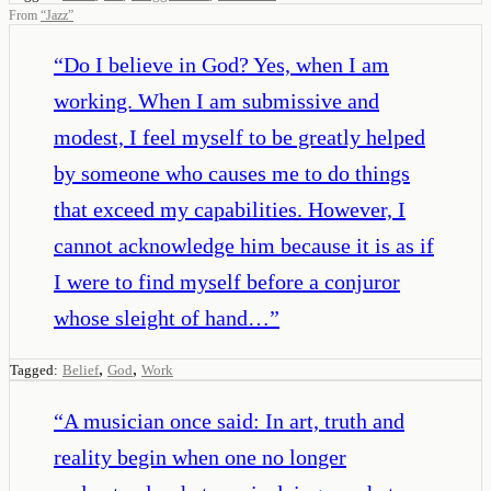
From
“
Jazz
”
“
Do I believe in God? Yes, when I am
working. When I am submissive and
modest, I feel myself to be greatly helped
by someone who causes me to do things
that exceed my capabilities. However, I
cannot acknowledge him because it is as if
I were to find myself before a conjuror
whose sleight of hand…
”
,
,
Tagged:
Belief
God
Work
“
A musician once said: In art, truth and
reality begin when one no longer