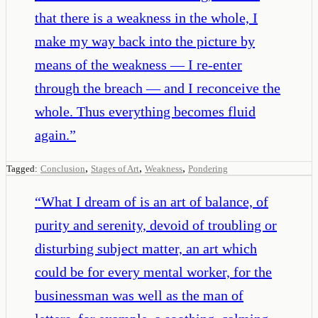
that there is a weakness in the whole, I
make my way back into the picture by
means of the weakness — I re-enter
through the breach — and I reconceive the
whole. Thus everything becomes fluid
again.
”
,
,
,
Tagged:
Conclusion
Stages of Art
Weakness
Pondering
“
What I dream of is an art of balance, of
purity and serenity, devoid of troubling or
disturbing subject matter, an art which
could be for every mental worker, for the
businessman was well as the man of