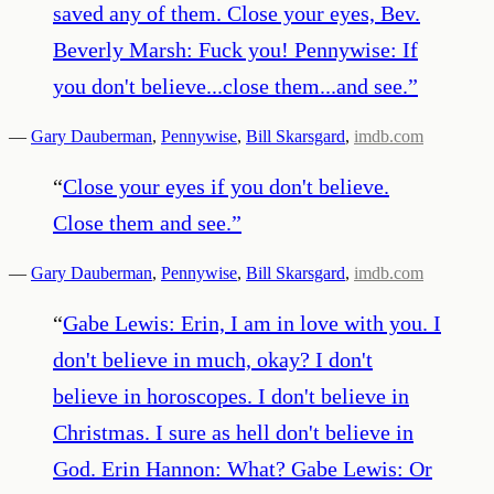
saved any of them. Close your eyes, Bev.
Beverly Marsh: Fuck you! Pennywise: If
you don't believe...close them...and see.
”
—
Gary Dauberman
,
Pennywise
,
Bill Skarsgard
,
imdb.com
“
Close your eyes if you don't believe.
Close them and see.
”
—
Gary Dauberman
,
Pennywise
,
Bill Skarsgard
,
imdb.com
“
Gabe Lewis: Erin, I am in love with you. I
don't believe in much, okay? I don't
believe in horoscopes. I don't believe in
Christmas. I sure as hell don't believe in
God. Erin Hannon: What? Gabe Lewis: Or