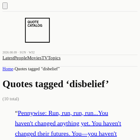
2026.08.09 · SUN · W32
Latest
People
Movies
TV
Topics
Home
›
Quotes tagged “
disbelief
”
Quotes tagged ‘
disbelief
’
(
10
total)
“
Pennywise: Run, run, run, run...You
haven't changed anything yet. You haven't
changed their futures. You—you haven't