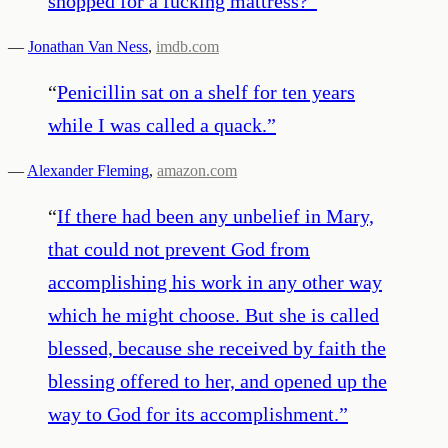
shopped for a fucking mattress?
”
—
Jonathan Van Ness
,
imdb.com
“
Penicillin sat on a shelf for ten years
while I was called a quack.
”
—
Alexander Fleming
,
amazon.com
“
If there had been any unbelief in Mary,
that could not prevent God from
accomplishing his work in any other way
which he might choose. But she is called
blessed, because she received by faith the
blessing offered to her, and opened up the
way to God for its accomplishment.
”