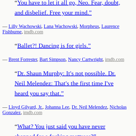
“
You have to let it all go, Neo. Fear, doubt,
and disbelief. Free your mind.
”
—
Lilly Wachowski
,
Lana Wachowski
,
Morpheus
,
Laurence
Fishburne
,
imdb.com
“
Ballet?! Dancing is for girls.
”
—
Brent Forrester
,
Bart Simpson
,
Nancy Cartwright
,
imdb.com
“
Dr. Shaun Murphy: It's not possible. Dr.
Neil Melendez: That's the first time I've
heard you say that.
”
—
Lloyd Gilyard, Jr.
,
Johanna Lee
,
Dr. Neil Melendez
,
Nicholas
Gonzalez
,
imdb.com
“
What? You just said you have never