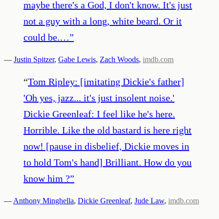
maybe there's a God, I don't know. It's just
not a guy with a long, white beard. Or it
could be.…
”
—
Justin Spitzer
,
Gabe Lewis
,
Zach Woods
,
imdb.com
“
Tom Ripley: [imitating Dickie's father]
'Oh yes, jazz... it's just insolent noise.'
Dickie Greenleaf: I feel like he's here.
Horrible. Like the old bastard is here right
now! [pause in disbelief, Dickie moves in
to hold Tom's hand] Brilliant. How do you
know him ?
”
—
Anthony Minghella
,
Dickie Greenleaf
,
Jude Law
,
imdb.com