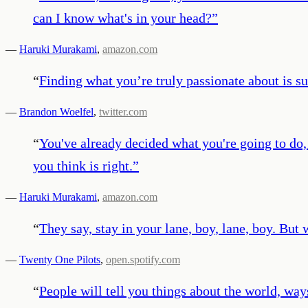
can I know what's in your head?
”
—
Haruki Murakami
,
amazon.com
“
Finding what you’re truly passionate about is su
—
Brandon Woelfel
,
twitter.com
“
You've already decided what you're going to do, a
you think is right.
”
—
Haruki Murakami
,
amazon.com
“
They say, stay in your lane, boy, lane, boy. But
—
Twenty One Pilots
,
open.spotify.com
“
People will tell you things about the world, way