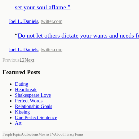
set your soul aflame.
”
—
Joel L. Daniels
,
twitter.com
“
Do not let others dictate your wants and needs f
—
Joel L. Daniels
,
twitter.com
Previous
1
2
Next
Featured Posts
Dating
Heartbreak
Shakespeare Love
Perfect Words
Relationship Goals
Kissing
One Perfect Sentence
Art
People
Topics
Collections
Movies
TV
About
Privacy
Terms