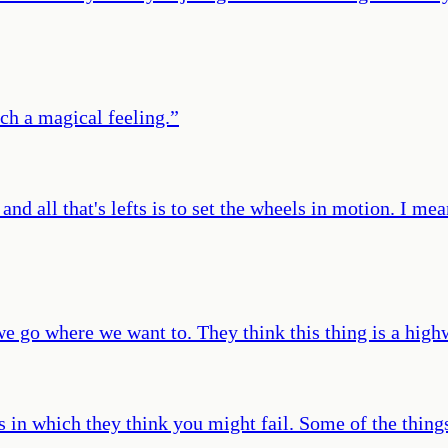
ch a magical feeling.
”
nd all that's lefts is to set the wheels in motion. I mea
 we go where we want to. They think this thing is a hig
s in which they think you might fail. Some of the things