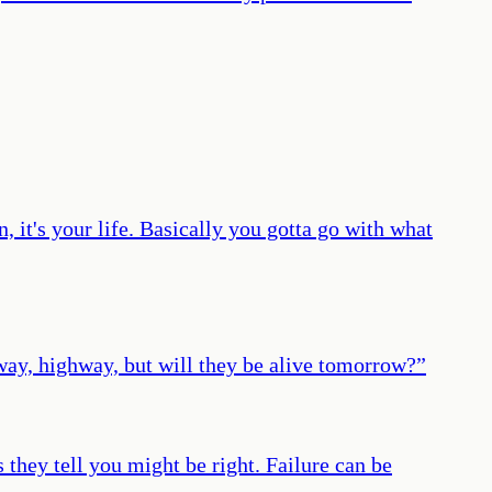
n, it's your life. Basically you gotta go with what
hway, highway, but will they be alive tomorrow?
”
 they tell you might be right. Failure can be