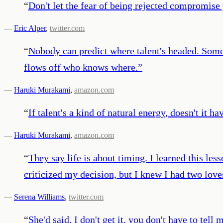
“
Don't let the fear of being rejected compromise
—
Eric Alper
,
twitter.com
“
Nobody can predict where talent's headed. Somet
flows off who knows where.
”
—
Haruki Murakami
,
amazon.com
“
If talent's a kind of natural energy, doesn't it ha
—
Haruki Murakami
,
amazon.com
“
They say life is about timing. I learned this le
criticized my decision, but I knew I had two lov
—
Serena Williams
,
twitter.com
“
She'd said, I don't get it, you don't have to t