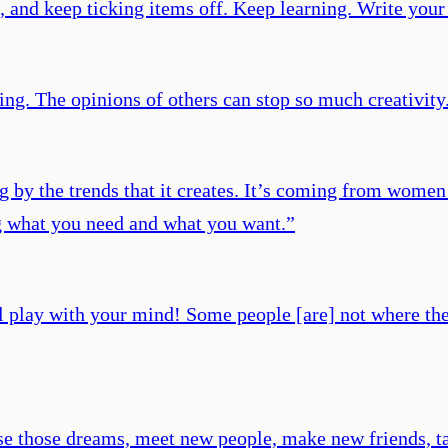
, and keep ticking items off. Keep learning. Write your
thing. The opinions of others can stop so much creativity
g by the trends that it creates. It’s coming from women
ng what you need and what you want.
”
lay with your mind! Some people [are] not where they 
ase those dreams, meet new people, make new friends, ta