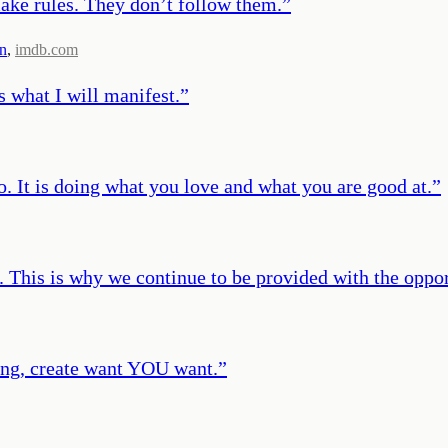
ke rules. They don’t follow them.
”
n
,
imdb.com
s what I will manifest.
”
o. It is doing what you love and what you are good at.
”
. This is why we continue to be provided with the opport
hing, create want YOU want.
”