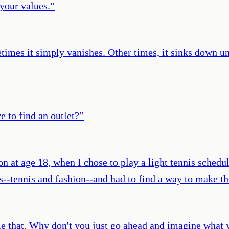
 your values.
”
imes it simply vanishes. Other times, it sinks down u
ve to find an outlet?
”
sson at age 18, when I chose to play a light tennis sche
es--tennis and fashion--and had to find a way to make t
ell me that. Why don't you just go ahead and imagine wh