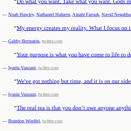
“
Do what you want. Take what you want. Gods ma
—
Noah Hawley
,
Nathaniel Halpern
,
Amahl Farouk
,
Navid Negahba
“
My energy creates my reality. What I focus on i
—
Gabby Bernstein
,
twitter.com
“
Your purpose is what you have come to life to d
—
Iyanla Vanzant
,
twitter.com
“
We've got nothing but time, and it is on our side
—
Iyanla Vanzant
,
twitter.com
“
The real tea is that you don’t owe anyone anyt
—
Brandon Woelfel
,
twitter.com