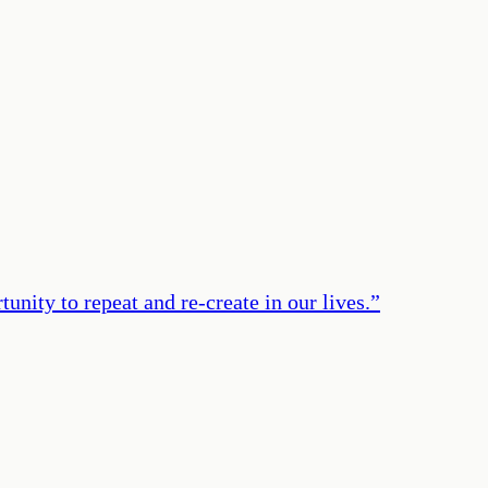
unity to repeat and re-create in our lives.
”