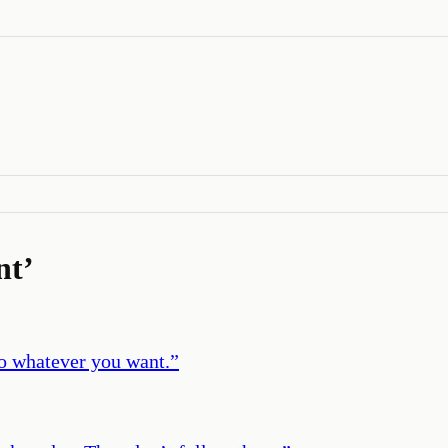
nt
’
do whatever you want.
”