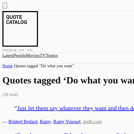
2026.08.08 · SAT · W32
Latest
People
Movies
TV
Topics
Home
›
Quotes tagged “
Do what you want
”
Quotes tagged ‘
Do what you wa
(
39
total)
“
Just let them say whatever they want and then 
—
Bridget Bedard
,
Ramy
,
Ramy Youssef
,
imdb.com