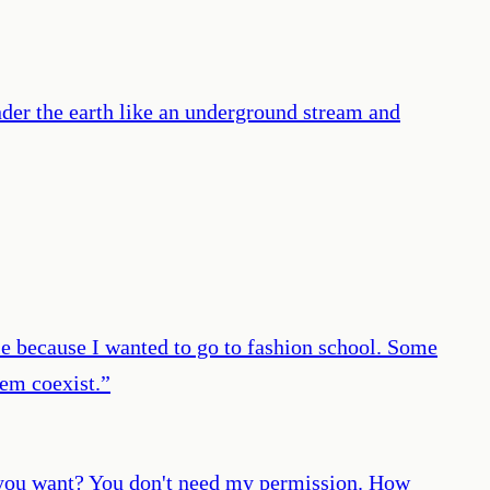
nder the earth like an underground stream and
dule because I wanted to go to fashion school. Some
hem coexist.
”
at you want? You don't need my permission. How