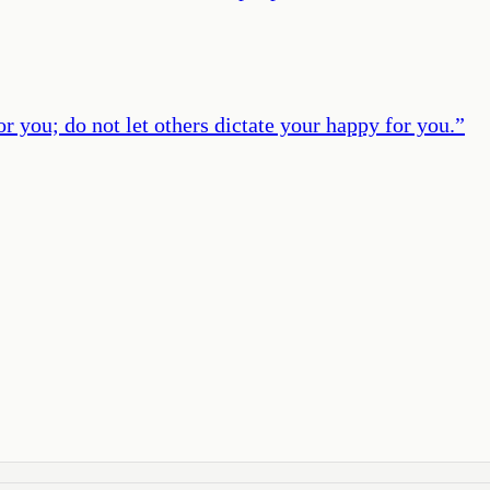
or you; do not let others dictate your happy for you.
”