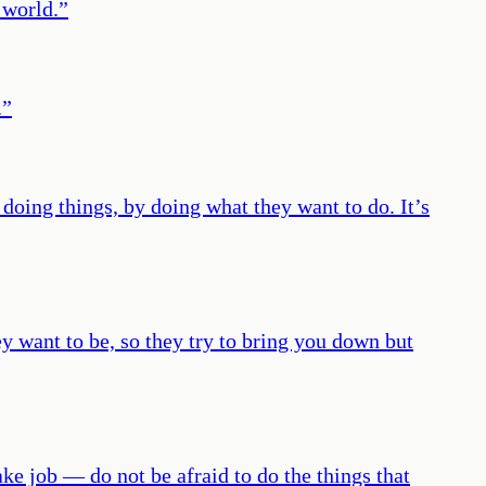
 world.
”
.
”
 doing things, by doing what they want to do. It’s
want to be, so they try to bring you down but
ke job — do not be afraid to do the things that