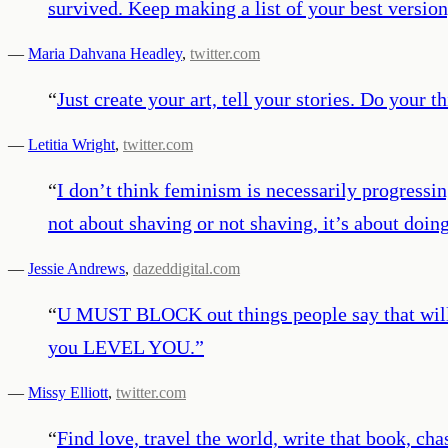
survived. Keep making a list of your best version
—
Maria Dahvana Headley
,
twitter.com
“
Just create your art, tell your stories. Do your 
—
Letitia Wright
,
twitter.com
“
I don’t think feminism is necessarily progressin
not about shaving or not shaving, it’s about doi
—
Jessie Andrews
,
dazeddigital.com
“
U MUST BLOCK out things people say that will p
you LEVEL YOU.
”
—
Missy Elliott
,
twitter.com
“
Find love, travel the world, write that book, ch