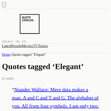
2026.08.07 · FRI · W32
Latest
People
Movies
TV
Topics
Home
›
Quotes tagged “
Elegant
”
Quotes tagged ‘
Elegant
’
(
2
total)
“
Niander Wallace: Mere data makes a
man. A and C and T and G. The alphabet of
you. All from four symbols. I am only two: