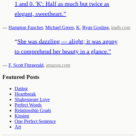
1 and 0. 'K': Half as much but twice as
elegant, sweetheart.
”
—
Hampton Fancher
,
Michael Green
,
K
,
Ryan Gosling
,
imdb.com
“
She was dazzling — alight; it was agony
to comprehend her beauty in a glance.
”
—
F. Scott Fitzgerald
,
amazon.com
Featured Posts
Dating
Heartbreak
Shakespeare Love
Perfect Words
Relationship Goals
Kissing
One Perfect Sentence
Art