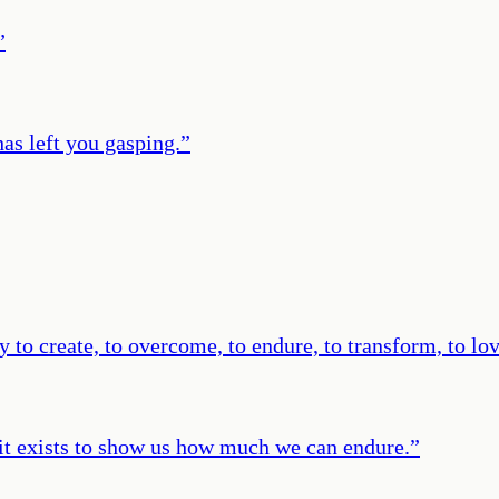
”
 has left you gasping.
”
 to create, to overcome, to endure, to transform, to lov
e it exists to show us how much we can endure.
”