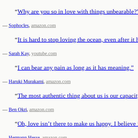
“
Why are you so in love with things unbearable?
—
Sophocles
,
amazon.com
“
It is hard to stop loving the ocean, even after it
—
Sarah Kay
,
youtube.com
“
I can bear any pain as long as it has meaning.
”
—
Haruki Murakami
,
amazon.com
“
The most authentic thing about us is our capacity
—
Ben Okri
,
amazon.com
“
Oh, love isn’t there to make us happy. I believ
—
Hermann Hesse
,
amazon.com