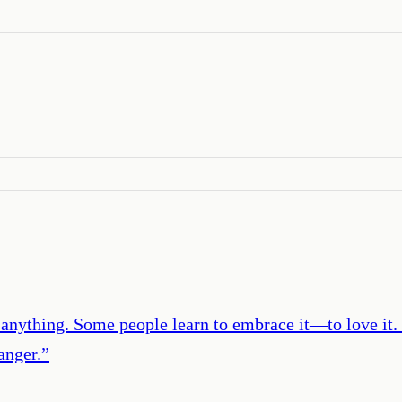
e anything. Some people learn to embrace it―to love it.
anger.
”