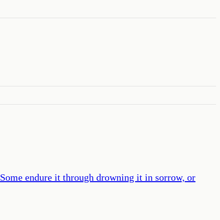
 Some endure it through drowning it in sorrow, or