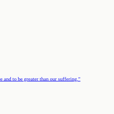
e and to be greater than our suffering.
”