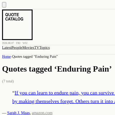
2026.08.07 · FRI · W32
Latest
People
Movies
TV
Topics
Home
›
Quotes tagged “
Enduring Pain
”
Quotes tagged ‘
Enduring Pain
’
(
7
total)
“
If you can learn to endure pain, you can surviv
by making themselves forget. Others turn it into 
—
Sarah J. Maas
,
amazon.com