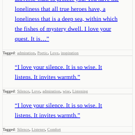
loneliness that all true heroes have, a
loneliness that is a deep sea, within which
the fishes of mystery dwell. I love your
quest. It is…
”
,
,
,
Tagged:
admiration
Poetic
Love
inspiration
“
I love your silence. It is so wise. It
listens. It invites warmth.
”
,
,
,
,
Tagged:
Silence
Love
admiration
wise
Listening
“
I love your silence. It is so wise. It
listens. It invites warmth.
”
,
,
Tagged:
Silence
Listener
Comfort