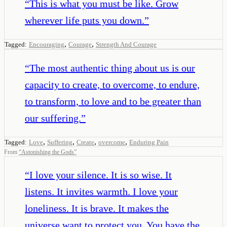
“
This is what you must be like. Grow
wherever life puts you down.
”
,
,
Tagged:
Encouraging
Courage
Strength And Courage
“
The most authentic thing about us is our
capacity to create, to overcome, to endure,
to transform, to love and to be greater than
our suffering.
”
,
,
,
,
Tagged:
Love
Suffering
Create
overcome
Enduring Pain
From
“
Astonishing the Gods
”
“
I love your silence. It is so wise. It
listens. It invites warmth. I love your
loneliness. It is brave. It makes the
universe want to protect you. You have the