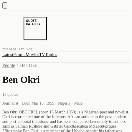
2026.08.08 · SAT · W32
Latest
People
Movies
TV
Topics
People
>
Ben Okri
Ben Okri
11
quotes
Journalist · Born Mar 15, 1959 · Nigeria · Male
Ben Okri OBE FRSL (born 15 March 1959) is a Nigerian poet and novelist.
Okri is considered one of the foremost African authors in the post-modern
and post-colonial traditions, and has been compared favourably to authors
such as Salman Rushdie and Gabriel Garc&iacute;a M&aacute;rquez.
2Biography Ben Okri is a member of the Urhobo people; his father was