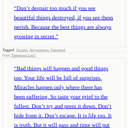
“
Don’t despair too much if you see
beautiful things destroyed, if you see them
perish. Because the best things are always
growing in secret.
”
,
,
Tagged:
Secrets
Anynomous
Unnamed
From
“
Dangerous Love
”
“
Bad things will happen and good things
too. Your life will be full of surprises.
Miracles happen only where there has
been suffering. So taste your grief to the
fullest. Don’t try and press it down. Don’t
hide from it. Don’t escape. It is life too. It
is truth. But it will pass and time will put