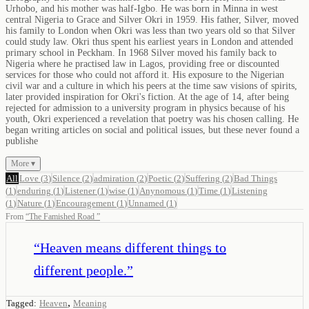
Urhobo, and his mother was half-Igbo. He was born in Minna in west
central Nigeria to Grace and Silver Okri in 1959. His father, Silver, moved
his family to London when Okri was less than two years old so that Silver
could study law. Okri thus spent his earliest years in London and attended
primary school in Peckham. In 1968 Silver moved his family back to
Nigeria where he practised law in Lagos, providing free or discounted
services for those who could not afford it. His exposure to the Nigerian
civil war and a culture in which his peers at the time saw visions of spirits,
later provided inspiration for Okri's fiction. At the age of 14, after being
rejected for admission to a university program in physics because of his
youth, Okri experienced a revelation that poetry was his chosen calling. He
began writing articles on social and political issues, but these never found a
publishe
More ▾
All
Love
(
3
)
Silence
(
2
)
admiration
(
2
)
Poetic
(
2
)
Suffering
(
2
)
Bad Things
(
1
)
enduring
(
1
)
Listener
(
1
)
wise
(
1
)
Anynomous
(
1
)
Time
(
1
)
Listening
(
1
)
Nature
(
1
)
Encouragement
(
1
)
Unnamed
(
1
)
From
“
The Famished Road
”
“
Heaven means different things to
different people.
”
,
Tagged:
Heaven
Meaning