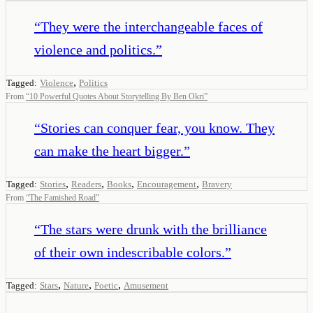
“
They were the interchangeable faces of
violence and politics.
”
,
Tagged:
Violence
Politics
From
“
10 Powerful Quotes About Storytelling By Ben Okri
”
“
Stories can conquer fear, you know. They
can make the heart bigger.
”
,
,
,
,
Tagged:
Stories
Readers
Books
Encouragement
Bravery
From
“
The Famished Road
”
“
The stars were drunk with the brilliance
of their own indescribable colors.
”
,
,
,
Tagged:
Stars
Nature
Poetic
Amusement