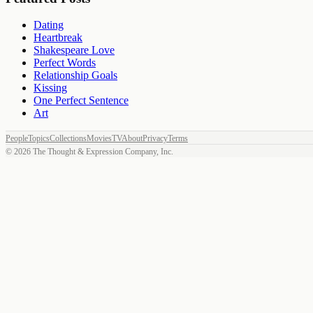
Dating
Heartbreak
Shakespeare Love
Perfect Words
Relationship Goals
Kissing
One Perfect Sentence
Art
People
Topics
Collections
Movies
TV
About
Privacy
Terms
©
2026
The Thought & Expression Company, Inc.