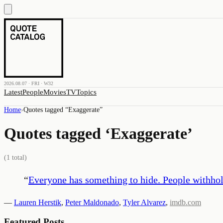
2026.08.07 · FRI · W32
Latest
People
Movies
TV
Topics
Home
›
Quotes tagged “
Exaggerate
”
Quotes tagged ‘
Exaggerate
’
(
1
total)
“
Everyone has something to hide. People withhol
—
Lauren Herstik
,
Peter Maldonado
,
Tyler Alvarez
,
imdb.com
Featured Posts