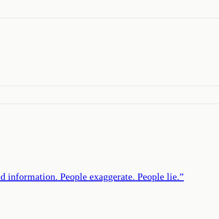
d information. People exaggerate. People lie.
”