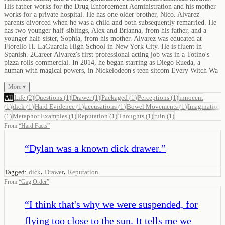
His father works for the Drug Enforcement Administration and his mother
works for a private hospital. He has one older brother, Nico. Alvarez'
parents divorced when he was a child and both subsequently remarried. He
has two younger half-siblings, Alex and Brianna, from his father, and a
younger half-sister, Sophia, from his mother. Alvarez was educated at
Fiorello H. LaGuardia High School in New York City. He is fluent in
Spanish. 2Career Alvarez's first professional acting job was in a Totino's
pizza rolls commercial. In 2014, he began starring as Diego Rueda, a
human with magical powers, in Nickelodeon's teen sitcom Every Witch Wa
More ▾
All
Life
(
2
)
Questions
(
1
)
Drawer
(
1
)
Packaged
(
1
)
Perceptions
(
1
)
innocent
(
1
)
dick
(
1
)
Hard Evidence
(
1
)
accusations
(
1
)
Bowel Movements
(
1
)
Imagination
(
1
)
Metaphor Examples
(
1
)
Reputation
(
1
)
Thoughts
(
1
)
ruin
(
1
)
From
“
Hard Facts
”
“
Dylan was a known dick drawer.
”
,
,
Tagged:
dick
Drawer
Reputation
From
“
Gag Order
”
“
I think that's why we were suspended, for
flying too close to the sun. It tells me we