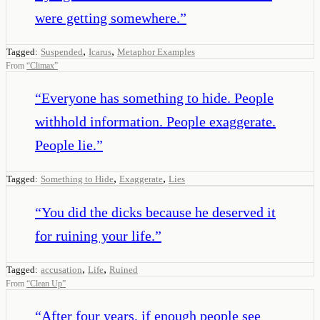
were getting somewhere.
”
,
,
Tagged:
Suspended
Icarus
Metaphor Examples
From
“
Climax
”
“
Everyone has something to hide. People
withhold information. People exaggerate.
People lie.
”
,
,
Tagged:
Something to Hide
Exaggerate
Lies
“
You did the dicks because he deserved it
for ruining your life.
”
,
,
Tagged:
accusation
Life
Ruined
From
“
Clean Up
”
“
After four years, if enough people see