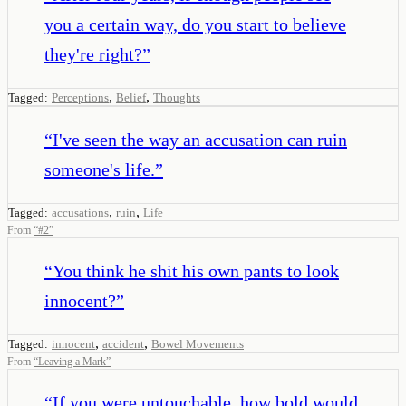
you a certain way, do you start to believe
they're right?
”
,
,
Tagged:
Perceptions
Belief
Thoughts
“
I've seen the way an accusation can ruin
someone's life.
”
,
,
Tagged:
accusations
ruin
Life
From
“
#2
”
“
You think he shit his own pants to look
innocent?
”
,
,
Tagged:
innocent
accident
Bowel Movements
From
“
Leaving a Mark
”
“
If you were untouchable, how bold would