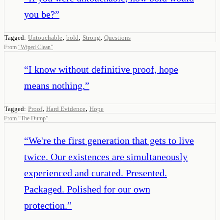
you be?
”
,
,
,
Tagged:
Untouchable
bold
Strong
Questions
From
“
Wiped Clean
”
“
I know without definitive proof, hope
means nothing.
”
,
,
Tagged:
Proof
Hard Evidence
Hope
From
“
The Dump
”
“
We're the first generation that gets to live
twice. Our existences are simultaneously
experienced and curated. Presented.
Packaged. Polished for our own
protection.
”