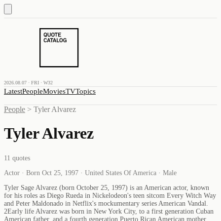
2026.08.07 · FRI · W32
Latest
People
Movies
TV
Topics
People
>
Tyler Alvarez
Tyler Alvarez
11
quotes
Actor · Born Oct 25, 1997 · United States Of America · Male
Tyler Sage Alvarez (born October 25, 1997) is an American actor, known
for his roles as Diego Rueda in Nickelodeon's teen sitcom Every Witch Way
and Peter Maldonado in Netflix's mockumentary series American Vandal.
2Early life Alvarez was born in New York City, to a first generation Cuban
American father, and a fourth generation Puerto Rican American mother.