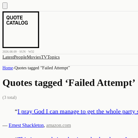
2026.08.09 · SUN · W32
Latest
People
Movies
TV
Topics
Home
›
Quotes tagged “
Failed Attempt
”
Quotes tagged ‘
Failed Attempt
’
(
3
total)
“
I pray God I can manage to get the whole party s
—
Ernest Shackleton
,
amazon.com