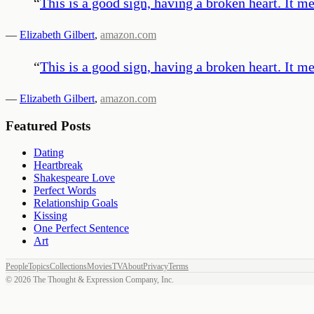
“
This is a good sign, having a broken heart. It m
—
Elizabeth Gilbert
,
amazon.com
“
This is a good sign, having a broken heart. It m
—
Elizabeth Gilbert
,
amazon.com
Featured Posts
Dating
Heartbreak
Shakespeare Love
Perfect Words
Relationship Goals
Kissing
One Perfect Sentence
Art
People
Topics
Collections
Movies
TV
About
Privacy
Terms
©
2026
The Thought & Expression Company, Inc.