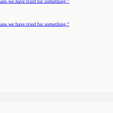
eans we have tried for something.
”
eans we have tried for something.
”