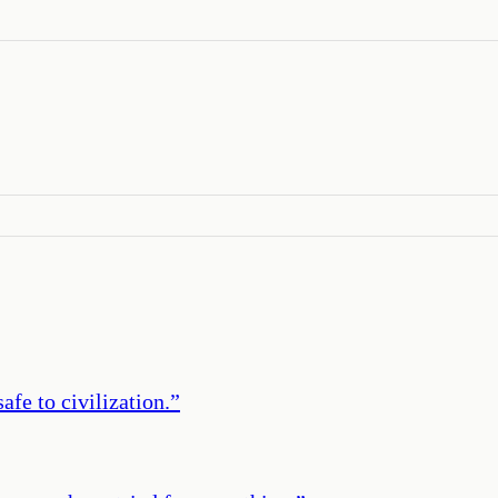
afe to civilization.
”