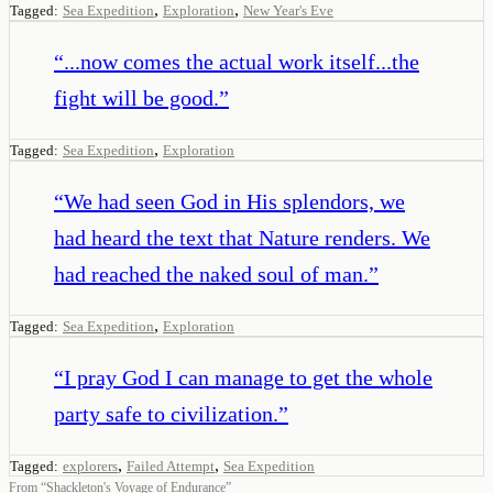
,
,
Tagged:
Sea Expedition
Exploration
New Year's Eve
“
...now comes the actual work itself...the
fight will be good.
”
,
Tagged:
Sea Expedition
Exploration
“
We had seen God in His splendors, we
had heard the text that Nature renders. We
had reached the naked soul of man.
”
,
Tagged:
Sea Expedition
Exploration
“
I pray God I can manage to get the whole
party safe to civilization.
”
,
,
Tagged:
explorers
Failed Attempt
Sea Expedition
From
“
Shackleton's Voyage of Endurance
”