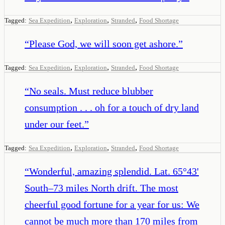
,
,
,
Tagged:
Sea Expedition
Exploration
Stranded
Food Shortage
“
Please God, we will soon get ashore.
”
,
,
,
Tagged:
Sea Expedition
Exploration
Stranded
Food Shortage
“
No seals. Must reduce blubber
consumption . . . oh for a touch of dry land
under our feet.
”
,
,
,
Tagged:
Sea Expedition
Exploration
Stranded
Food Shortage
“
Wonderful, amazing splendid. Lat. 65°43'
South–73 miles North drift. The most
cheerful good fortune for a year for us: We
cannot be much more than 170 miles from