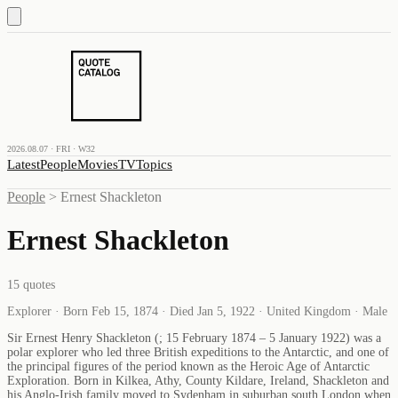
2026.08.07 · FRI · W32
Latest
People
Movies
TV
Topics
People
>
Ernest Shackleton
Ernest Shackleton
15
quotes
Explorer · Born Feb 15, 1874 · Died Jan 5, 1922 · United Kingdom · Male
Sir Ernest Henry Shackleton (; 15 February 1874 – 5 January 1922) was a
polar explorer who led three British expeditions to the Antarctic, and one of
the principal figures of the period known as the Heroic Age of Antarctic
Exploration. Born in Kilkea, Athy, County Kildare, Ireland, Shackleton and
his Anglo-Irish family moved to Sydenham in suburban south London when