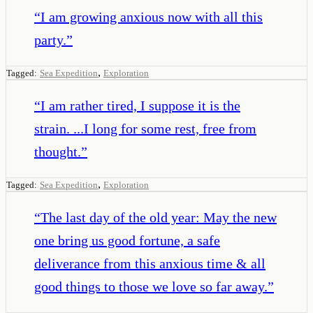
“
I am growing anxious now with all this
party.
”
,
Tagged:
Sea Expedition
Exploration
“
I am rather tired, I suppose it is the
strain. ...I long for some rest, free from
thought.
”
,
Tagged:
Sea Expedition
Exploration
“
The last day of the old year: May the new
one bring us good fortune, a safe
deliverance from this anxious time & all
good things to those we love so far away.
”