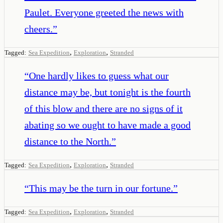
Paulet. Everyone greeted the news with
cheers.
”
,
,
Tagged:
Sea Expedition
Exploration
Stranded
“
One hardly likes to guess what our
distance may be, but tonight is the fourth
of this blow and there are no signs of it
abating so we ought to have made a good
distance to the North.
”
,
,
Tagged:
Sea Expedition
Exploration
Stranded
“
This may be the turn in our fortune.
”
,
,
Tagged:
Sea Expedition
Exploration
Stranded