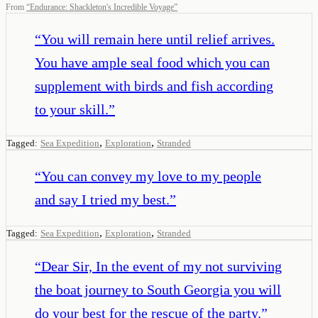
From
“
Endurance: Shackleton's Incredible Voyage
”
“
You will remain here until relief arrives.
You have ample seal food which you can
supplement with birds and fish according
to your skill.
”
,
,
Tagged:
Sea Expedition
Exploration
Stranded
“
You can convey my love to my people
and say I tried my best.
”
,
,
Tagged:
Sea Expedition
Exploration
Stranded
“
Dear Sir, In the event of my not surviving
the boat journey to South Georgia you will
do your best for the rescue of the party.
”