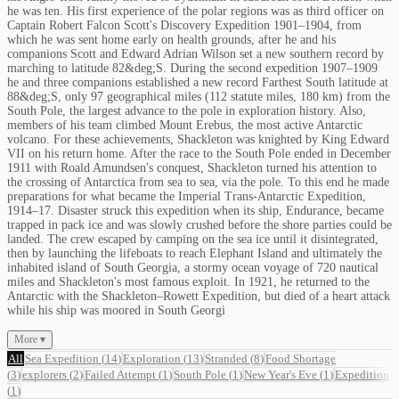
he was ten. His first experience of the polar regions was as third officer on
Captain Robert Falcon Scott's Discovery Expedition 1901–1904, from
which he was sent home early on health grounds, after he and his
companions Scott and Edward Adrian Wilson set a new southern record by
marching to latitude 82&deg;S. During the second expedition 1907–1909
he and three companions established a new record Farthest South latitude at
88&deg;S, only 97 geographical miles (112 statute miles, 180 km) from the
South Pole, the largest advance to the pole in exploration history. Also,
members of his team climbed Mount Erebus, the most active Antarctic
volcano. For these achievements, Shackleton was knighted by King Edward
VII on his return home. After the race to the South Pole ended in December
1911 with Roald Amundsen's conquest, Shackleton turned his attention to
the crossing of Antarctica from sea to sea, via the pole. To this end he made
preparations for what became the Imperial Trans-Antarctic Expedition,
1914–17. Disaster struck this expedition when its ship, Endurance, became
trapped in pack ice and was slowly crushed before the shore parties could be
landed. The crew escaped by camping on the sea ice until it disintegrated,
then by launching the lifeboats to reach Elephant Island and ultimately the
inhabited island of South Georgia, a stormy ocean voyage of 720 nautical
miles and Shackleton's most famous exploit. In 1921, he returned to the
Antarctic with the Shackleton–Rowett Expedition, but died of a heart attack
while his ship was moored in South Georgi
More ▾
All
Sea Expedition
(
14
)
Exploration
(
13
)
Stranded
(
8
)
Food Shortage
(
3
)
explorers
(
2
)
Failed Attempt
(
1
)
South Pole
(
1
)
New Year's Eve
(
1
)
Expedition
(
1
)