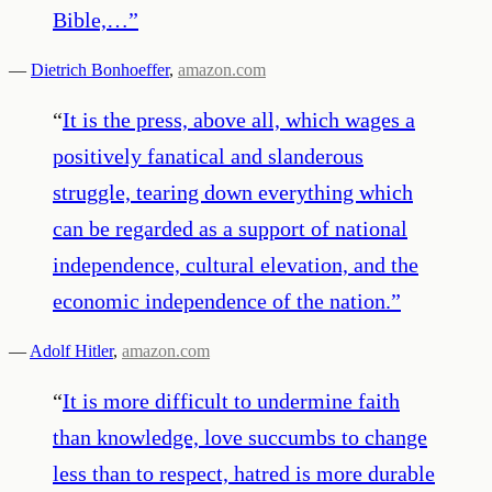
Bible,…
”
—
Dietrich Bonhoeffer
,
amazon.com
“
It is the press, above all, which wages a
positively fanatical and slanderous
struggle, tearing down everything which
can be regarded as a support of national
independence, cultural elevation, and the
economic independence of the nation.
”
—
Adolf Hitler
,
amazon.com
“
It is more difficult to undermine faith
than knowledge, love succumbs to change
less than to respect, hatred is more durable