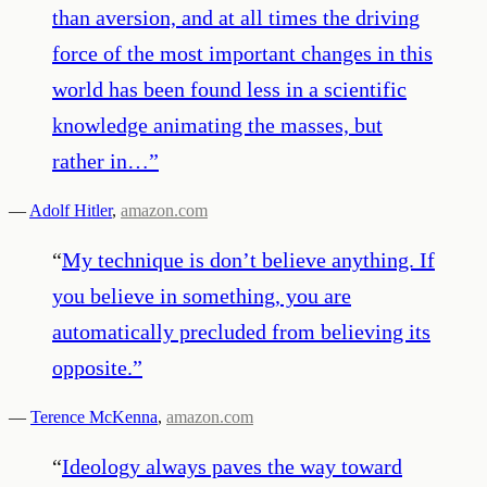
than aversion, and at all times the driving
force of the most important changes in this
world has been found less in a scientific
knowledge animating the masses, but
rather in…
”
—
Adolf Hitler
,
amazon.com
“
My technique is don’t believe anything. If
you believe in something, you are
automatically precluded from believing its
opposite.
”
—
Terence McKenna
,
amazon.com
“
Ideology always paves the way toward