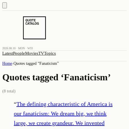
2026.08.10 · MON · W33
Latest
People
Movies
TV
Topics
Home
›
Quotes tagged “
Fanaticism
”
Quotes tagged ‘
Fanaticism
’
(
8
total)
“
The defining characteristic of America is
our fanaticism: We dream big, we think
large, we create grandeur. We invented