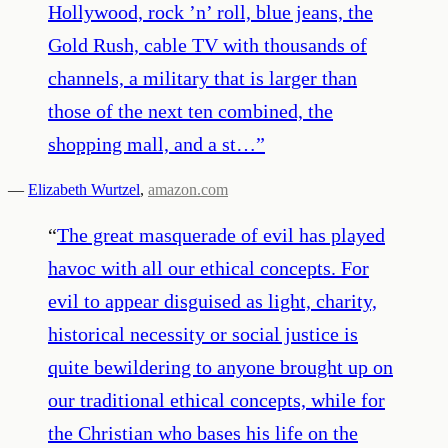
Hollywood, rock ’n’ roll, blue jeans, the
Gold Rush, cable TV with thousands of
channels, a military that is larger than
those of the next ten combined, the
shopping mall, and a st…
”
—
Elizabeth Wurtzel
,
amazon.com
“
The great masquerade of evil has played
havoc with all our ethical concepts. For
evil to appear disguised as light, charity,
historical necessity or social justice is
quite bewildering to anyone brought up on
our traditional ethical concepts, while for
the Christian who bases his life on the