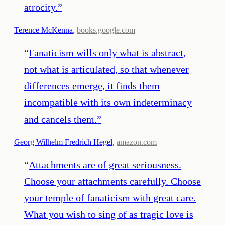
atrocity.
”
—
Terence McKenna
,
books.google.com
“
Fanaticism wills only what is abstract,
not what is articulated, so that whenever
differences emerge, it finds them
incompatible with its own indeterminacy
and cancels them.
”
—
Georg Wilhelm Fredrich Hegel
,
amazon.com
“
Attachments are of great seriousness.
Choose your attachments carefully. Choose
your temple of fanaticism with great care.
What you wish to sing of as tragic love is