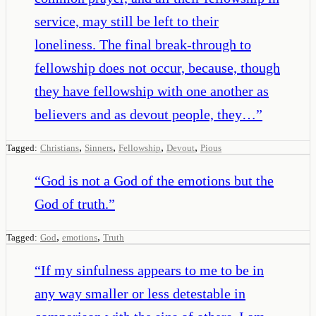
service, may still be left to their
loneliness. The final break-through to
fellowship does not occur, because, though
they have fellowship with one another as
believers and as devout people, they…
”
,
,
,
,
Tagged:
Christians
Sinners
Fellowship
Devout
Pious
“
God is not a God of the emotions but the
God of truth.
”
,
,
Tagged:
God
emotions
Truth
“
If my sinfulness appears to me to be in
any way smaller or less detestable in