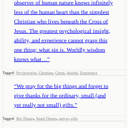
observer of human nature knows infinitely
less of the human heart than the simplest
Christian who lives beneath the Cross of
Jesus. The greatest psychological insight,
ability, and experience cannot grasp this
one thing: what sin is. Worldly wisdom
knows what…
”
,
,
,
,
Tagged:
Psychologist
Christian
Christ
Insight
Experience
“
We pray for the big things and forget to
give thanks for the ordinary, small (and
yet really not small) gifts.
”
,
,
,
Tagged:
Big Things
Small Things
prayer
gifts