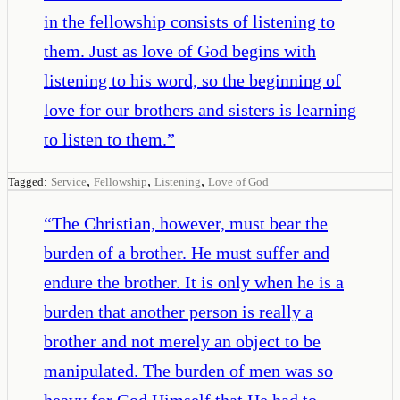
in the fellowship consists of listening to
them. Just as love of God begins with
listening to his word, so the beginning of
love for our brothers and sisters is learning
to listen to them.
”
,
,
,
Tagged:
Service
Fellowship
Listening
Love of God
“
The Christian, however, must bear the
burden of a brother. He must suffer and
endure the brother. It is only when he is a
burden that another person is really a
brother and not merely an object to be
manipulated. The burden of men was so
heavy for God Himself that He had to