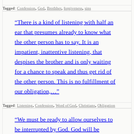
,
,
,
,
Tagged:
Confession
God
Brothher
forgiveness
sins
“
There is a kind of listening with half an
ear that presumes already to know what
the other person has to say. It is an
impatient, inattentive listening, that
despises the brother and is only waiting
for a chance to speak and thus get rid of
the other person. This is no fulfillment of
our obligation,…
”
,
,
,
,
Tagged:
Listening
Confession
Word of God
Christians
Obligation
“
We must be ready to allow ourselves to
be interrupted by God. God will be