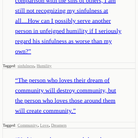
comparison with the sins of others, I am
still not recognizing my sinfulness at
all....How can I possibly serve another
person in unfeigned humility if I seriously
regard his sinfulness as worse than my
own?
”
,
Tagged:
sinfulness
Humility
“
The person who loves their dream of
community will destroy community, but
the person who loves those around them
will create community.
”
,
,
Tagged:
Community
Love
Dreamers