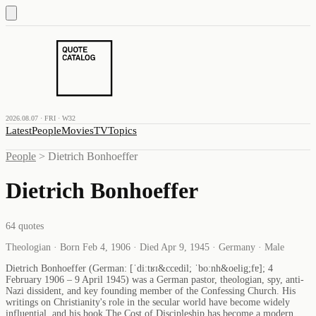
2026.08.07 · FRI · W32
Latest
People
Movies
TV
Topics
People
>
Dietrich Bonhoeffer
Dietrich Bonhoeffer
64
quotes
Theologian · Born Feb 4, 1906 · Died Apr 9, 1945 · Germany · Male
Dietrich Bonhoeffer (German: [ˈdiːtʁɪ&ccedil; ˈboːnh&oelig;fɐ]; 4
February 1906 – 9 April 1945) was a German pastor, theologian, spy, anti-
Nazi dissident, and key founding member of the Confessing Church. His
writings on Christianity's role in the secular world have become widely
influential, and his book The Cost of Discipleship has become a modern