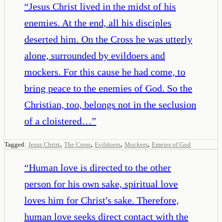
“
Jesus Christ lived in the midst of his
enemies. At the end, all his disciples
deserted him. On the Cross he was utterly
alone, surrounded by evildoers and
mockers. For this cause he had come, to
bring peace to the enemies of God. So the
Christian, too, belongs not in the seclusion
of a cloistered…
”
,
,
,
,
Tagged:
Jesus Christ
The Cross
Evildoers
Mockers
Emeies of God
“
Human love is directed to the other
person for his own sake, spiritual love
loves him for Christ's sake. Therefore,
human love seeks direct contact with the