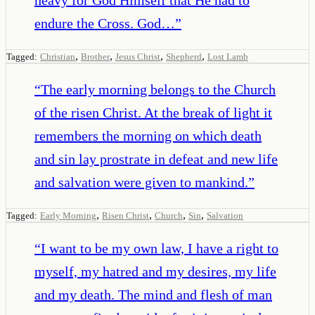
endure the Cross. God…
”
,
,
,
,
Tagged:
Christian
Brother
Jesus Christ
Shepherd
Lost Lamb
“
The early morning belongs to the Church
of the risen Christ. At the break of light it
remembers the morning on which death
and sin lay prostrate in defeat and new life
and salvation were given to mankind.
”
,
,
,
,
Tagged:
Early Morning
Risen Christ
Church
Sin
Salvation
“
I want to be my own law, I have a right to
myself, my hatred and my desires, my life
and my death. The mind and flesh of man