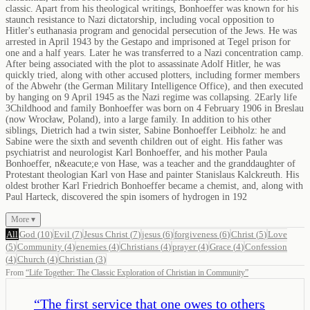
classic. Apart from his theological writings, Bonhoeffer was known for his
staunch resistance to Nazi dictatorship, including vocal opposition to
Hitler's euthanasia program and genocidal persecution of the Jews. He was
arrested in April 1943 by the Gestapo and imprisoned at Tegel prison for
one and a half years. Later he was transferred to a Nazi concentration camp.
After being associated with the plot to assassinate Adolf Hitler, he was
quickly tried, along with other accused plotters, including former members
of the Abwehr (the German Military Intelligence Office), and then executed
by hanging on 9 April 1945 as the Nazi regime was collapsing. 2Early life
3Childhood and family Bonhoeffer was born on 4 February 1906 in Breslau
(now Wrocław, Poland), into a large family. In addition to his other
siblings, Dietrich had a twin sister, Sabine Bonhoeffer Leibholz: he and
Sabine were the sixth and seventh children out of eight. His father was
psychiatrist and neurologist Karl Bonhoeffer, and his mother Paula
Bonhoeffer, n&eacute;e von Hase, was a teacher and the granddaughter of
Protestant theologian Karl von Hase and painter Stanislaus Kalckreuth. His
oldest brother Karl Friedrich Bonhoeffer became a chemist, and, along with
Paul Harteck, discovered the spin isomers of hydrogen in 192
More ▾
All
God
(
10
)
Evil
(
7
)
Jesus Christ
(
7
)
jesus
(
6
)
forgiveness
(
6
)
Christ
(
5
)
Love
(
5
)
Community
(
4
)
enemies
(
4
)
Christians
(
4
)
prayer
(
4
)
Grace
(
4
)
Confession
(
4
)
Church
(
4
)
Christian
(
3
)
From
“
Life Together: The Classic Exploration of Christian in Community
”
“
The first service that one owes to others