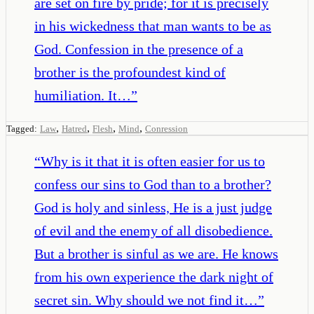
are set on fire by pride; for it is precisely
in his wickedness that man wants to be as
God. Confession in the presence of a
brother is the profoundest kind of
humiliation. It…
”
,
,
,
,
Tagged:
Law
Hatred
Flesh
Mind
Conression
“
Why is it that it is often easier for us to
confess our sins to God than to a brother?
God is holy and sinless, He is a just judge
of evil and the enemy of all disobedience.
But a brother is sinful as we are. He knows
from his own experience the dark night of
secret sin. Why should we not find it…
”