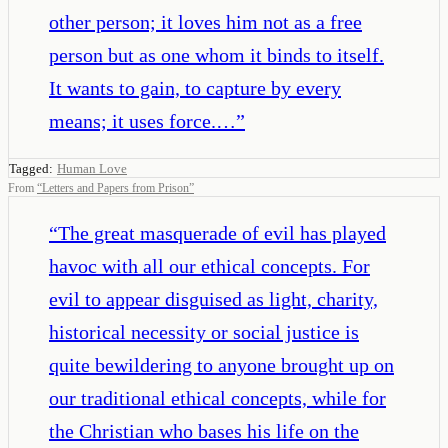
other person; it loves him not as a free
person but as one whom it binds to itself.
It wants to gain, to capture by every
means; it uses force.…
”
Tagged:
Human Love
From
“
Letters and Papers from Prison
”
“
The great masquerade of evil has played
havoc with all our ethical concepts. For
evil to appear disguised as light, charity,
historical necessity or social justice is
quite bewildering to anyone brought up on
our traditional ethical concepts, while for
the Christian who bases his life on the