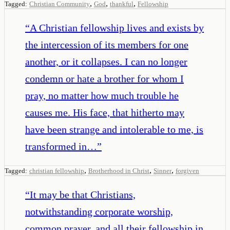
,
,
,
Tagged:
Christian Community
God
thankful
Fellowship
“
A Christian fellowship lives and exists by
the intercession of its members for one
another, or it collapses. I can no longer
condemn or hate a brother for whom I
pray, no matter how much trouble he
causes me. His face, that hitherto may
have been strange and intolerable to me, is
transformed in…
”
,
,
,
Tagged:
christian fellowship
Brotherhood in Christ
Sinner
forgiven
“
It may be that Christians,
notwithstanding corporate worship,
common prayer, and all their fellowship in