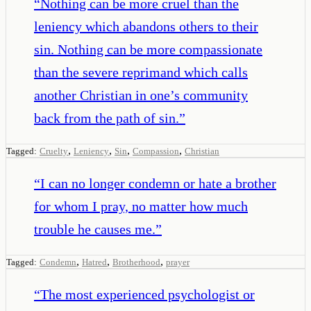
“
Nothing can be more cruel than the
leniency which abandons others to their
sin. Nothing can be more compassionate
than the severe reprimand which calls
another Christian in one’s community
back from the path of sin.
”
,
,
,
,
Tagged:
Cruelty
Leniency
Sin
Compassion
Christian
“
I can no longer condemn or hate a brother
for whom I pray, no matter how much
trouble he causes me.
”
,
,
,
Tagged:
Condemn
Hatred
Brotherhood
prayer
“
The most experienced psychologist or