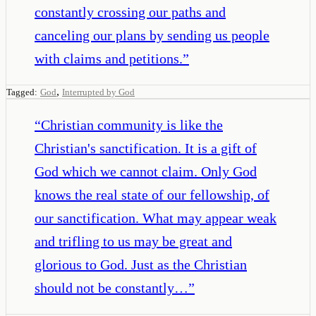
constantly crossing our paths and
canceling our plans by sending us people
with claims and petitions.
”
,
Tagged:
God
Interrupted by God
“
Christian community is like the
Christian's sanctification. It is a gift of
God which we cannot claim. Only God
knows the real state of our fellowship, of
our sanctification. What may appear weak
and trifling to us may be great and
glorious to God. Just as the Christian
should not be constantly…
”