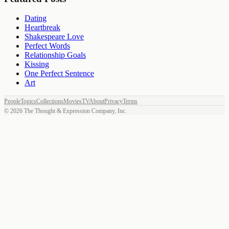
Dating
Heartbreak
Shakespeare Love
Perfect Words
Relationship Goals
Kissing
One Perfect Sentence
Art
People
Topics
Collections
Movies
TV
About
Privacy
Terms
©
2026
The Thought & Expression Company, Inc.