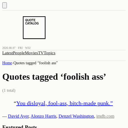
2026.08.07 · FRI · W32
Latest
People
Movies
TV
Topics
Home
›
Quotes tagged “
foolish ass
”
Quotes tagged ‘
foolish ass
’
(
1
total)
“
You disloyal, fool-ass, bitch-made punk.
”
—
David Ayer
,
Alonzo Harris
,
Denzel Washington
,
imdb.com
Featured Posts