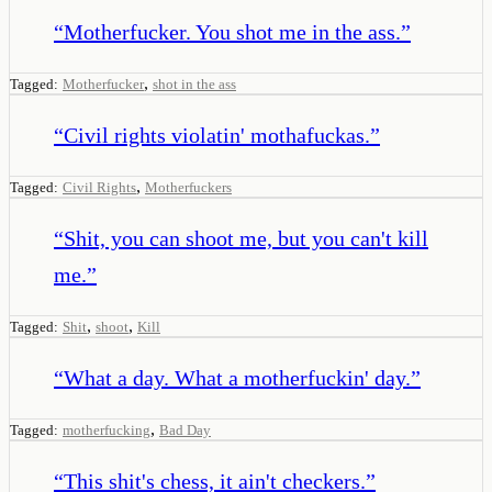
“
Motherfucker. You shot me in the ass.
”
,
Tagged:
Motherfucker
shot in the ass
“
Civil rights violatin' mothafuckas.
”
,
Tagged:
Civil Rights
Motherfuckers
“
Shit, you can shoot me, but you can't kill
me.
”
,
,
Tagged:
Shit
shoot
Kill
“
What a day. What a motherfuckin' day.
”
,
Tagged:
motherfucking
Bad Day
“
This shit's chess, it ain't checkers.
”