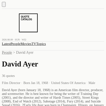
2026.08.09 · SUN · W32
Latest
People
Movies
TV
Topics
People
>
David Ayer
David Ayer
36
quotes
Film Director · Born Jan 18, 1968 · United States Of America · Male
David Ayer (born January 18, 1968) is an American film director, producer,
and screenwriter. He is best known for being the writer of Training Day
(2001), and the director and writer of Harsh Times (2005), Street Kings
(2008), End of Watch (2012), Sabotage (2014), Fury (2014), and Suicide
Squad (2016). 2Early life Ayer was born in Champaign, Illinois, on January