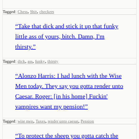
,
,
Tagged:
Chess
Shit
checkers
“
Take that dick and stick it up that funky
little ass of yours, bitch. Damn, I'm
thirsty.
”
,
,
,
Tagged:
dick
ass
funky
thirsty
“
Alonzo Harris: I had lunch with the Wise
Men today. They say you gotta render unto
Caesar. Roger: [in his home] Fuckin'
vampires want my pension!
”
,
,
,
Tagged:
wise men
Taxes
render unto caesar
Pension
“
To protect the sheep you gotta catch the