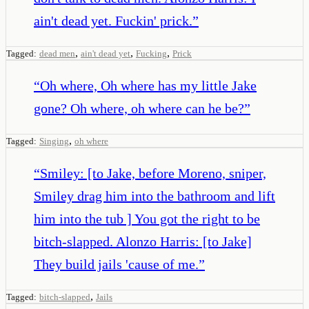
ain't dead yet. Fuckin' prick.
”
,
,
,
Tagged:
dead men
ain't dead yet
Fucking
Prick
“
Oh where, Oh where has my little Jake
gone? Oh where, oh where can he be?
”
,
Tagged:
Singing
oh where
“
Smiley: [to Jake, before Moreno, sniper,
Smiley drag him into the bathroom and lift
him into the tub ] You got the right to be
bitch-slapped. Alonzo Harris: [to Jake]
They build jails 'cause of me.
”
,
Tagged:
bitch-slapped
Jails