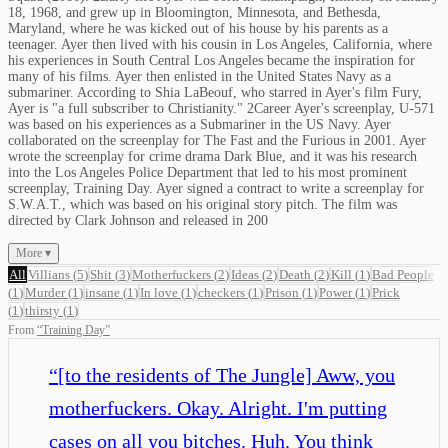
18, 1968, and grew up in Bloomington, Minnesota, and Bethesda,
Maryland, where he was kicked out of his house by his parents as a
teenager. Ayer then lived with his cousin in Los Angeles, California, where
his experiences in South Central Los Angeles became the inspiration for
many of his films. Ayer then enlisted in the United States Navy as a
submariner. According to Shia LaBeouf, who starred in Ayer's film Fury,
Ayer is "a full subscriber to Christianity." 2Career Ayer's screenplay, U-571
was based on his experiences as a Submariner in the US Navy. Ayer
collaborated on the screenplay for The Fast and the Furious in 2001. Ayer
wrote the screenplay for crime drama Dark Blue, and it was his research
into the Los Angeles Police Department that led to his most prominent
screenplay, Training Day. Ayer signed a contract to write a screenplay for
S.W.A.T., which was based on his original story pitch. The film was
directed by Clark Johnson and released in 200
More ▾
All
Villians
(
5
)
Shit
(
3
)
Motherfuckers
(
2
)
Ideas
(
2
)
Death
(
2
)
Kill
(
1
)
Bad People
(
1
)
Murder
(
1
)
insane
(
1
)
In love
(
1
)
checkers
(
1
)
Prison
(
1
)
Power
(
1
)
Prick
(
1
)
thirsty
(
1
)
From
“
Training Day
”
“
[to the residents of The Jungle] Aww, you
motherfuckers. Okay. Alright. I'm putting
cases on all you bitches. Huh. You think