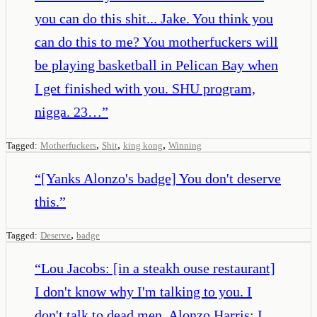
you can do this shit... Jake. You think you
can do this to me? You motherfuckers will
be playing basketball in Pelican Bay when
I get finished with you. SHU program,
nigga. 23…
”
,
,
,
Tagged:
Motherfuckers
Shit
king kong
Winning
“
[Yanks Alonzo's badge] You don't deserve
this.
”
,
Tagged:
Deserve
badge
“
Lou Jacobs: [in a steakh ouse restaurant]
I don't know why I'm talking to you. I
don't talk to dead men. Alonzo Harris: I