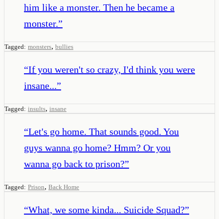
him like a monster. Then he became a
monster.
”
,
Tagged:
monsters
bullies
“
If you weren't so crazy, I'd think you were
insane...
”
,
Tagged:
insults
insane
“
Let's go home. That sounds good. You
guys wanna go home? Hmm? Or you
wanna go back to prison?
”
,
Tagged:
Prison
Back Home
“
What, we some kinda... Suicide Squad?
”