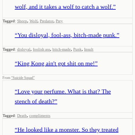
wolf, and it takes a wolf to catch a wolf.
”
,
,
,
Tagged:
Sheep
Wolf
Predator
Prey
“
You disloyal, fool-ass, bitch-made punk.
”
,
,
,
,
Tagged:
disloyal
foolish ass
bitch-made
Punk
Insult
“
King Kong ain't got shit on me!
”
From
“
Suicide Squad
”
“
Love your perfume. What is that? The
stench of death?
”
,
Tagged:
Death
compliments
“
He looked like a monster. So they treated