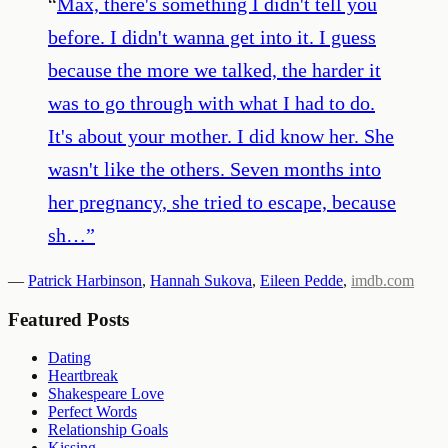
“
Max, there's something I didn't tell you
before. I didn't wanna get into it. I guess
because the more we talked, the harder it
was to go through with what I had to do.
It's about your mother. I did know her. She
wasn't like the others. Seven months into
her pregnancy, she tried to escape, because
sh…
”
—
Patrick Harbinson
,
Hannah Sukova
,
Eileen Pedde
,
imdb.com
Featured Posts
Dating
Heartbreak
Shakespeare Love
Perfect Words
Relationship Goals
Kissing