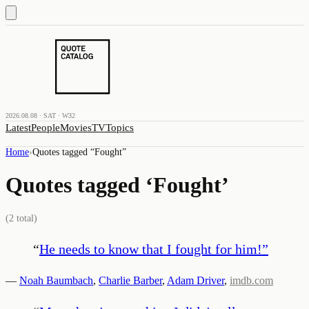
2026.08.08 · SAT · W32
Latest
People
Movies
TV
Topics
Home
›
Quotes tagged “
Fought
”
Quotes tagged ‘
Fought
’
(
2
total)
“
He needs to know that I fought for him!
”
—
Noah Baumbach
,
Charlie Barber
,
Adam Driver
,
imdb.com