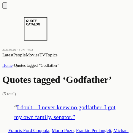
2026.08.09 · SUN · W32
Latest
People
Movies
TV
Topics
Home
›
Quotes tagged “
Godfather
”
Quotes tagged ‘
Godfather
’
(
5
total)
“
I don't—I never knew no godfather. I got
my own family, senator.
”
—
Francis Ford Coppola
,
Mario Puzo
,
Frankie Pentangeli
,
Michael