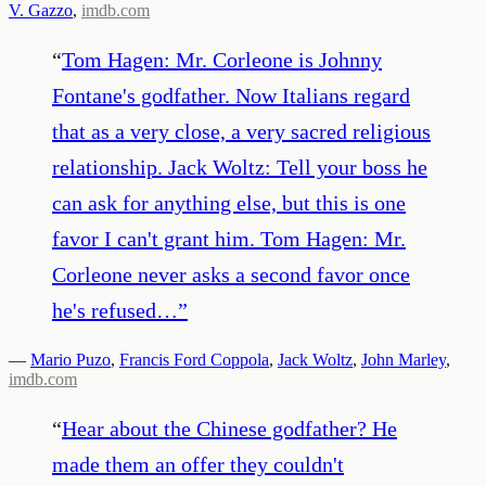
V. Gazzo
,
imdb.com
“
Tom Hagen: Mr. Corleone is Johnny
Fontane's godfather. Now Italians regard
that as a very close, a very sacred religious
relationship. Jack Woltz: Tell your boss he
can ask for anything else, but this is one
favor I can't grant him. Tom Hagen: Mr.
Corleone never asks a second favor once
he's refused…
”
—
Mario Puzo
,
Francis Ford Coppola
,
Jack Woltz
,
John Marley
,
imdb.com
“
Hear about the Chinese godfather? He
made them an offer they couldn't