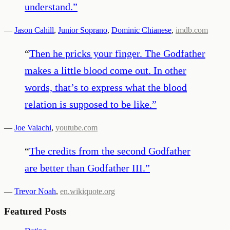
understand.
”
—
Jason Cahill
,
Junior Soprano
,
Dominic Chianese
,
imdb.com
“
Then he pricks your finger. The Godfather
makes a little blood come out. In other
words, that’s to express what the blood
relation is supposed to be like.
”
—
Joe Valachi
,
youtube.com
“
The credits from the second Godfather
are better than Godfather III.
”
—
Trevor Noah
,
en.wikiquote.org
Featured Posts