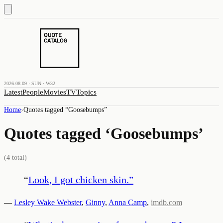
2026.08.09 · SUN · W32
Latest
People
Movies
TV
Topics
Home
›
Quotes tagged “
Goosebumps
”
Quotes tagged ‘
Goosebumps
’
(
4
total)
“
Look, I got chicken skin.
”
—
Lesley Wake Webster
,
Ginny
,
Anna Camp
,
imdb.com