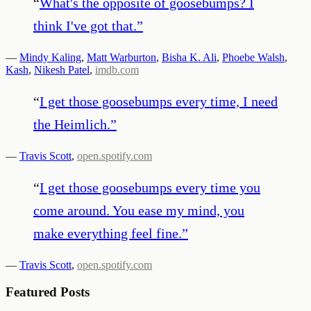
“
What's the opposite of goosebumps? I
think I've got that.
”
—
Mindy Kaling
,
Matt Warburton
,
Bisha K. Ali
,
Phoebe Walsh
,
Kash
,
Nikesh Patel
,
imdb.com
“
I get those goosebumps every time, I need
the Heimlich.
”
—
Travis Scott
,
open.spotify.com
“
I get those goosebumps every time you
come around. You ease my mind, you
make everything feel fine.
”
—
Travis Scott
,
open.spotify.com
Featured Posts