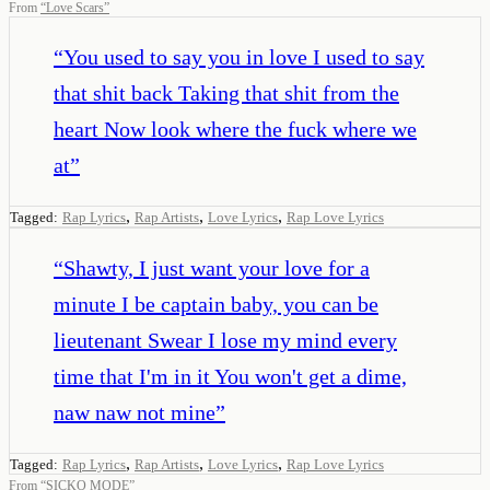
From
“
Love Scars
”
“
You used to say you in love I used to say
that shit back Taking that shit from the
heart Now look where the fuck where we
at
”
,
,
,
Tagged:
Rap Lyrics
Rap Artists
Love Lyrics
Rap Love Lyrics
“
Shawty, I just want your love for a
minute I be captain baby, you can be
lieutenant Swear I lose my mind every
time that I'm in it You won't get a dime,
naw naw not mine
”
,
,
,
Tagged:
Rap Lyrics
Rap Artists
Love Lyrics
Rap Love Lyrics
From
“
SICKO MODE
”