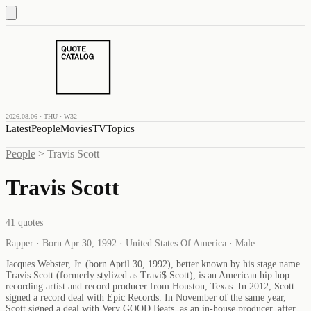
2026.08.06 · THU · W32
Latest
People
Movies
TV
Topics
People
>
Travis Scott
Travis Scott
41
quotes
Rapper · Born Apr 30, 1992 · United States Of America · Male
Jacques Webster, Jr. (born April 30, 1992), better known by his stage name
Travis Scott (formerly stylized as Travi$ Scott), is an American hip hop
recording artist and record producer from Houston, Texas. In 2012, Scott
signed a record deal with Epic Records. In November of the same year,
Scott signed a deal with Very GOOD Beats, as an in-house producer, after