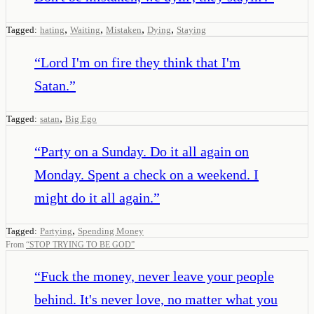
,
,
,
,
Tagged:
hating
Waiting
Mistaken
Dying
Staying
“
Lord I'm on fire they think that I'm
Satan.
”
,
Tagged:
satan
Big Ego
“
Party on a Sunday. Do it all again on
Monday. Spent a check on a weekend. I
might do it all again.
”
,
Tagged:
Partying
Spending Money
From
“
STOP TRYING TO BE GOD
”
“
Fuck the money, never leave your people
behind. It's never love, no matter what you