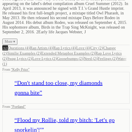
appearing on the label's debut compilation album Cruel Summer (2012). In
April 2013, it was announced he signed with T.I.'s Grand Hustle imprint.
He released his first full-length project, a mixtape titled Owl Pharaoh, in
May 2013. He then released his second mixtape Days Before Rodeo in
August 2014. His debut album Rodeo, was released on September 4, 2015.
His sophomore album, Birds in the Trap Sing McKnight, was released on
September 2, 2016. 2Early life Jacques Webster, J
More ▾
All
Questions
(
4
)
Rap Artists
(
4
)
Rap Lyrics
(
4
)
Love
(
4
)
City
(
2
)
Change
(
2
)
Similie Examples
(
2
)
Extended Metaphor Examples
(
2
)
Rap Love Lyrics
(
2
)
Swag Lyrics
(
2
)
Love Lyrics
(
2
)
Goosebumps
(
2
)
Need
(
2
)
Feelings
(
2
)
Water
(
1
)
From
“
Kelly Price
”
“
Don't stand too close, my diamonds
gonna bite
”
From
“
Portland
”
“
Flood my Rollie, told my bitch: 'Let's go
snorkelin'!'
”