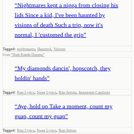
“
Nightmares kept a nigga from closing his
lids Since a kid, I've been haunted by
visions of death Such a trip, now it's
normal, I 'customed the grip
”
,
,
Tagged:
nightmares
Haunted
Visions
From
“
Dark Knight Dummo
”
“
My diamonds dancin', hopscotch, they
holdin' hands
”
,
,
,
Tagged:
Rap Lyrics
Swag Lyrics
Rap Artists
Instagram Captions
“
Aye, hold up Take a moment, count my
guap, count my guap
”
,
,
Tagged:
Rap Lyrics
Swag Lyrics
Rap Artists