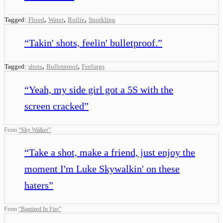
,
,
,
Tagged:
Flood
Water
Rollie
Snorkling
“
Takin' shots, feelin' bulletproof.
”
,
,
Tagged:
shots
Bulletproof
Feelings
“
Yeah, my side girl got a 5S with the
screen cracked
”
From
“
Sky Walker
”
“
Take a shot, make a friend, just enjoy the
moment I'm Luke Skywalkin' on these
haters
”
From
“
Baptized In Fire
”