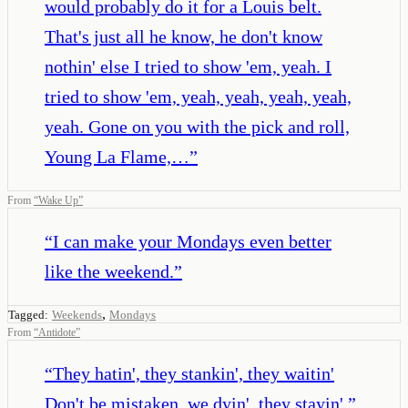
would probably do it for a Louis belt.
That's just all he know, he don't know
nothin' else I tried to show 'em, yeah. I
tried to show 'em, yeah, yeah, yeah, yeah,
yeah. Gone on you with the pick and roll,
Young La Flame,…
”
From
“
Wake Up
”
“
I can make your Mondays even better
like the weekend.
”
,
Tagged:
Weekends
Mondays
From
“
Antidote
”
“
They hatin', they stankin', they waitin'
Don't be mistaken, we dyin', they stayin'.
”