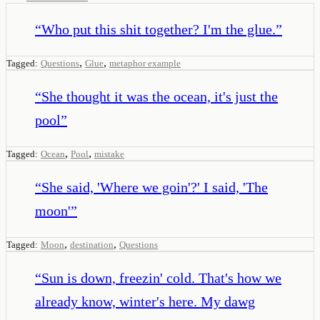
“
Who put this shit together? I'm the glue.
”
,
,
Tagged:
Questions
Glue
metaphor example
“
She thought it was the ocean, it's just the
pool
”
,
,
Tagged:
Ocean
Pool
mistake
“
She said, 'Where we goin'?' I said, 'The
moon'
”
,
,
Tagged:
Moon
destination
Questions
“
Sun is down, freezin' cold. That's how we
already know, winter's here. My dawg