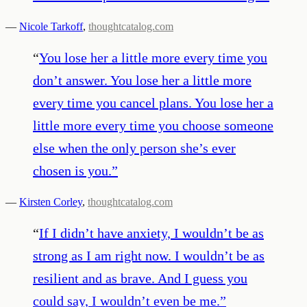
—
Nicole Tarkoff
,
thoughtcatalog.com
“
You lose her a little more every time you
don’t answer. You lose her a little more
every time you cancel plans. You lose her a
little more every time you choose someone
else when the only person she’s ever
chosen is you.
”
—
Kirsten Corley
,
thoughtcatalog.com
“
If I didn’t have anxiety, I wouldn’t be as
strong as I am right now. I wouldn’t be as
resilient and as brave. And I guess you
could say, I wouldn’t even be me.
”