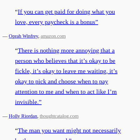
“
If you can get paid for doing what you
love, every paycheck is a bonus
”
—
Oprah Winfrey
,
amazon.com
“
There is nothing more annoying that a
person who believes that it’s okay to be
fickle, it’s okay to leave me waiting, it’s
okay to pick and choose when to pay
attention to me and when to act like I’m
invisible.
”
—
Holly Riordan
,
thoughtcatalog.com
“
The man you want might not necessarily