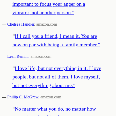
important to focus your anger on a
vibrator, not another person.
”
—
Chelsea Handler
,
amazon.com
“
If I call you a friend, I mean it. You are
now on par with being a family member.
”
—
Leah Remini
,
amazon.com
“
I love life, but not everything in it. I love
people, but not all of them. I love myself,
but not everything about me.
”
—
Phillip C. McGraw
,
amazon.com
“
No matter what you do, no matter how