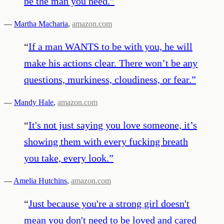
be the man you need.
”
—
Martha Macharia
,
amazon.com
“
If a man WANTS to be with you, he will
make his actions clear. There won’t be any
questions, murkiness, cloudiness, or fear.
”
—
Mandy Hale
,
amazon.com
“
It's not just saying you love someone, it’s
showing them with every fucking breath
you take, every look.
”
—
Amelia Hutchins
,
amazon.com
“
Just because you're a strong girl doesn't
mean you don't need to be loved and cared