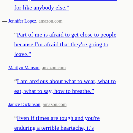
for like anybody else.
”
—
Jennifer Lopez
,
amazon.com
“
Part of me is afraid to get close to people
because I'm afraid that they're going to
leave.
”
—
Marilyn Manson
,
amazon.com
“
I am anxious about what to wear, what to
eat, what to say, how to breathe.
”
—
Janice Dickinson
,
amazon.com
“
Even if times are tough and you're
enduring a terrible heartache, it's