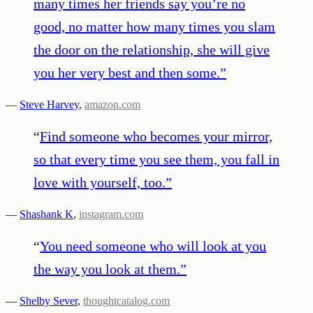
many times her friends say you’re no
good, no matter how many times you slam
the door on the relationship, she will give
you her very best and then some.
”
—
Steve Harvey
,
amazon.com
“
Find someone who becomes your mirror,
so that every time you see them, you fall in
love with yourself, too.
”
—
Shashank K
,
instagram.com
“
You need someone who will look at you
the way you look at them.
”
—
Shelby Sever
,
thoughtcatalog.com