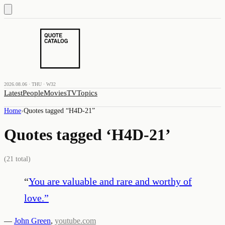
2026.08.06 · THU · W32
Latest
People
Movies
TV
Topics
Home
›
Quotes tagged “
H4D-21
”
Quotes tagged ‘
H4D-21
’
(
21
total)
“
You are valuable and rare and worthy of
love.
”
—
John Green
,
youtube.com