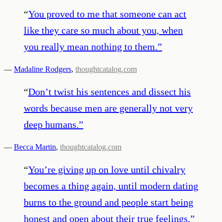
“
You proved to me that someone can act
like they care so much about you, when
you really mean nothing to them.
”
—
Madaline Rodgers
,
thoughtcatalog.com
“
Don’t twist his sentences and dissect his
words because men are generally not very
deep humans.
”
—
Becca Martin
,
thoughtcatalog.com
“
You’re giving up on love until chivalry
becomes a thing again, until modern dating
burns to the ground and people start being
honest and open about their true feelings.
”