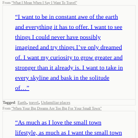
From
“
What I Mean When I Say I Want To Travel
”
“
I want to be in constant awe of the earth
and everything it has to offer. I want to see
things I could never have possibly
imagined and try things I’ve only dreamed
of. I want my curiosity to grow greater and
stronger than it already is. I want to take in
every skyline and bask in the solitude
of…
”
,
,
Tagged:
Earth
travel
Unfamiliar places
From
“
When Your Big Dreams Are Too Big For Your Small Town
”
“
As much as I love the small town
lifestyle, as much as I want the small town