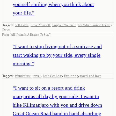
yourself smiling when you think about
your life.
”
,
,
,
Tagged:
Self-Love
Love Yourself
Forgive Yourself
For When You're Feeling
Down
From
“
All I Want Is A Reason To Stay
”
“
I want to stop living out of a suitcase and
start waking up by your side, every single
morning.
”
,
,
,
,
Tagged:
Wanderlust
travel
Let's Get Lost
Exploring
travel and love
“
I want to sit on a resort and drink
margaritas all day by your side. I want to
hike Kilimanjaro with you and drive down
Great Ocean Road hand in hand absorbing