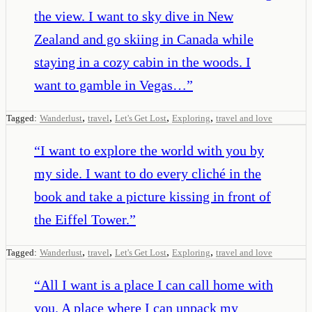
the view. I want to sky dive in New
Zealand and go skiing in Canada while
staying in a cozy cabin in the woods. I
want to gamble in Vegas…
”
,
,
,
,
Tagged:
Wanderlust
travel
Let's Get Lost
Exploring
travel and love
“
I want to explore the world with you by
my side. I want to do every cliché in the
book and take a picture kissing in front of
the Eiffel Tower.
”
,
,
,
,
Tagged:
Wanderlust
travel
Let's Get Lost
Exploring
travel and love
“
All I want is a place I can call home with
you. A place where I can unpack my