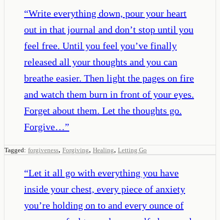
“
Write everything down, pour your heart
out in that journal and don’t stop until you
feel free. Until you feel you’ve finally
released all your thoughts and you can
breathe easier. Then light the pages on fire
and watch them burn in front of your eyes.
Forget about them. Let the thoughts go.
Forgive…
”
,
,
,
Tagged:
forgiveness
Forgiving
Healing
Letting Go
“
Let it all go with everything you have
inside your chest, every piece of anxiety
you’re holding on to and every ounce of