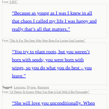
From
“
LIFE
”
“
Because as young as I was I knew in all
that chaos I called my life I was happy and
really that’s all that matters.
”
From
“
This Is For The Ones Who Were Born For Loving And Leaving
”
“
You try to plant roots, but you weren’t
born with seeds; you were born with
wings, so you do what you do best – you
leave.
”
,
,
Tagged:
Leaving
Flying
Running
From
“
14 Things To Expect When You Date A Girl With A Big Personality
”
“
She will love you unconditionally. When