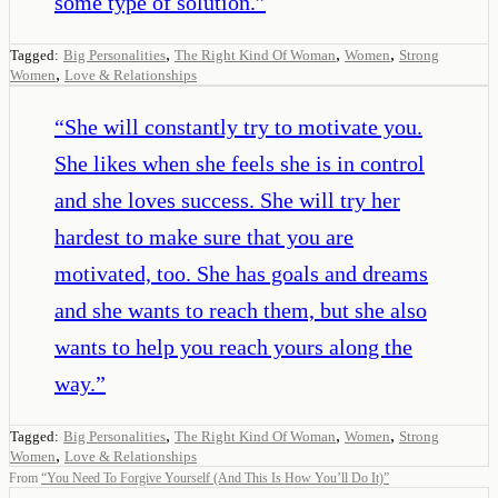
some type of solution.
”
,
,
,
Tagged:
Big Personalities
The Right Kind Of Woman
Women
Strong
,
Women
Love & Relationships
“
She will constantly try to motivate you.
She likes when she feels she is in control
and she loves success. She will try her
hardest to make sure that you are
motivated, too. She has goals and dreams
and she wants to reach them, but she also
wants to help you reach yours along the
way.
”
,
,
,
Tagged:
Big Personalities
The Right Kind Of Woman
Women
Strong
,
Women
Love & Relationships
From
“
You Need To Forgive Yourself (And This Is How You’ll Do It)
”