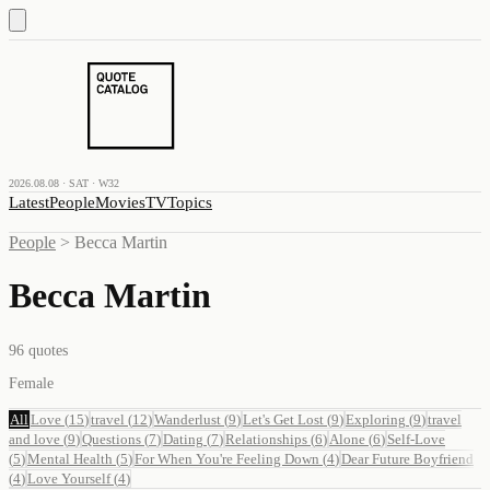
2026.08.08 · SAT · W32
Latest
People
Movies
TV
Topics
People
>
Becca Martin
Becca Martin
96
quotes
Female
All
Love
(
15
)
travel
(
12
)
Wanderlust
(
9
)
Let's Get Lost
(
9
)
Exploring
(
9
)
travel
and love
(
9
)
Questions
(
7
)
Dating
(
7
)
Relationships
(
6
)
Alone
(
6
)
Self-Love
(
5
)
Mental Health
(
5
)
For When You're Feeling Down
(
4
)
Dear Future Boyfriend
(
4
)
Love Yourself
(
4
)