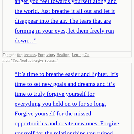
anger you feel towards yourself along and
the world. Just breathe it all out and let it
disappear into the air. The tears that are
forming in your eyes, let them freely run
down…
”
,
,
,
Tagged:
forgiveness
Forgiving
Healing
Letting Go
From
“
You Need To Forgive Yourself
”
“
It’s time to breathe easier and lighter. It’s
time to set new goals and dreams and it’s
time to truly forgive yourself for
everything you held on to for so long.
Forgive yourself for the missed
opportunities and create new ones. Forgive
yourself for the relationships you ruined