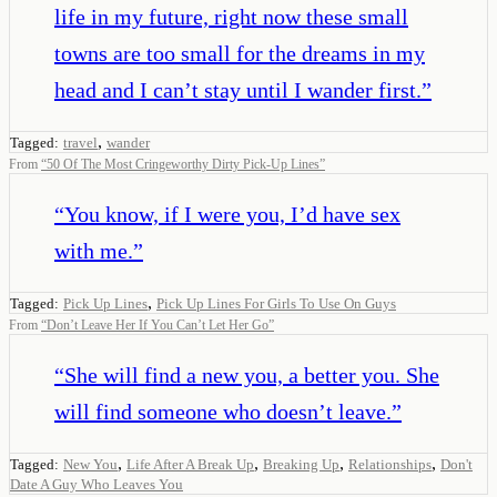
life in my future, right now these small
towns are too small for the dreams in my
head and I can’t stay until I wander first.
”
,
Tagged:
travel
wander
From
“
50 Of The Most Cringeworthy Dirty Pick-Up Lines
”
“
You know, if I were you, I’d have sex
with me.
”
,
Tagged:
Pick Up Lines
Pick Up Lines For Girls To Use On Guys
From
“
Don’t Leave Her If You Can’t Let Her Go
”
“
She will find a new you, a better you. She
will find someone who doesn’t leave.
”
,
,
,
,
Tagged:
New You
Life After A Break Up
Breaking Up
Relationships
Don't
Date A Guy Who Leaves You