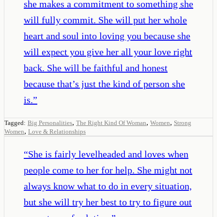
she makes a commitment to something she
will fully commit. She will put her whole
heart and soul into loving you because she
will expect you give her all your love right
back. She will be faithful and honest
because that’s just the kind of person she
is.
”
,
,
,
Tagged:
Big Personalities
The Right Kind Of Woman
Women
Strong
,
Women
Love & Relationships
“
She is fairly levelheaded and loves when
people come to her for help. She might not
always know what to do in every situation,
but she will try her best to try to figure out