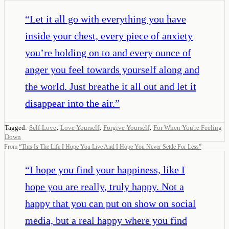
“
Let it all go with everything you have
inside your chest, every piece of anxiety
you’re holding on to and every ounce of
anger you feel towards yourself along and
the world. Just breathe it all out and let it
disappear into the air.
”
,
,
,
Tagged:
Self-Love
Love Yourself
Forgive Yourself
For When You're Feeling
Down
From
“
This Is The Life I Hope You Live And I Hope You Never Settle For Less
”
“
I hope you find your happiness, like I
hope you are really, truly happy. Not a
happy that you can put on show on social
media, but a real happy where you find