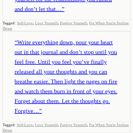
and don’t let that…
”
,
,
,
Tagged:
Self-Love
Love Yourself
Forgive Yourself
For When You're Feeling
Down
“
Write everything down, pour your heart
out in that journal and don’t stop until you
feel free. Until you feel you’ve finally
released all your thoughts and you can
breathe easier. Then light the pages on fire
and watch them burn in front of your eyes.
Forget about them. Let the thoughts go.
Forgive…
”
,
,
,
Tagged:
Self-Love
Love Yourself
Forgive Yourself
For When You're Feeling
Down