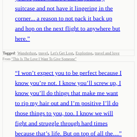
suitcase and not have it lingering in the
corner... a reason to not pack it back up
and hop on the next flight to anywhere but
here.
”
,
,
,
,
Tagged:
Wanderlust
travel
Let's Get Lost
Exploring
travel and love
From
“
This Is The Love I Want To Give Someone
”
“
I won’t expect you to be perfect because I
know you’re not. I know you’ll screw up, I
know you’ll do things that make me want
to rip my hair out and I’m positive I’ll do
those things to you, too. I know we will
fight and struggle through hard times
because that’s life. But on top of all the…
”