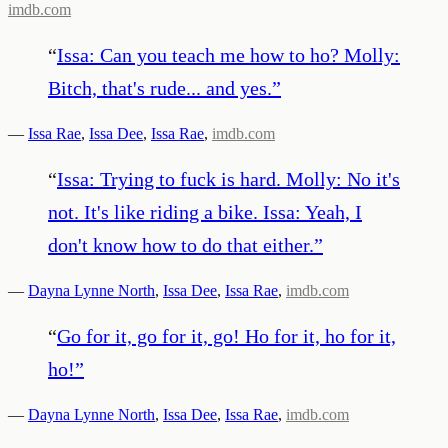
imdb.com
“
Issa: Can you teach me how to ho? Molly:
Bitch, that's rude... and yes.
”
—
Issa Rae
,
Issa Dee
,
Issa Rae
,
imdb.com
“
Issa: Trying to fuck is hard. Molly: No it's
not. It's like riding a bike. Issa: Yeah, I
don't know how to do that either.
”
—
Dayna Lynne North
,
Issa Dee
,
Issa Rae
,
imdb.com
“
Go for it, go for it, go! Ho for it, ho for it,
ho!
”
—
Dayna Lynne North
,
Issa Dee
,
Issa Rae
,
imdb.com