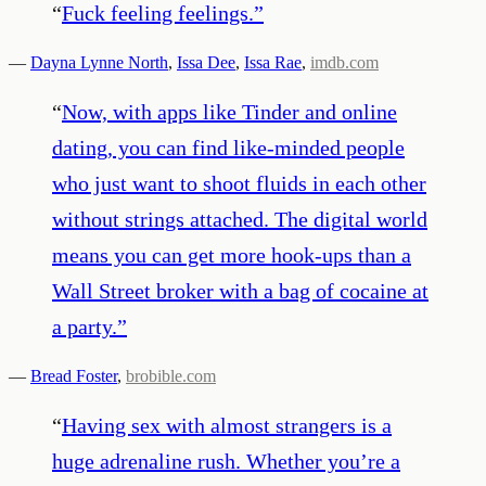
“
Fuck feeling feelings.
”
—
Dayna Lynne North
,
Issa Dee
,
Issa Rae
,
imdb.com
“
Now, with apps like Tinder and online
dating, you can find like-minded people
who just want to shoot fluids in each other
without strings attached. The digital world
means you can get more hook-ups than a
Wall Street broker with a bag of cocaine at
a party.
”
—
Bread Foster
,
brobible.com
“
Having sex with almost strangers is a
huge adrenaline rush. Whether you’re a