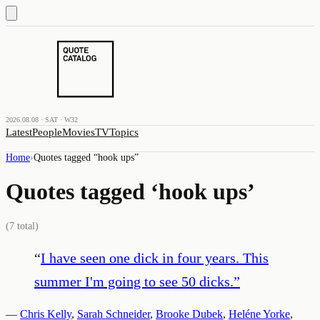
2026.08.08 · SAT · W32
Latest
People
Movies
TV
Topics
Home
›
Quotes tagged “
hook ups
”
Quotes tagged ‘
hook ups
’
(
7
total)
“
I have seen one dick in four years. This
summer I'm going to see 50 dicks.
”
—
Chris Kelly
,
Sarah Schneider
,
Brooke Dubek
,
Heléne Yorke
,