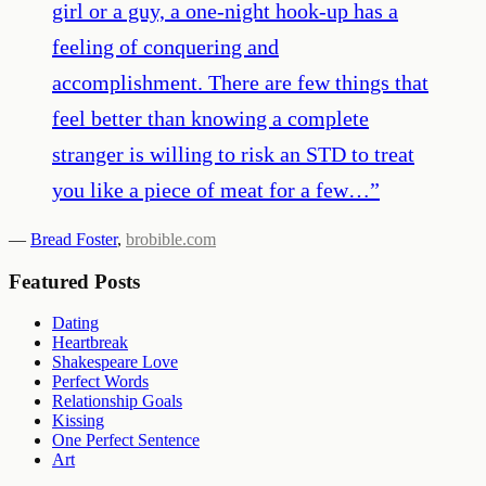
girl or a guy, a one-night hook-up has a
feeling of conquering and
accomplishment. There are few things that
feel better than knowing a complete
stranger is willing to risk an STD to treat
you like a piece of meat for a few…
”
—
Bread Foster
,
brobible.com
Featured Posts
Dating
Heartbreak
Shakespeare Love
Perfect Words
Relationship Goals
Kissing
One Perfect Sentence
Art