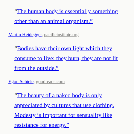
“
The human body is essentially something
other than an animal organism.
”
—
Martin Heidegger
,
pacificinstitute.org
“
Bodies have their own light which they
consume to live: they burn, they are not lit
from the outside.
”
—
Egon Schiele
,
goodreads.com
“
The beauty of a naked body is only
appreciated by cultures that use clothing.
Modesty is important for sensuality like
resistance for energy.
”