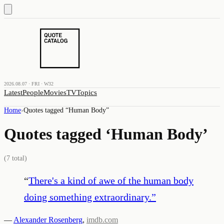
2026.08.07 · FRI · W32
Latest
People
Movies
TV
Topics
Home
›
Quotes tagged “
Human Body
”
Quotes tagged ‘
Human Body
’
(
7
total)
“
There's a kind of awe of the human body
doing something extraordinary.
”
—
Alexander Rosenberg
,
imdb.com