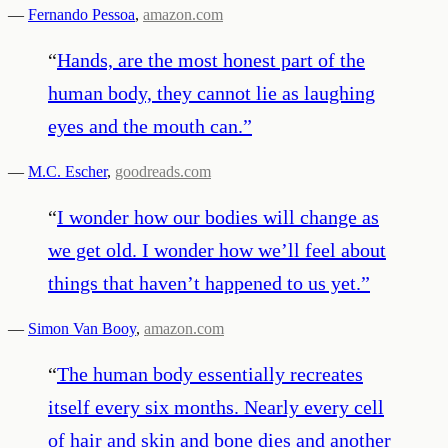
—
Fernando Pessoa
,
amazon.com
“
Hands, are the most honest part of the
human body, they cannot lie as laughing
eyes and the mouth can.
”
—
M.C. Escher
,
goodreads.com
“
I wonder how our bodies will change as
we get old. I wonder how we’ll feel about
things that haven’t happened to us yet.
”
—
Simon Van Booy
,
amazon.com
“
The human body essentially recreates
itself every six months. Nearly every cell
of hair and skin and bone dies and another