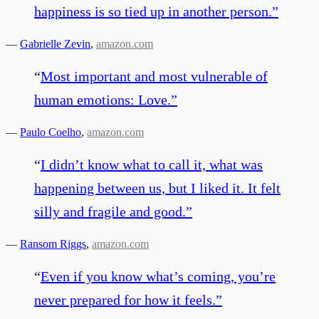
happiness is so tied up in another person.
”
—
Gabrielle Zevin
,
amazon.com
“
Most important and most vulnerable of
human emotions: Love.
”
—
Paulo Coelho
,
amazon.com
“
I didn’t know what to call it, what was
happening between us, but I liked it. It felt
silly and fragile and good.
”
—
Ransom Riggs
,
amazon.com
“
Even if you know what’s coming, you’re
never prepared for how it feels.
”