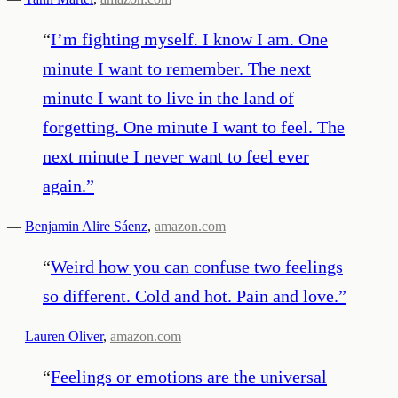
“
I’m fighting myself. I know I am. One
minute I want to remember. The next
minute I want to live in the land of
forgetting. One minute I want to feel. The
next minute I never want to feel ever
again.
”
—
Benjamin Alire Sáenz
,
amazon.com
“
Weird how you can confuse two feelings
so different. Cold and hot. Pain and love.
”
—
Lauren Oliver
,
amazon.com
“
Feelings or emotions are the universal