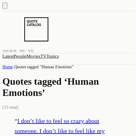
2026.08.06 · THU · W32
Latest
People
Movies
TV
Topics
Home
›
Quotes tagged “
Human Emotions
”
Quotes tagged ‘
Human
Emotions
’
(
15
total)
“
I don’t like to feel so crazy about
someone. I don’t like to feel like my