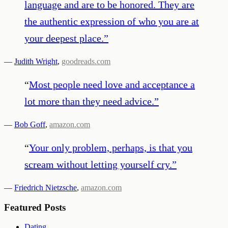
language and are to be honored. They are
the authentic expression of who you are at
your deepest place.
”
—
Judith Wright
,
goodreads.com
“
Most people need love and acceptance a
lot more than they need advice.
”
—
Bob Goff
,
amazon.com
“
Your only problem, perhaps, is that you
scream without letting yourself cry.
”
—
Friedrich Nietzsche
,
amazon.com
Featured Posts
Dating