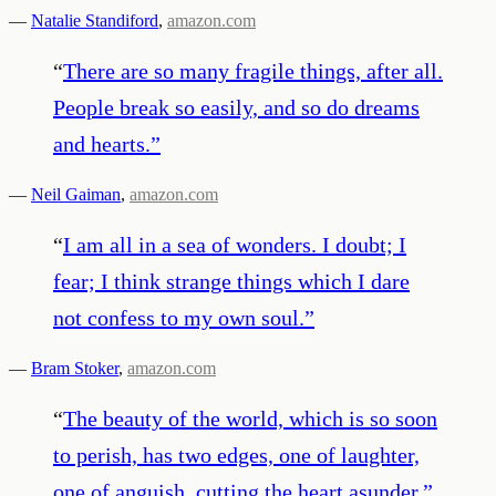
—
Natalie Standiford
,
amazon.com
“
There are so many fragile things, after all.
People break so easily, and so do dreams
and hearts.
”
—
Neil Gaiman
,
amazon.com
“
I am all in a sea of wonders. I doubt; I
fear; I think strange things which I dare
not confess to my own soul.
”
—
Bram Stoker
,
amazon.com
“
The beauty of the world, which is so soon
to perish, has two edges, one of laughter,
one of anguish, cutting the heart asunder.
”