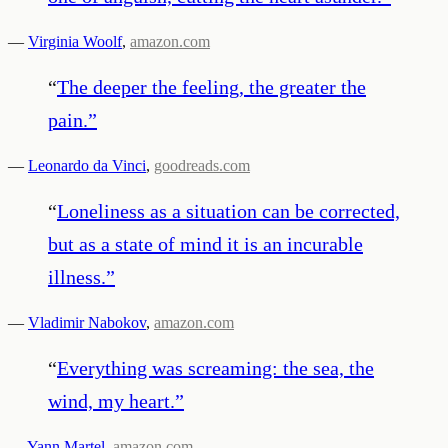
—
Virginia Woolf
,
amazon.com
“
The deeper the feeling, the greater the
pain.
”
—
Leonardo da Vinci
,
goodreads.com
“
Loneliness as a situation can be corrected,
but as a state of mind it is an incurable
illness.
”
—
Vladimir Nabokov
,
amazon.com
“
Everything was screaming: the sea, the
wind, my heart.
”
—
Yann Martel
,
amazon.com