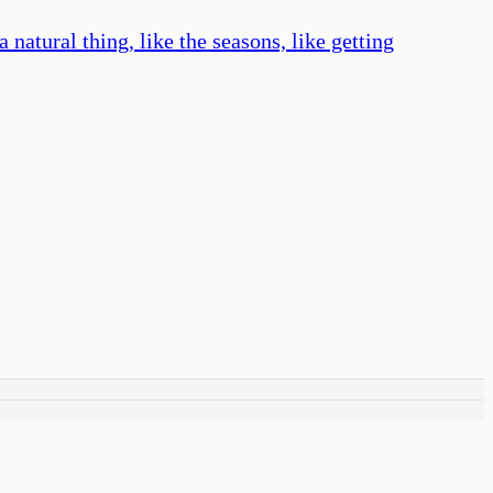
atural thing, like the seasons, like getting