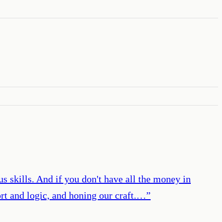
 us skills. And if you don't have all the money in
ort and logic, and honing our craft.…
”