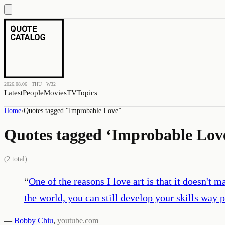
2026.08.06 · THU · W32
Latest
People
Movies
TV
Topics
Home
›
Quotes tagged “
Improbable Love
”
Quotes tagged ‘
Improbable Lov
(
2
total)
“
One of the reasons I love art is that it doesn't m
the world, you can still develop your skills way p
—
Bobby Chiu
,
youtube.com