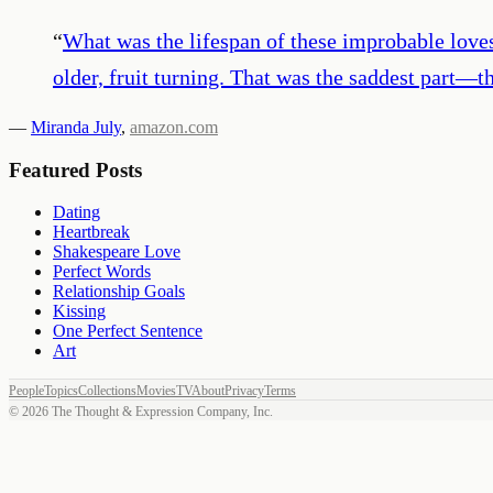
“
What was the lifespan of these improbable loves?
older, fruit turning. That was the saddest part—
—
Miranda July
,
amazon.com
Featured Posts
Dating
Heartbreak
Shakespeare Love
Perfect Words
Relationship Goals
Kissing
One Perfect Sentence
Art
People
Topics
Collections
Movies
TV
About
Privacy
Terms
©
2026
The Thought & Expression Company, Inc.