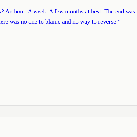
 An hour. A week. A few months at best. The end was a n
there was no one to blame and no way to reverse.
”