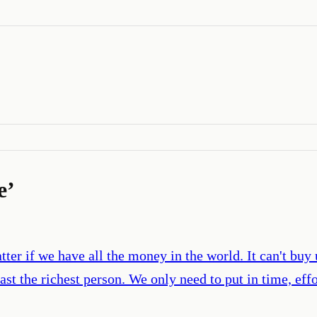
e
’
atter if we have all the money in the world. It can't buy
ast the richest person. We only need to put in time, eff