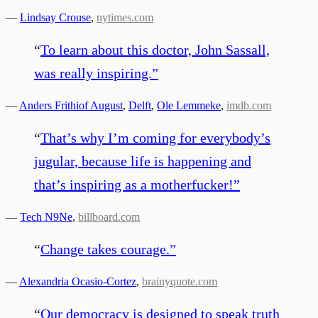
—
Lindsay Crouse
,
nytimes.com
“
To learn about this doctor, John Sassall,
was really inspiring.
”
—
Anders Frithiof August
,
Delft
,
Ole Lemmeke
,
imdb.com
“
That’s why I’m coming for everybody’s
jugular, because life is happening and
that’s inspiring as a motherfucker!
”
—
Tech N9Ne
,
billboard.com
“
Change takes courage.
”
—
Alexandria Ocasio-Cortez
,
brainyquote.com
“
Our democracy is designed to speak truth