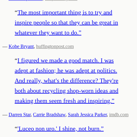
“
The most important thing is to try and
inspire people so that they can be great in
whatever they want to do.
”
—
Kobe Bryant
,
huffingtonpost.com
“
I figured we made a good match. I was
adept at fashion; he was adept at politics.
And really, what's the difference? They're
both about recycling shop-worn ideas and
making them seem fresh and inspiring.
”
—
Darren Star
,
Carrie Bradshaw
,
Sarah Jessica Parker
,
imdb.com
“
'Luceo non uro.' I shine, not burn.
”