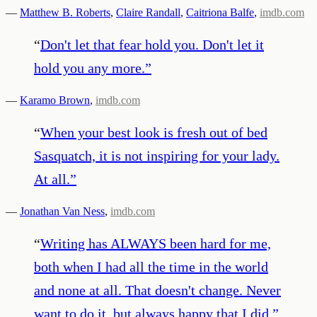
—
Matthew B. Roberts
,
Claire Randall
,
Caitriona Balfe
,
imdb.com
“
Don't let that fear hold you. Don't let it
hold you any more.
”
—
Karamo Brown
,
imdb.com
“
When your best look is fresh out of bed
Sasquatch, it is not inspiring for your lady.
At all.
”
—
Jonathan Van Ness
,
imdb.com
“
Writing has ALWAYS been hard for me,
both when I had all the time in the world
and none at all. That doesn't change. Never
want to do it, but always happy that I did.
”