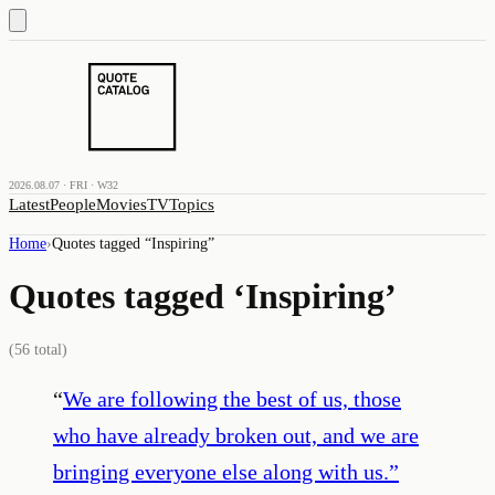
2026.08.07 · FRI · W32
Latest
People
Movies
TV
Topics
Home
›
Quotes tagged “
Inspiring
”
Quotes tagged ‘
Inspiring
’
(
56
total)
“
We are following the best of us, those
who have already broken out, and we are
bringing everyone else along with us.
”