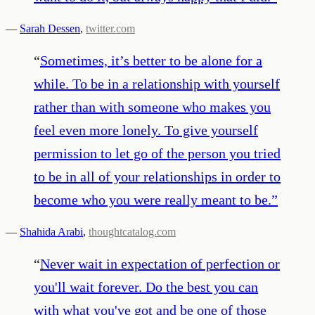
—
Sarah Dessen
,
twitter.com
“
Sometimes, it’s better to be alone for a
while. To be in a relationship with yourself
rather than with someone who makes you
feel even more lonely. To give yourself
permission to let go of the person you tried
to be in all of your relationships in order to
become who you were really meant to be.
”
—
Shahida Arabi
,
thoughtcatalog.com
“
Never wait in expectation of perfection or
you'll wait forever. Do the best you can
with what you've got and be one of those