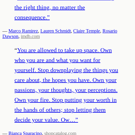
the right thing, no matter the
consequence.
”
—
Marco Ramirez
,
Lauren Schmidt
,
Claire Temple
,
Rosario
Dawson
,
imdb.com
“
You are allowed to take up space. Own
who you are and what you want for
yourself. Stop downplaying the things you
care about, the hopes you have. Own your
passions, your thoughts, your perceptions.
Own your fire. Stop putting your worth in
the hands of others; stop letting them
decide your value. Ow…
”
—
Bianca Sparacino
,
shopcatalog.com