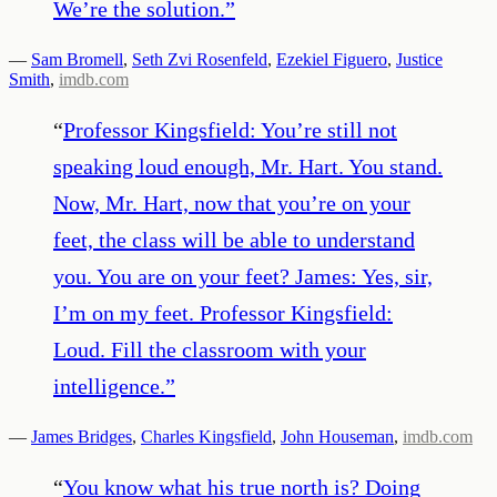
We’re the solution.
”
—
Sam Bromell
,
Seth Zvi Rosenfeld
,
Ezekiel Figuero
,
Justice
Smith
,
imdb.com
“
Professor Kingsfield: You’re still not
speaking loud enough, Mr. Hart. You stand.
Now, Mr. Hart, now that you’re on your
feet, the class will be able to understand
you. You are on your feet? James: Yes, sir,
I’m on my feet. Professor Kingsfield:
Loud. Fill the classroom with your
intelligence.
”
—
James Bridges
,
Charles Kingsfield
,
John Houseman
,
imdb.com
“
You know what his true north is? Doing