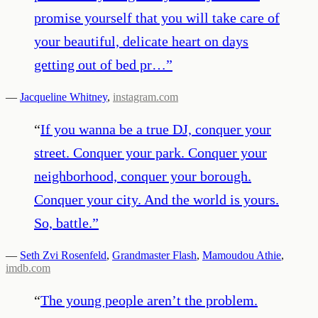
promise yourself that you will take care of
your beautiful, delicate heart on days
getting out of bed pr…
”
—
Jacqueline Whitney
,
instagram.com
“
If you wanna be a true DJ, conquer your
street. Conquer your park. Conquer your
neighborhood, conquer your borough.
Conquer your city. And the world is yours.
So, battle.
”
—
Seth Zvi Rosenfeld
,
Grandmaster Flash
,
Mamoudou Athie
,
imdb.com
“
The young people aren’t the problem.