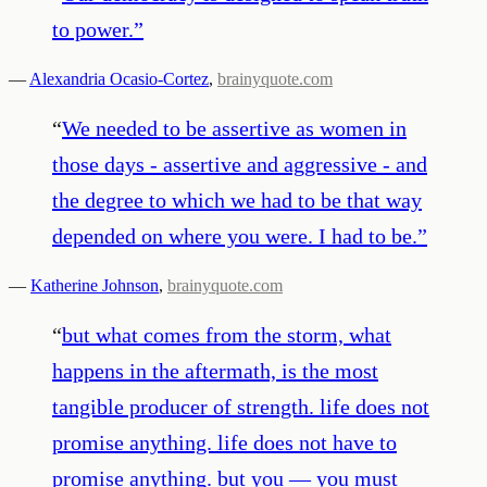
to power.
”
—
Alexandria Ocasio-Cortez
,
brainyquote.com
“
We needed to be assertive as women in
those days - assertive and aggressive - and
the degree to which we had to be that way
depended on where you were. I had to be.
”
—
Katherine Johnson
,
brainyquote.com
“
but what comes from the storm, what
happens in the aftermath, is the most
tangible producer of strength. life does not
promise anything. life does not have to
promise anything. but you — you must