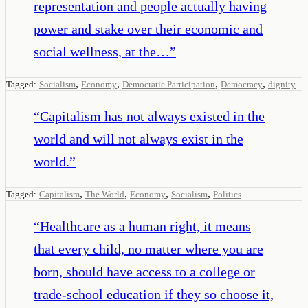
representation and people actually having
power and stake over their economic and
social wellness, at the…
”
,
,
,
,
Tagged:
Socialism
Economy
Democratic Participation
Democracy
dignity
“
Capitalism has not always existed in the
world and will not always exist in the
world.
”
,
,
,
,
Tagged:
Capitalism
The World
Economy
Socialism
Politics
“
Healthcare as a human right, it means
that every child, no matter where you are
born, should have access to a college or
trade-school education if they so choose it,