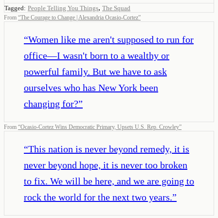
,
Tagged:
People Telling You Things
The Squad
From
“
The Courage to Change | Alexandria Ocasio-Cortez
”
“
Women like me aren't supposed to run for
office—I wasn't born to a wealthy or
powerful family. But we have to ask
ourselves who has New York been
changing for?
”
From
“
Ocasio-Cortez Wins Democratic Primary, Upsets U.S. Rep. Crowley
”
“
This nation is never beyond remedy, it is
never beyond hope, it is never too broken
to fix. We will be here, and we are going to
rock the world for the next two years.
”