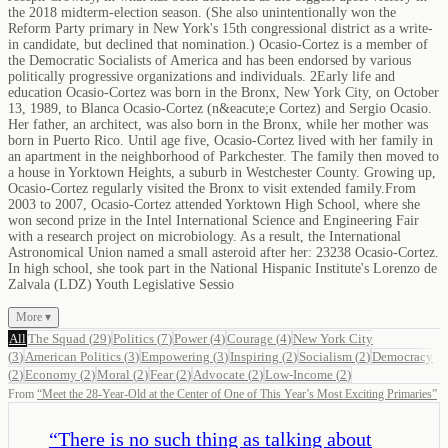
the 2018 midterm-election season. (She also unintentionally won the
Reform Party primary in New York's 15th congressional district as a write-
in candidate, but declined that nomination.) Ocasio-Cortez is a member of
the Democratic Socialists of America and has been endorsed by various
politically progressive organizations and individuals. 2Early life and
education Ocasio-Cortez was born in the Bronx, New York City, on October
13, 1989, to Blanca Ocasio-Cortez (n&eacute;e Cortez) and Sergio Ocasio.
Her father, an architect, was also born in the Bronx, while her mother was
born in Puerto Rico. Until age five, Ocasio-Cortez lived with her family in
an apartment in the neighborhood of Parkchester. The family then moved to
a house in Yorktown Heights, a suburb in Westchester County. Growing up,
Ocasio-Cortez regularly visited the Bronx to visit extended family.From
2003 to 2007, Ocasio-Cortez attended Yorktown High School, where she
won second prize in the Intel International Science and Engineering Fair
with a research project on microbiology. As a result, the International
Astronomical Union named a small asteroid after her: 23238 Ocasio-Cortez.
In high school, she took part in the National Hispanic Institute's Lorenzo de
Zalvala (LDZ) Youth Legislative Sessio
More ▾
All
The Squad
(
29
)
Politics
(
7
)
Power
(
4
)
Courage
(
4
)
New York City
(
3
)
American Politics
(
3
)
Empowering
(
3
)
Inspiring
(
2
)
Socialism
(
2
)
Democracy
(
2
)
Economy
(
2
)
Moral
(
2
)
Fear
(
2
)
Advocate
(
2
)
Low-Income
(
2
)
From
“
Meet the 28-Year-Old at the Center of One of This Year’s Most Exciting Primaries
”
“
There is no such thing as talking about