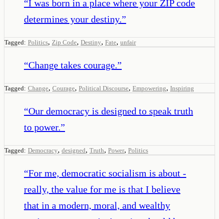
“
I was born in a place where your ZIP code
determines your destiny.
”
,
,
,
,
Tagged:
Politics
Zip Code
Destiny
Fate
unfair
“
Change takes courage.
”
,
,
,
,
Tagged:
Change
Courage
Political Discourse
Empowering
Inspiring
“
Our democracy is designed to speak truth
to power.
”
,
,
,
,
Tagged:
Democracy
designed
Truth
Power
Politics
“
For me, democratic socialism is about -
really, the value for me is that I believe
that in a modern, moral, and wealthy