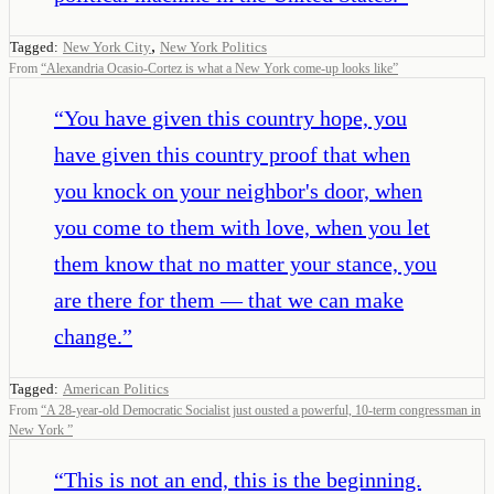
,
Tagged:
New York City
New York Politics
From
“
Alexandria Ocasio-Cortez is what a New York come-up looks like
”
“
You have given this country hope, you
have given this country proof that when
you knock on your neighbor's door, when
you come to them with love, when you let
them know that no matter your stance, you
are there for them — that we can make
change.
”
Tagged:
American Politics
From
“
A 28-year-old Democratic Socialist just ousted a powerful, 10-term congressman in
New York
”
“
This is not an end, this is the beginning.