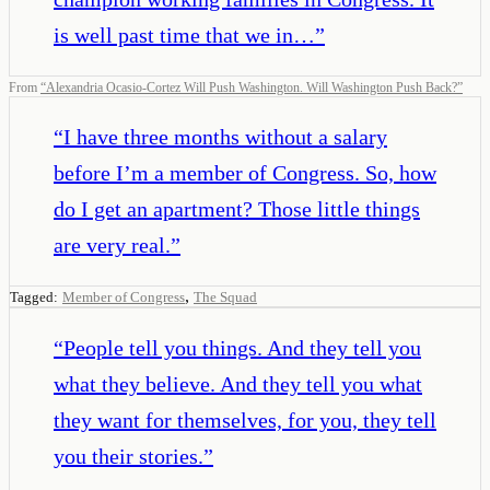
is well past time that we in…
”
From
“
Alexandria Ocasio-Cortez Will Push Washington. Will Washington Push Back?
”
“
I have three months without a salary
before I’m a member of Congress. So, how
do I get an apartment? Those little things
are very real.
”
,
Tagged:
Member of Congress
The Squad
“
People tell you things. And they tell you
what they believe. And they tell you what
they want for themselves, for you, they tell
you their stories.
”