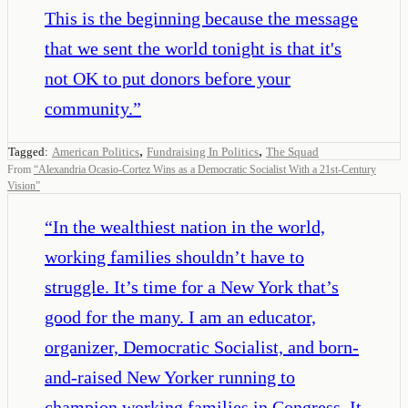
This is the beginning because the message
that we sent the world tonight is that it's
not OK to put donors before your
community.
”
,
,
Tagged:
American Politics
Fundraising In Politics
The Squad
From
“
Alexandria Ocasio-Cortez Wins as a Democratic Socialist With a 21st-Century
Vision
”
“
In the wealthiest nation in the world,
working families shouldn’t have to
struggle. It’s time for a New York that’s
good for the many. I am an educator,
organizer, Democratic Socialist, and born-
and-raised New Yorker running to
champion working families in Congress. It