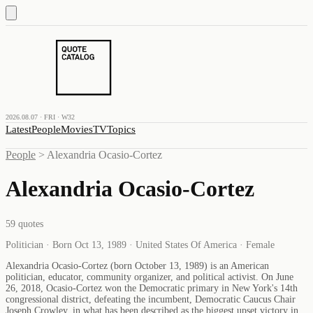
2026.08.07 · FRI · W32
Latest
People
Movies
TV
Topics
People
>
Alexandria Ocasio-Cortez
Alexandria Ocasio-Cortez
59
quotes
Politician · Born Oct 13, 1989 · United States Of America · Female
Alexandria Ocasio-Cortez (born October 13, 1989) is an American
politician, educator, community organizer, and political activist. On June
26, 2018, Ocasio-Cortez won the Democratic primary in New York's 14th
congressional district, defeating the incumbent, Democratic Caucus Chair
Joseph Crowley, in what has been described as the biggest upset victory in