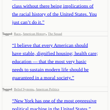
class without there being implications of
the racial history of the United States. You
just can’t do it.
”
,
,
Tagged:
Race
American History
The Squad
“
I believe that every American should
have stable, dignified housing; health care;
education — that the most very basic
needs to sustain modern life should be
guaranteed in a moral society.
”
,
Tagged:
Belief Systems
American Politics
“
New York has one of the most oppressive
political machine in the United States.
”