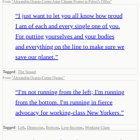
From
“
Alexandria Ocasio-Cortez Joins Climate Protest in Pelosi’s Office
”
“
I just want to let you all know how proud
I am of each and every single one of you.
For putting yourselves and your bodies
and everything on the line to make sure we
save our planet.
”
Tagged:
The Squad
From
“
Alexandria Ocasio-Cortez Quotes
”
“
I'm not running from the left; I'm running
from the bottom. I'm running in fierce
advocacy for working-class New Yorkers.
”
,
,
,
,
Tagged:
Left
Democrat
Bottom
Low-Income
Working Class