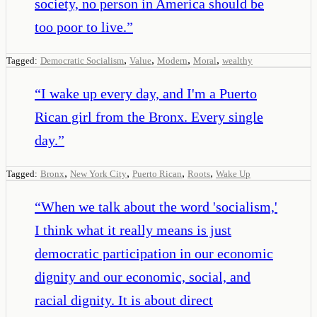
society, no person in America should be
too poor to live.
”
,
,
,
,
Tagged:
Democratic Socialism
Value
Modern
Moral
wealthy
“
I wake up every day, and I'm a Puerto
Rican girl from the Bronx. Every single
day.
”
,
,
,
,
Tagged:
Bronx
New York City
Puerto Rican
Roots
Wake Up
“
When we talk about the word 'socialism,'
I think what it really means is just
democratic participation in our economic
dignity and our economic, social, and
racial dignity. It is about direct