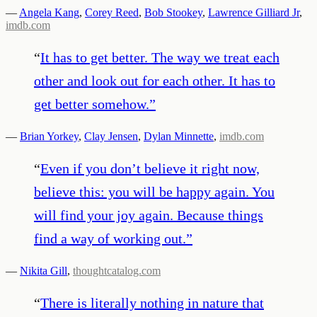
—
Angela Kang
,
Corey Reed
,
Bob Stookey
,
Lawrence Gilliard Jr
,
imdb.com
“
It has to get better. The way we treat each
other and look out for each other. It has to
get better somehow.
”
—
Brian Yorkey
,
Clay Jensen
,
Dylan Minnette
,
imdb.com
“
Even if you don’t believe it right now,
believe this: you will be happy again. You
will find your joy again. Because things
find a way of working out.
”
—
Nikita Gill
,
thoughtcatalog.com
“
There is literally nothing in nature that