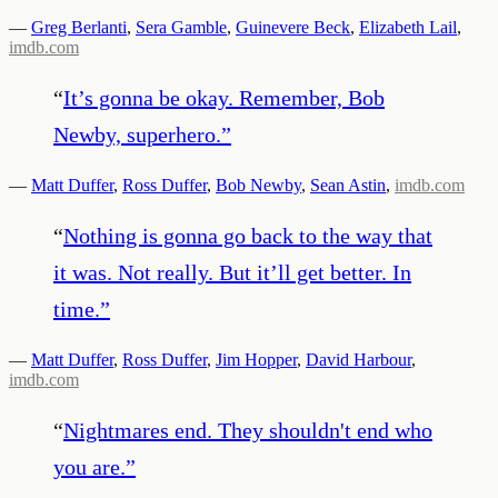
—
Greg Berlanti
,
Sera Gamble
,
Guinevere Beck
,
Elizabeth Lail
,
imdb.com
“
It’s gonna be okay. Remember, Bob
Newby, superhero.
”
—
Matt Duffer
,
Ross Duffer
,
Bob Newby
,
Sean Astin
,
imdb.com
“
Nothing is gonna go back to the way that
it was. Not really. But it’ll get better. In
time.
”
—
Matt Duffer
,
Ross Duffer
,
Jim Hopper
,
David Harbour
,
imdb.com
“
Nightmares end. They shouldn't end who
you are.
”