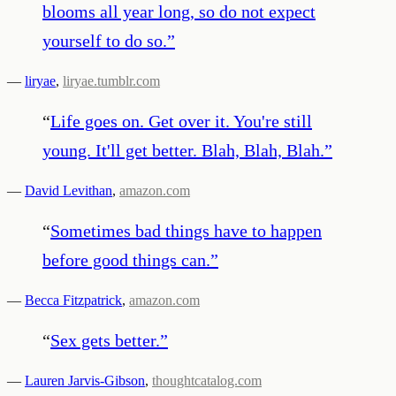
blooms all year long, so do not expect
yourself to do so.
”
—
liryae
,
liryae.tumblr.com
“
Life goes on. Get over it. You're still
young. It'll get better. Blah, Blah, Blah.
”
—
David Levithan
,
amazon.com
“
Sometimes bad things have to happen
before good things can.
”
—
Becca Fitzpatrick
,
amazon.com
“
Sex gets better.
”
—
Lauren Jarvis-Gibson
,
thoughtcatalog.com