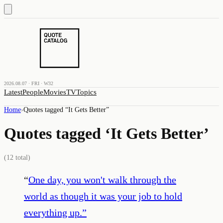
2026.08.07 · FRI · W32
Latest
People
Movies
TV
Topics
Home
›
Quotes tagged “
It Gets Better
”
Quotes tagged ‘
It Gets Better
’
(
12
total)
“
One day, you won't walk through the
world as though it was your job to hold
everything up.
”