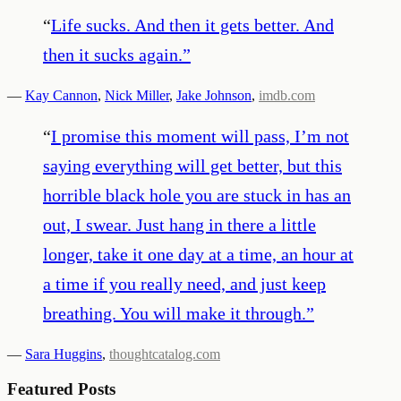
“
Life sucks. And then it gets better. And
then it sucks again.
”
—
Kay Cannon
,
Nick Miller
,
Jake Johnson
,
imdb.com
“
I promise this moment will pass, I’m not
saying everything will get better, but this
horrible black hole you are stuck in has an
out, I swear. Just hang in there a little
longer, take it one day at a time, an hour at
a time if you really need, and just keep
breathing. You will make it through.
”
—
Sara Huggins
,
thoughtcatalog.com
Featured Posts