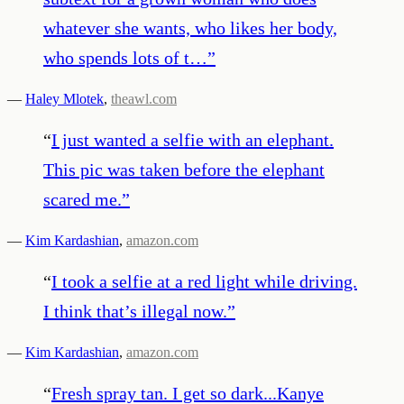
whatever she wants, who likes her body,
who spends lots of t…
”
—
Haley Mlotek
,
theawl.com
“
I just wanted a selfie with an elephant.
This pic was taken before the elephant
scared me.
”
—
Kim Kardashian
,
amazon.com
“
I took a selfie at a red light while driving.
I think that’s illegal now.
”
—
Kim Kardashian
,
amazon.com
“
Fresh spray tan. I get so dark...Kanye