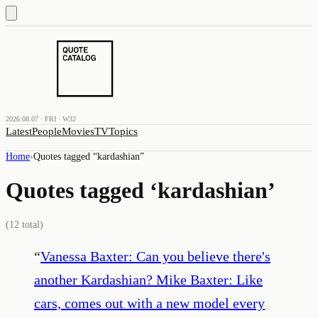
2026.08.07 · FRI · W32
Latest
People
Movies
TV
Topics
Home
›
Quotes tagged “
kardashian
”
Quotes tagged ‘
kardashian
’
(
12
total)
“
Vanessa Baxter: Can you believe there's
another Kardashian? Mike Baxter: Like
cars, comes out with a new model every