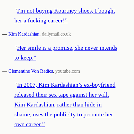
“
I'm not buying Kourtney shoes, I bought
her a fucking career!
”
—
Kim Kardashian
,
dailymail.co.uk
“
Her smile is a promise, she never intends
to keep.
”
—
Clementine Von Radics
,
youtube.com
“
In 2007, Kim Kardashian’s ex-boyfriend
released their sex tape against her will.
Kim Kardashian, rather than hide in
shame, uses the publicity to promote her
own career.
”