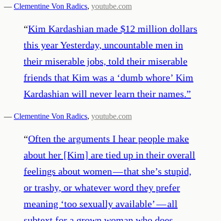
—
Clementine Von Radics
,
youtube.com
“
Kim Kardashian made $12 million dollars
this year Yesterday, uncountable men in
their miserable jobs, told their miserable
friends that Kim was a ‘dumb whore’ Kim
Kardashian will never learn their names.
”
—
Clementine Von Radics
,
youtube.com
“
Often the arguments I hear people make
about her [Kim] are tied up in their overall
feelings about women — that she’s stupid,
or trashy, or whatever word they prefer
meaning ‘too sexually available’ — all
subtext for a grown woman who does