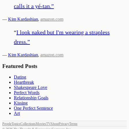
calls it a yé-tan.
”
—
Kim Kardashian
,
amazon.com
“
I look naked but I'm wearing a strapless
dress.
”
—
Kim Kardashian
,
amazon.com
Featured Posts
Dating
Heartbreak
Shakespeare Love
Perfect Words
Relationship Goals
Kissing
One Perfect Sentence
Art
People
Topics
Collections
Movies
TV
About
Privacy
Terms