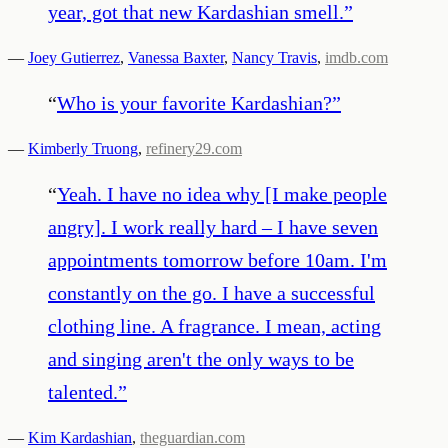
year, got that new Kardashian smell.
”
—
Joey Gutierrez
,
Vanessa Baxter
,
Nancy Travis
,
imdb.com
“
Who is your favorite Kardashian?
”
—
Kimberly Truong
,
refinery29.com
“
Yeah. I have no idea why [I make people
angry]. I work really hard – I have seven
appointments tomorrow before 10am. I'm
constantly on the go. I have a successful
clothing line. A fragrance. I mean, acting
and singing aren't the only ways to be
talented.
”
—
Kim Kardashian
,
theguardian.com