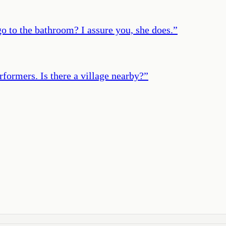
 to the bathroom? I assure you, she does.
”
rformers. Is there a village nearby?
”