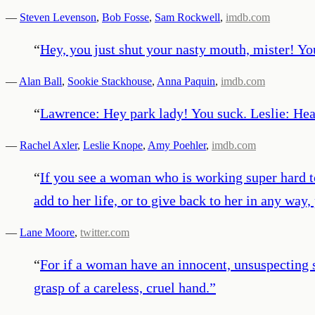
—
Steven Levenson
,
Bob Fosse
,
Sam Rockwell
,
imdb.com
“
Hey, you just shut your nasty mouth, mister! You
—
Alan Ball
,
Sookie Stackhouse
,
Anna Paquin
,
imdb.com
“
Lawrence: Hey park lady! You suck. Leslie: Hea
—
Rachel Axler
,
Leslie Knope
,
Amy Poehler
,
imdb.com
“
If you see a woman who is working super hard t
add to her life, or to give back to her in any way,
—
Lane Moore
,
twitter.com
“
For if a woman have an innocent, unsuspecting sou
grasp of a careless, cruel hand.
”