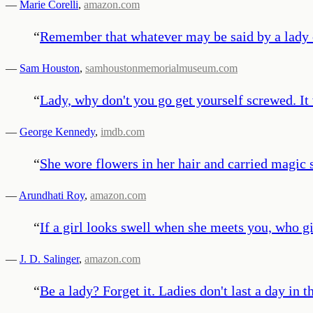
—
Marie Corelli
,
amazon.com
“
Remember that whatever may be said by a lady or
—
Sam Houston
,
samhoustonmemorialmuseum.com
“
Lady, why don't you go get yourself screwed. It
—
George Kennedy
,
imdb.com
“
She wore flowers in her hair and carried magic 
—
Arundhati Roy
,
amazon.com
“
If a girl looks swell when she meets you, who g
—
J. D. Salinger
,
amazon.com
“
Be a lady? Forget it. Ladies don't last a day in 