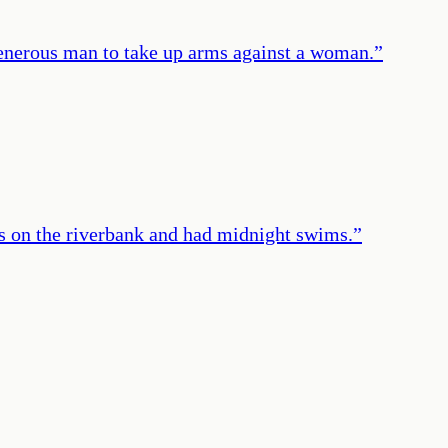
 generous man to take up arms against a woman.
”
rs on the riverbank and had midnight swims.
”