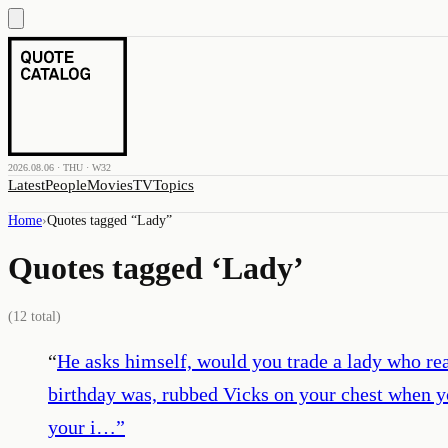
2026.08.06 · THU · W32
Latest
People
Movies
TV
Topics
Home
›
Quotes tagged “
Lady
”
Quotes tagged ‘
Lady
’
(
12
total)
“
He asks himself, would you trade a lady who re
birthday was, rubbed Vicks on your chest when y
your i…
”