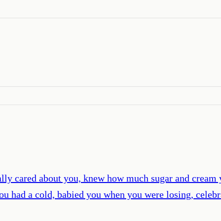
ally cared about you, knew how much sugar and cream 
ou had a cold, babied you when you were losing, celebr