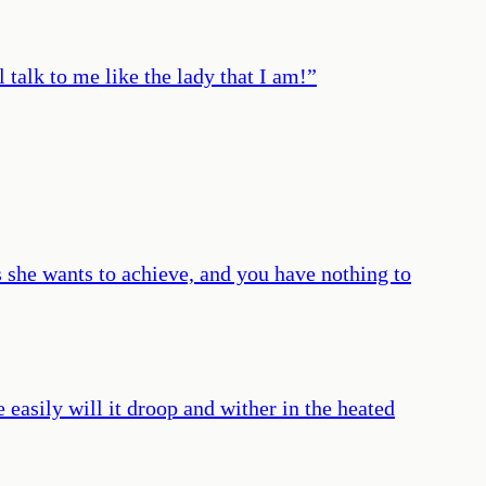
talk to me like the lady that I am!
”
 she wants to achieve, and you have nothing to
 easily will it droop and wither in the heated