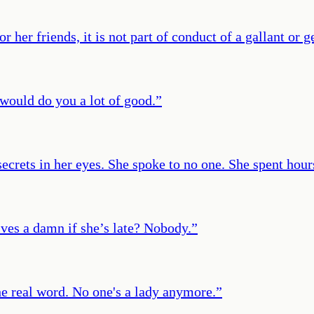
 her friends, it is not part of conduct of a gallant or
 would do you a lot of good.
”
secrets in her eyes. She spoke to no one. She spent hou
ives a damn if she’s late? Nobody.
”
the real word. No one's a lady anymore.
”