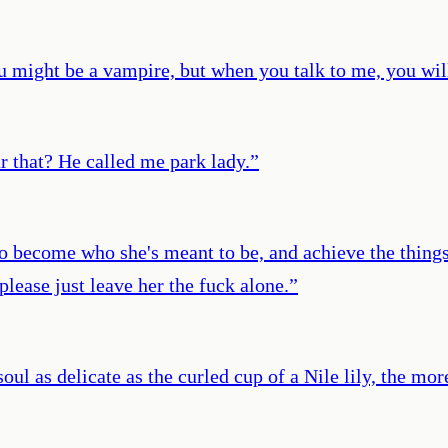
 might be a vampire, but when you talk to me, you will 
r that? He called me park lady.
”
o become who she's meant to be, and achieve the things
 please just leave her the fuck alone.
”
l as delicate as the curled cup of a Nile lily, the more