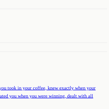
you took in your coffee, knew exactly when your
ated you when you were winning, dealt with all