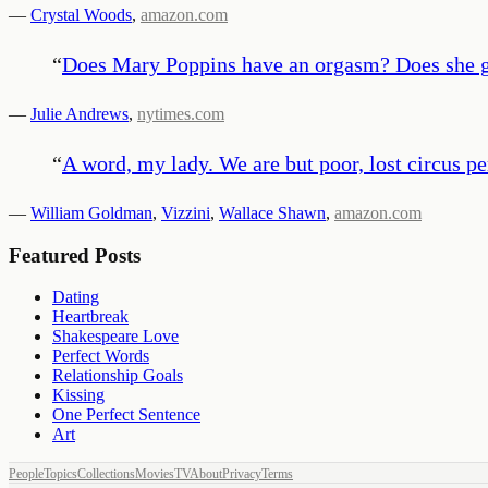
—
Crystal Woods
,
amazon.com
“
Does Mary Poppins have an orgasm? Does she go
—
Julie Andrews
,
nytimes.com
“
A word, my lady. We are but poor, lost circus pe
—
William Goldman
,
Vizzini
,
Wallace Shawn
,
amazon.com
Featured Posts
Dating
Heartbreak
Shakespeare Love
Perfect Words
Relationship Goals
Kissing
One Perfect Sentence
Art
People
Topics
Collections
Movies
TV
About
Privacy
Terms