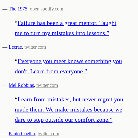
—
The 1975
,
open.spotify.com
“
Failure has been a great mentor. Taught
me to turn my mistakes into lessons.
”
—
Lecrae
,
twitter.com
“
Everyone you meet knows something you
don't. Learn from everyone.
”
—
Mel Robbins
,
twitter.com
“
Learn from mistakes, but never regret you
made them. We make mistakes because we
dare to step outside our comfort zone.
”
—
Paulo Coelho
,
twitter.com