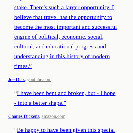
stake. There's such a larger opportunity. I
believe that travel has the opportunity to
become the most important and successful
engine of political, economic, social,
cultural, and educational progress and
understanding in this history of modern
times.
”
—
Joe Diaz
,
youtube.com
“
I have been bent and broken, but - I hope
- into a better shape.
”
—
Charles Dickens
,
amazon.com
“
Be happy to have been given this special