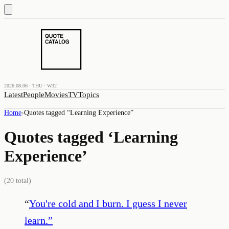
2026.08.06 · THU · W32
Latest
People
Movies
TV
Topics
Home
›
Quotes tagged “
Learning Experience
”
Quotes tagged ‘
Learning
Experience
’
(
20
total)
“
You're cold and I burn. I guess I never
learn.
”