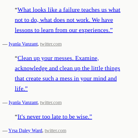
“
What looks like a failure teaches us what
not to do, what does not work. We have
lessons to learn from our experiences.
”
—
Iyanla Vanzant
,
twitter.com
“
Clean up your messes. Examine,
acknowledge and clean up the little things
that create such a mess in your mind and
life.
”
—
Iyanla Vanzant
,
twitter.com
“
It's never too late to be wise.
”
—
Yrsa Daley Ward
,
twitter.com