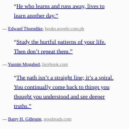
“
He who learns and runs away, lives to
learn another day.
”
—
Edward Thorndike
,
books.google.com.ph
“
Study the hurtful patterns of your life.
Then don’t repeat them.
”
—
Yasmin Mogahed
,
facebook.com
“
The path isn’t a straight line; it’s a spiral.
You continually come back to things you
thought you understood and see deeper
truths.
”
—
Barry H. Gillespie
,
goodreads.com