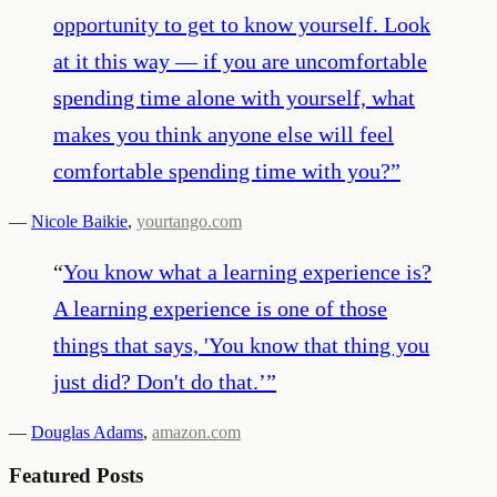
opportunity to get to know yourself. Look
at it this way — if you are uncomfortable
spending time alone with yourself, what
makes you think anyone else will feel
comfortable spending time with you?
”
—
Nicole Baikie
,
yourtango.com
“
You know what a learning experience is?
A learning experience is one of those
things that says, 'You know that thing you
just did? Don't do that.’
”
—
Douglas Adams
,
amazon.com
Featured Posts