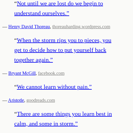
“
Not until we are lost do we begin to
understand ourselves.
”
—
Henry David Thoreau
,
thoreauharding.wordpress.com
“
When the storm rips you to pieces, you
get to decide how to put yourself back
together again.
”
—
Bryant McGill
,
facebook.com
“
We cannot learn without pain.
”
—
Aristotle
,
goodreads.com
“
There are some things you learn best in
calm, and some in storm.
”