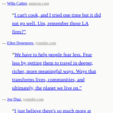
—
Willa Cather
,
amazon.com
“
I can't cook, and I tried one time but it did
not go well. Um, remember those LA
fires?
”
—
Ellen Degeneres
,
youtube.com
“
We have to help people fear less. Fear
less by getting them to travel in deeper,
richer, more meaningful ways. Ways that
transforms lives, communities, and
ultimately, the planet we live on.
”
—
Joe Diaz
,
youtube.com
“
I just believe there's so much more at